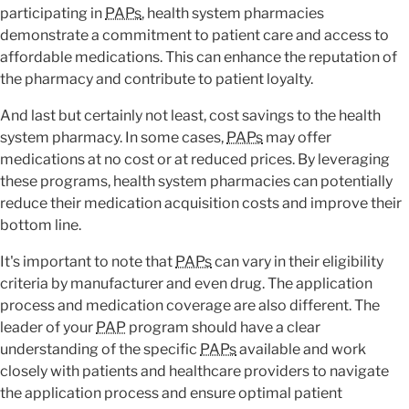
participating in
PAPs
, health system pharmacies
demonstrate a commitment to patient care and access to
affordable medications. This can enhance the reputation of
the pharmacy and contribute to patient loyalty.
And last but certainly not least, cost savings to the health
system pharmacy. In some cases,
PAPs
may offer
medications at no cost or at reduced prices. By leveraging
these programs, health system pharmacies can potentially
reduce their medication acquisition costs and improve their
bottom line.
It's important to note that
PAPs
can vary in their eligibility
criteria by manufacturer and even drug. The application
process and medication coverage are also different. The
leader of your
PAP
program should have a clear
understanding of the specific
PAPs
available and work
closely with patients and healthcare providers to navigate
the application process and ensure optimal patient