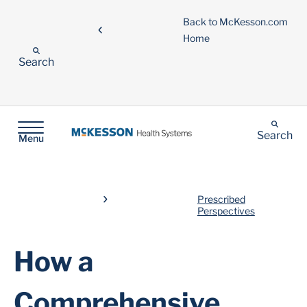
Back to McKesson.com
Home
Search
Search
Menu
Prescribed
Perspectives
How a
Comprehensive