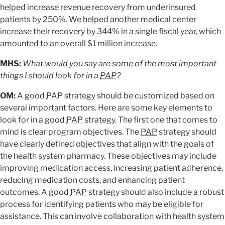
helped increase revenue recovery from underinsured
patients by 250%. We helped another medical center
increase their recovery by 344% in a single fiscal year, which
amounted to an overall $1 million increase.
MHS:
What would you say are some of the most important
things I should look for in a
PAP
?
OM:
A good
PAP
strategy should be customized based on
several important factors. Here are some key elements to
look for in a good
PAP
strategy. The first one that comes to
mind is clear program objectives. The
PAP
strategy should
have clearly defined objectives that align with the goals of
the health system pharmacy. These objectives may include
improving medication access, increasing patient adherence,
reducing medication costs, and enhancing patient
outcomes. A good
PAP
strategy should also include a robust
process for identifying patients who may be eligible for
assistance. This can involve collaboration with health system