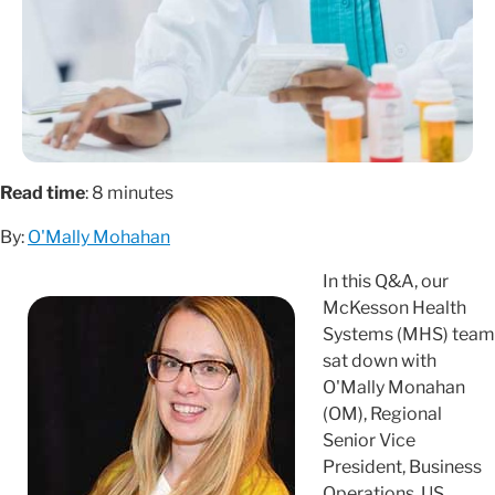
Read time
: 8 minutes
By:
O'Mally Mohahan
In this Q&A, our
McKesson Health
Systems (MHS) team
sat down with
O'Mally Monahan
(OM), Regional
Senior Vice
President, Business
Operations, US