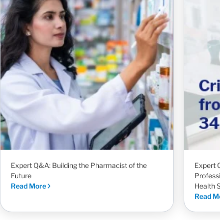
Expert Q&A: Building the Pharmacist of the
Expert 
Future
Profess
Read More
Health 
Read M