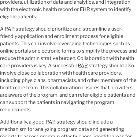
providers, utilization of data and analytics, and integration
with the electronic health record or EHR system to identify
eligible patients.
A
PAP
strategy should prioritize and streamline a user-
friendly application and enrollment process for eligible
patients. This can involve leveraging technologies such as
online portals or electronic forms to simplify the process and
reduce the administrative burden. Collaboration with health
care providers is key. A successful
PAP
strategy should also
involve close collaboration with health care providers,
including physicians, pharmacists, and other members of the
health care team. This collaboration ensures that providers
are aware of the program. and can refer eligible patients and
can support the patients in navigating the program
requirements.
Additionally, a good
PAP
strategy should include a
mechanism for analyzing program data and generating
reports to assess program effectiveness, identify areas for