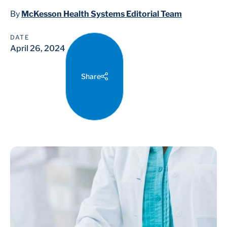
By
McKesson Health Systems Editorial Team
DATE
April 26, 2024
Share