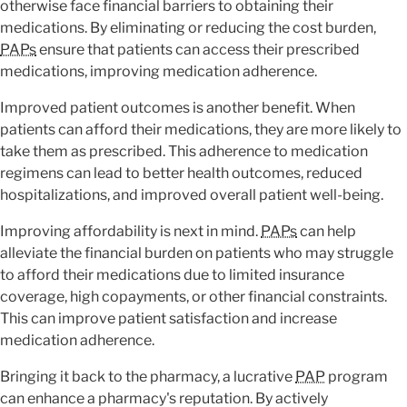
otherwise face financial barriers to obtaining their
medications. By eliminating or reducing the cost burden,
PAPs
ensure that patients can access their prescribed
medications, improving medication adherence.
Improved patient outcomes is another benefit. When
patients can afford their medications, they are more likely to
take them as prescribed. This adherence to medication
regimens can lead to better health outcomes, reduced
hospitalizations, and improved overall patient well-being.
Improving affordability is next in mind.
PAPs
can help
alleviate the financial burden on patients who may struggle
to afford their medications due to limited insurance
coverage, high copayments, or other financial constraints.
This can improve patient satisfaction and increase
medication adherence.
Bringing it back to the pharmacy, a lucrative
PAP
program
can enhance a pharmacy's reputation. By actively