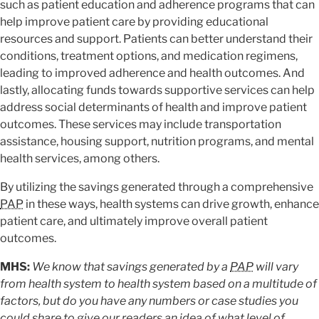
such as patient education and adherence programs that can
help improve patient care by providing educational
resources and support. Patients can better understand their
conditions, treatment options, and medication regimens,
leading to improved adherence and health outcomes. And
lastly, allocating funds towards supportive services can help
address social determinants of health and improve patient
outcomes. These services may include transportation
assistance, housing support, nutrition programs, and mental
health services, among others.
By utilizing the savings generated through a comprehensive
PAP
in these ways, health systems can drive growth, enhance
patient care, and ultimately improve overall patient
outcomes.
MHS:
We know that savings generated by a
PAP
will vary
from health system to health system based on a multitude of
factors, but do you have any numbers or case studies you
could share to give our readers an idea of what level of