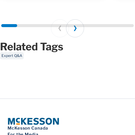
Prev
Next
Related Tags
Expert Q&A
McKesson Canada
For the Media