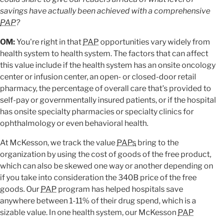
savings have actually been achieved with a comprehensive
PAP
?
OM:
You're right in that
PAP
opportunities vary widely from
health system to health system. The factors that can affect
this value include if the health system has an onsite oncology
center or infusion center, an open- or closed-door retail
pharmacy, the percentage of overall care that's provided to
self-pay or governmentally insured patients, or if the hospital
has onsite specialty pharmacies or specialty clinics for
ophthalmology or even behavioral health.
At McKesson, we track the value
PAPs
bring to the
organization by using the cost of goods of the free product,
which can also be skewed one way or another depending on
if you take into consideration the 340B price of the free
goods. Our
PAP
program has helped hospitals save
anywhere between 1-11% of their drug spend, which is a
sizable value. In one health system, our McKesson
PAP