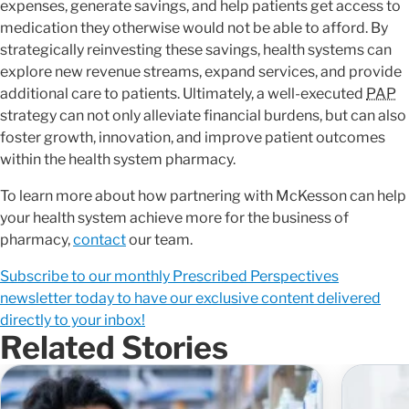
expenses, generate savings, and help patients get access to
medication they otherwise would not be able to afford. By
strategically reinvesting these savings, health systems can
explore new revenue streams, expand services, and provide
additional care to patients. Ultimately, a well-executed
PAP
strategy can not only alleviate financial burdens, but can also
foster growth, innovation, and improve patient outcomes
within the health system pharmacy.
To learn more about how partnering with McKesson can help
your health system achieve more for the business of
pharmacy,
contact
our team.
Subscribe to our monthly Prescribed Perspectives
newsletter today to have our exclusive content delivered
directly to your inbox!
Related Stories