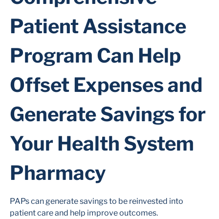
Patient Assistance
Program Can Help
Offset Expenses and
Generate Savings for
Your Health System
Pharmacy
PAPs can generate savings to be reinvested into
patient care and help improve outcomes.