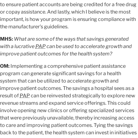
to ensure patient accounts are being credited for a free drug
or copay assistance. And lastly, which I believe is the most
important, is how your program is ensuring compliance with
the manufacturer's guidelines.
MHS:
What are some of the ways that savings generated
with a lucrative
PAP
can be used to accelerate growth and
improve patient outcomes for the health system?
OM:
Implementing a comprehensive patient assistance
program can generate significant savings for a health
system that can be utilized to accelerate growth and
improve patient outcomes. The savings a hospital sees as a
result of
PAP
can be reinvested strategically to explore new
revenue streams and expand service offerings. This could
involve opening new clinics or offering specialized services
that were previously unavailable, thereby increasing access
to care and improving patient outcomes. Tying the savings
back to the patient, the health system can invest in initiatives