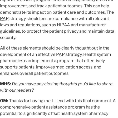
improvement, and track patient outcomes. This can help
demonstrate its impact on patient care and outcomes. The
PAP
strategy should ensure compliance with all relevant
laws and regulations, such as HIPAA and manufacturer
guidelines, to protect the patient privacy and maintain data
security.
All of these elements should be clearly thought out in the
development of an effective
PAP
strategy. Health system
pharmacies can implement a program that effectively
supports patients, improves medication access, and
enhances overall patient outcomes.
MHS:
Do you have any closing thoughts you'd like to share
with our readers?
OM:
Thanks for having me. I'll end with this final comment. A
comprehensive patient assistance program has the
potential to significantly offset health system pharmacy