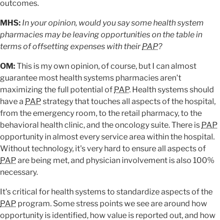
outcomes.
MHS:
In your opinion, would you say some health system
pharmacies may be leaving opportunities on the table in
terms of offsetting expenses with their
PAP
?
OM:
This is my own opinion, of course, but I can almost
guarantee most health systems pharmacies aren't
maximizing the full potential of
PAP
. Health systems should
have a
PAP
strategy that touches all aspects of the hospital,
from the emergency room, to the retail pharmacy, to the
behavioral health clinic, and the oncology suite. There is
PAP
opportunity in almost every service area within the hospital.
Without technology, it's very hard to ensure all aspects of
PAP
are being met, and physician involvement is also 100%
necessary.
It's critical for health systems to standardize aspects of the
PAP
program. Some stress points we see are around how
opportunity is identified, how value is reported out, and how