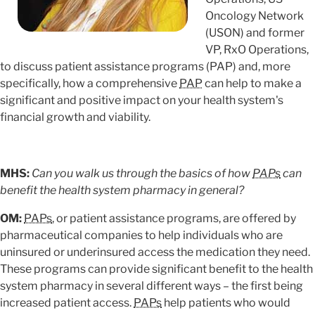
Oncology Network
(USON) and former
VP, RxO Operations,
to discuss patient assistance programs (PAP) and, more
specifically, how a comprehensive
PAP
can help to make a
significant and positive impact on your health system's
financial growth and viability.
MHS:
Can you walk us through the basics of how
PAPs
can
benefit the health system pharmacy in general?
OM:
PAPs
, or patient assistance programs, are offered by
pharmaceutical companies to help individuals who are
uninsured or underinsured access the medication they need.
These programs can provide significant benefit to the health
system pharmacy in several different ways – the first being
increased patient access.
PAPs
help patients who would