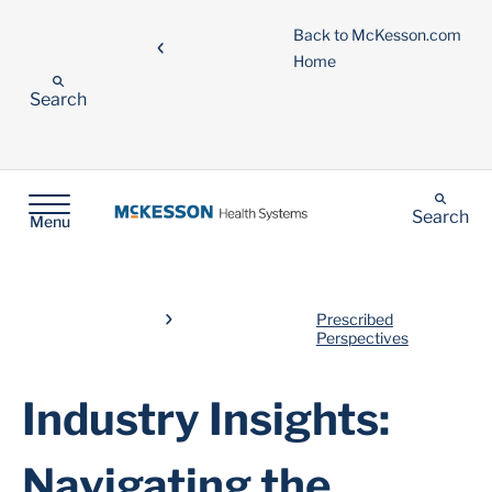
Back to McKesson.com
Home
Search
Search
Menu
Prescribed
Perspectives
Industry Insights:
Navigating the