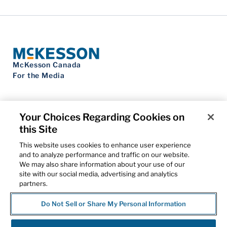
McKesson Canada
For the Media
Your Choices Regarding Cookies on
this Site
Contact Us
Privacy Notice
This website uses cookies to enhance user experience
Do Not Sell My Personal Information
and to analyze performance and traffic on our website.
Cookie Settings
We may also share information about your use of our
Term of Use
site with our social media, advertising and analytics
Patents
partners.
Cybersecurity
Do Not Sell or Share My Personal Information
© 2026 McKesson Corporation