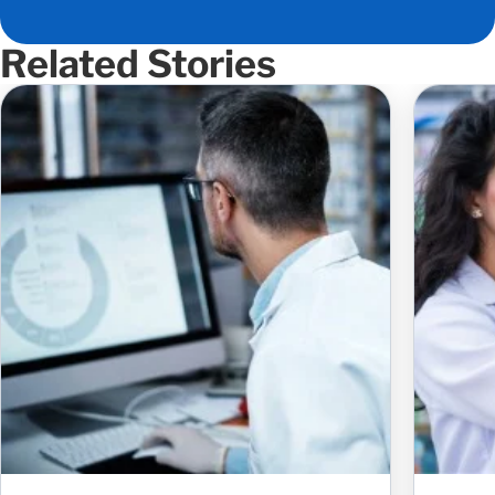
Related Stories