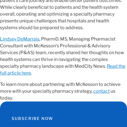
patient’s care journey and enable better patient outcomes.
While clearly beneficial to patients and the health system
overall, operating and optimizing a specialty pharmacy
presents unique challenges that hospitals and health
systems should be prepared to address.
Lindsey DeMarrais
, PharmD, MS, Managing Pharmacist
Consultant with McKesson’s Professional & Advisory
Services (P&AS) team, recently shared her thoughts on how
health systems can thrive in navigating the complex
specialty pharmacy landscape with MedCity News.
Read the
full article here
.
To learn more about partnering with McKesson to achieve
more with your specialty pharmacy strategy,
contact
us
today.
SUBSCRIBE NOW