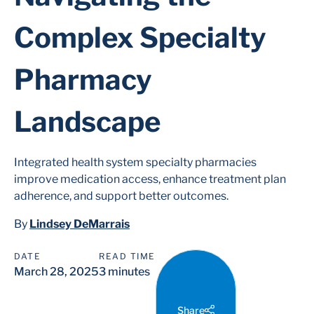
Complex Specialty
Pharmacy
Landscape
Integrated health system specialty pharmacies
improve medication access, enhance treatment plan
adherence, and support better outcomes.
By
Lindsey DeMarrais
DATE
READ TIME
March 28, 2025
3 minutes
Share