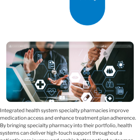
Integrated health system specialty pharmacies improve
medication access and enhance treatment plan adherence.
By bringing specialty pharmacy into their portfolio, health
systems can deliver high-touch support throughout a