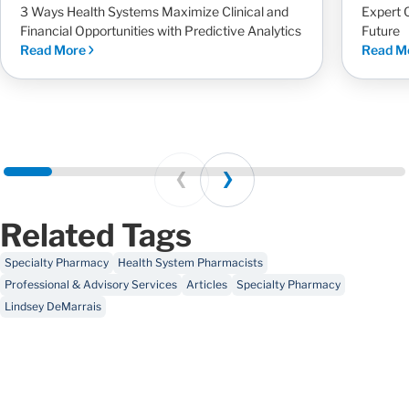
3 Ways Health Systems Maximize Clinical and
Expert 
Financial Opportunities with Predictive Analytics
Future
Read More
Read M
Prev
Next
Related Tags
Specialty Pharmacy
Health System Pharmacists
Professional & Advisory Services
Articles
Specialty Pharmacy
Lindsey DeMarrais