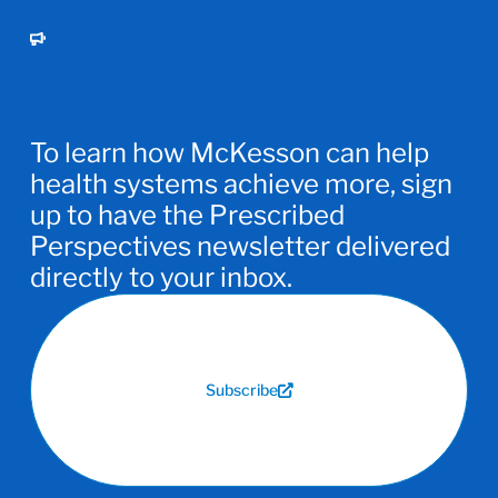
To learn how McKesson can help
health systems achieve more, sign
up to have the Prescribed
Perspectives newsletter delivered
directly to your inbox.
Subscribe