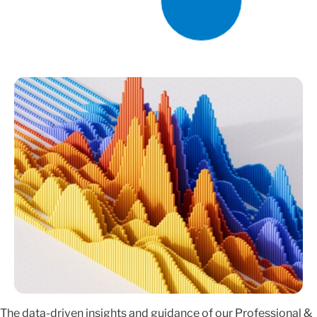
The data-driven insights and guidance of our Professional &