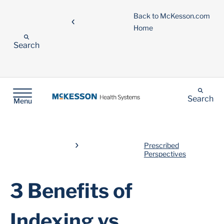
Back to McKesson.com
Home
Search
Search
Menu
Prescribed
Perspectives
3 Benefits of
Indexing vs.