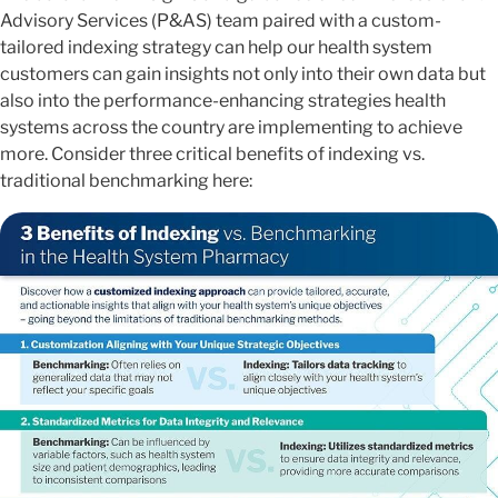
Advisory Services (P&AS) team paired with a custom-
tailored indexing strategy can help our health system
customers can gain insights not only into their own data but
also into the performance-enhancing strategies health
systems across the country are implementing to achieve
more. Consider three critical benefits of indexing vs.
traditional benchmarking here: