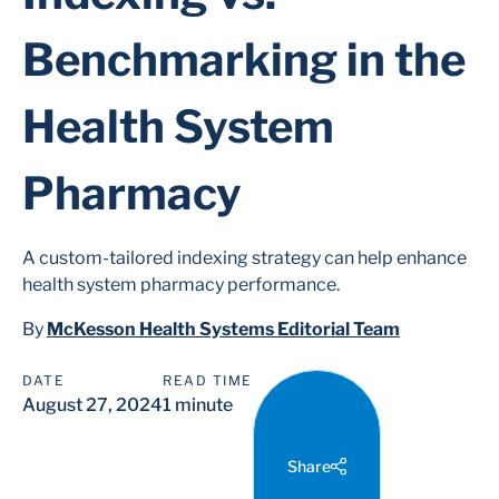
Benchmarking in the
Health System
Pharmacy
A custom-tailored indexing strategy can help enhance
health system pharmacy performance.
By
McKesson Health Systems Editorial Team
DATE
READ TIME
August 27, 2024
1 minute
Share