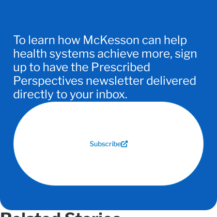
To learn how McKesson can help
health systems achieve more, sign
up to have the Prescribed
Perspectives newsletter delivered
directly to your inbox.
Subscribe