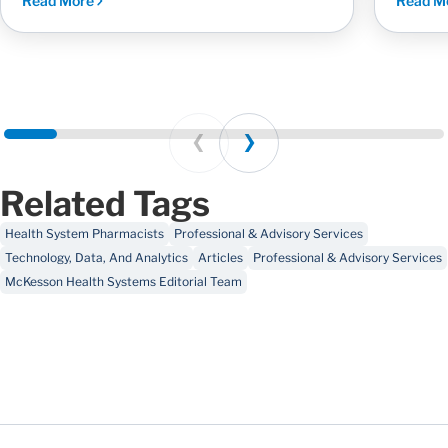
Read More
Read M
Prev
Next
Related Tags
Health System Pharmacists
Professional & Advisory Services
Technology, Data, And Analytics
Articles
Professional & Advisory Services
McKesson Health Systems Editorial Team