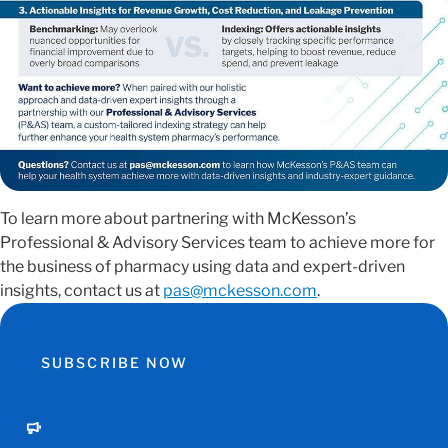
To learn more about partnering with McKesson’s
Professional & Advisory Services team to achieve more for
the business of pharmacy using data and expert-driven
insights, contact us at
pas@mckesson.com
.
SUBSCRIBE NOW