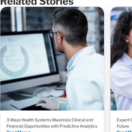
Related Stories
3 Ways Health Systems Maximize Clinical and
Expert 
Financial Opportunities with Predictive Analytics
Future