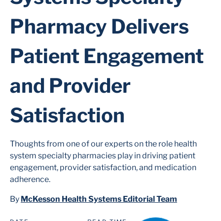
Pharmacy Delivers
Patient Engagement
and Provider
Satisfaction
Thoughts from one of our experts on the role health
system specialty pharmacies play in driving patient
engagement, provider satisfaction, and medication
adherence.
By
McKesson Health Systems Editorial Team