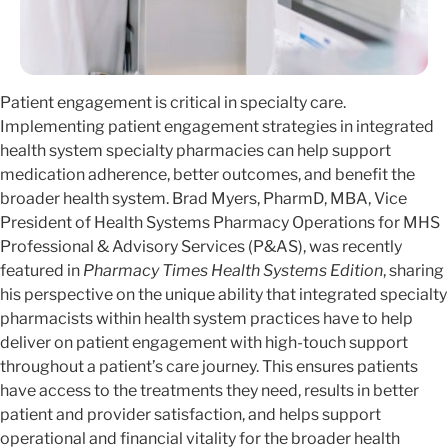
Patient engagement is critical in specialty care.
Implementing patient engagement strategies in integrated
health system specialty pharmacies can help support
medication adherence, better outcomes, and benefit the
broader health system. Brad Myers, PharmD, MBA, Vice
President of Health Systems Pharmacy Operations for MHS
Professional & Advisory Services (P&AS), was recently
featured in
Pharmacy Times Health Systems Edition
, sharing
his perspective on the unique ability that integrated specialty
pharmacists within health system practices have to help
deliver on patient engagement with high-touch support
throughout a patient’s care journey. This ensures patients
have access to the treatments they need, results in better
patient and provider satisfaction, and helps support
operational and financial vitality for the broader health