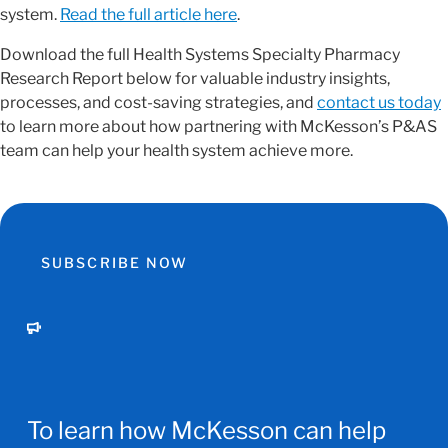
system.
Read the full article here
.
Download the full Health Systems Specialty Pharmacy
Research Report below for valuable industry insights,
processes, and cost-saving strategies, and
contact us today
to learn more about how partnering with McKesson’s P&AS
team can help your health system achieve more.
SUBSCRIBE NOW
To learn how McKesson can help