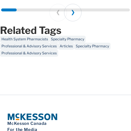
Prev
Next
Related Tags
Health System Pharmacists
Specialty Pharmacy
Professional & Advisory Services
Articles
Specialty Pharmacy
Professional & Advisory Services
McKesson Canada
For the Media