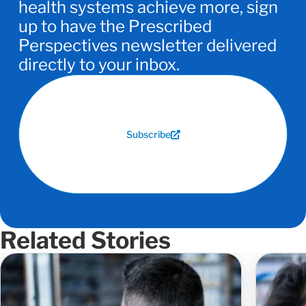
health systems achieve more, sign
up to have the Prescribed
Perspectives newsletter delivered
directly to your inbox.
Subscribe
Related Stories