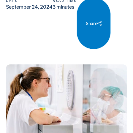
DATE
READ TIME
September 24, 2024
3 minutes
Share