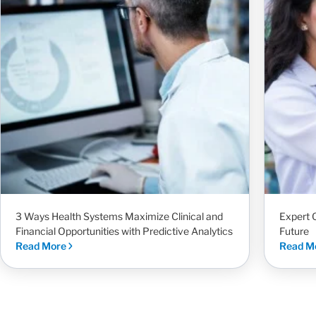
3 Ways Health Systems Maximize Clinical and
Expert 
Financial Opportunities with Predictive Analytics
Future
Read More
Read M