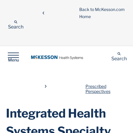
Back to McKesson.com
Home
Search
Search
Menu
Prescribed
Perspectives
Integrated Health
Systems Specialty