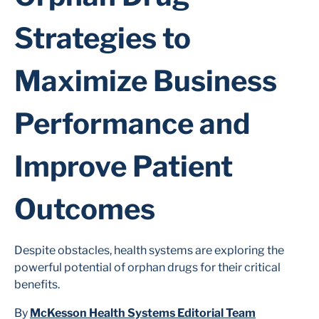
Strategies to
Maximize Business
Performance and
Improve Patient
Outcomes
Despite obstacles, health systems are exploring the
powerful potential of orphan drugs for their critical
benefits.
By
McKesson Health Systems Editorial Team