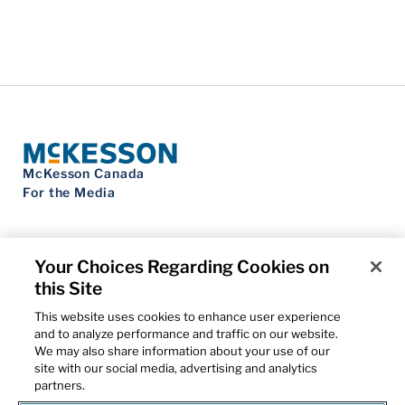
McKesson Canada
For the Media
Your Choices Regarding Cookies on
this Site
Contact Us
Privacy Notice
This website uses cookies to enhance user experience
Do Not Sell My Personal Information
and to analyze performance and traffic on our website.
Cookie Settings
We may also share information about your use of our
Term of Use
site with our social media, advertising and analytics
Patents
partners.
Cybersecurity