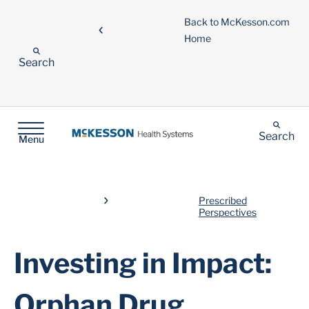
Back to McKesson.com
Home
Search
Search
Menu
Prescribed
Perspectives
Investing in Impact:
Orphan Drug