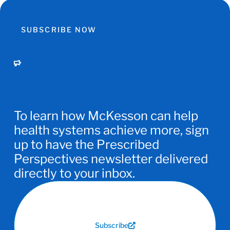
SUBSCRIBE NOW
To learn how McKesson can help
health systems achieve more, sign
up to have the Prescribed
Perspectives newsletter delivered
directly to your inbox.
Subscribe