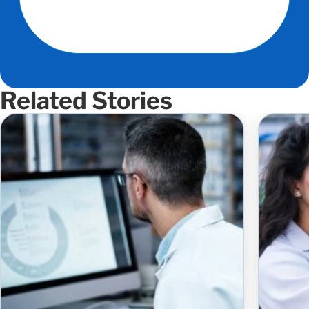
Related Stories