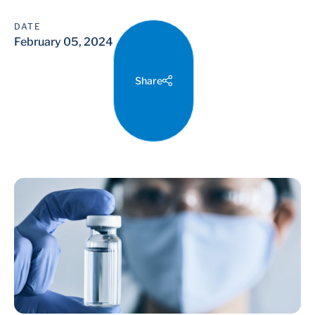
DATE
February 05, 2024
Share