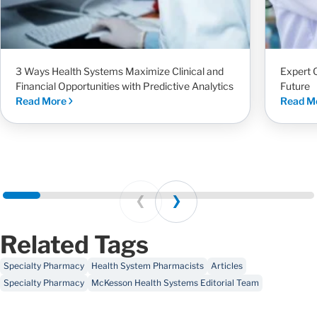
3 Ways Health Systems Maximize Clinical and
Expert 
Financial Opportunities with Predictive Analytics
Future
Read More
Read M
Prev
Next
Related Tags
Specialty Pharmacy
Health System Pharmacists
Articles
Specialty Pharmacy
McKesson Health Systems Editorial Team