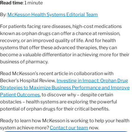
Read time
: 1 minute
By:
McKesson Health Systems Editorial Team
For patients facing rare diseases, high-cost medications
known as orphan drugs can offer a chance at remission,
recovery, or an improved quality of life. And for health
systems that offer these advanced therapies, they can
become a valuable differentiator in achieving more for their
business of pharmacy.
Read McKesson’s recent article in collaboration with
Becker’s Hospital Review,
Investing in Impact: Orphan Drug
Strategies to Maximize Business Performance and Improve
Patient Outcomes
, to discover why – despite certain
obstacles – health systems are exploring the powerful
potential of orphan drugs for their critical benefits.
Ready to learn how McKesson is working to help your health
system achieve more?
Contact our team
now.