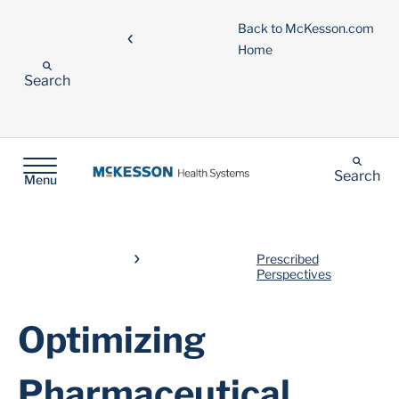
Back to McKesson.com
Home
Search
Search
Menu
Prescribed
Perspectives
Optimizing
Pharmaceutical