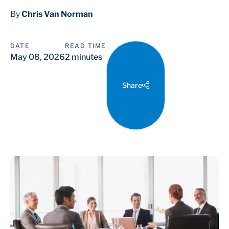
By
Chris Van Norman
DATE
READ TIME
May 08, 2026
2 minutes
Share