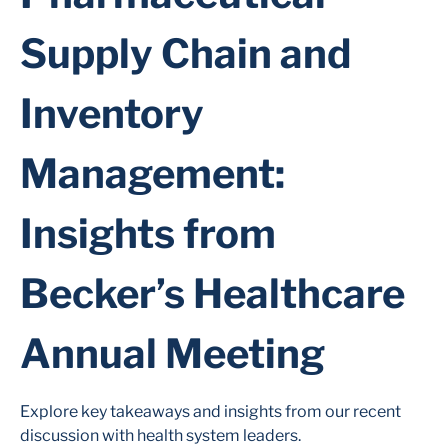
Supply Chain and
Inventory
Management:
Insights from
Becker’s Healthcare
Annual Meeting
Explore key takeaways and insights from our recent
discussion with health system leaders.