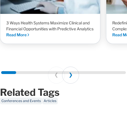
3 Ways Health Systems Maximize Clinical and
Redefin
Financial Opportunities with Predictive Analytics
Complex
Read More
Read M
Prev
Next
Related Tags
Conferences and Events
Articles