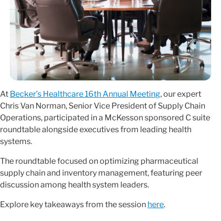
At
Becker’s Healthcare 16th Annual Meeting
, our expert
Chris Van Norman, Senior Vice President of Supply Chain
Operations, participated in a McKesson sponsored C suite
roundtable alongside executives from leading health
systems.
The roundtable focused on optimizing pharmaceutical
supply chain and inventory management, featuring peer
discussion among health system leaders.
Explore key takeaways from the session
here
.