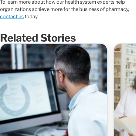
To learn more about how our health system experts help
organizations achieve more for the business of pharmacy,
contact us
today.
Related Stories