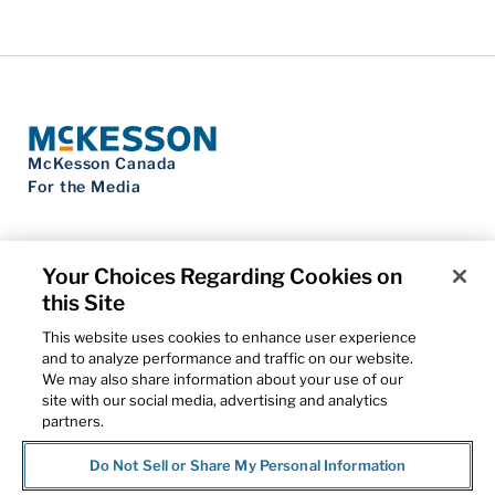
McKesson Canada
For the Media
Your Choices Regarding Cookies on
this Site
Contact Us
Privacy Notice
This website uses cookies to enhance user experience
Do Not Sell My Personal Information
and to analyze performance and traffic on our website.
Cookie Settings
We may also share information about your use of our
Term of Use
site with our social media, advertising and analytics
Patents
partners.
Cybersecurity
Do Not Sell or Share My Personal Information