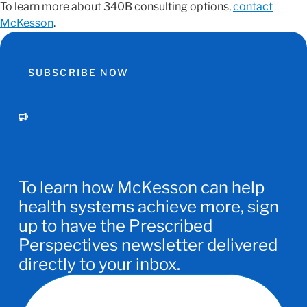
To learn more about 340B consulting options,
contact
McKesson
.
SUBSCRIBE NOW
To learn how McKesson can help
health systems achieve more, sign
up to have the Prescribed
Perspectives newsletter delivered
directly to your inbox.