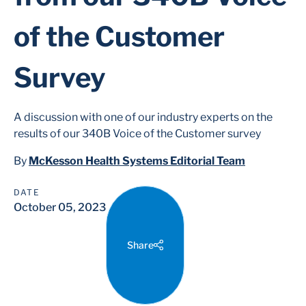
of the Customer
Survey
A discussion with one of our industry experts on the
results of our 340B Voice of the Customer survey
By
McKesson Health Systems Editorial Team
DATE
October 05, 2023
Share