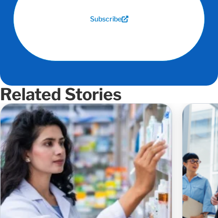
Subscribe
Related Stories