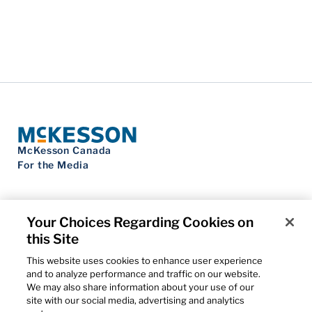
McKesson Canada
For the Media
Your Choices Regarding Cookies on
this Site
Contact Us
Privacy Notice
This website uses cookies to enhance user experience
Do Not Sell My Personal Information
and to analyze performance and traffic on our website.
Cookie Settings
We may also share information about your use of our
Term of Use
site with our social media, advertising and analytics
Patents