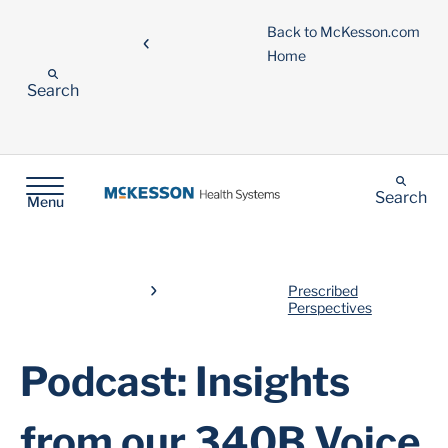
Back to McKesson.com
Home
Search
Search
Menu
Prescribed
Perspectives
Podcast: Insights
from our 340B Voice