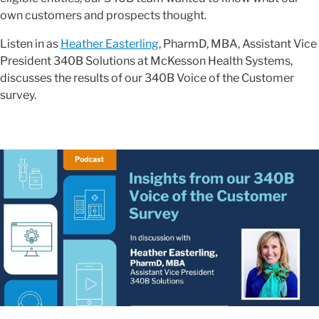
own customers and prospects thought.
Listen in as
Heather Easterling
, PharmD, MBA, Assistant Vice
President 340B Solutions at McKesson Health Systems,
discusses the results of our 340B Voice of the Customer
survey.