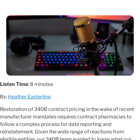
Listen Time
: 8 minutes
By:
Heather Easterling
Restoration of 340B contract pricing in the wake of recent
manufacturer mandates requires contract pharmacies to
follow a complex process for data reporting and
reinstatement. Given the wide range of reactions from
eligible entities, our 340B team wanted to know what our