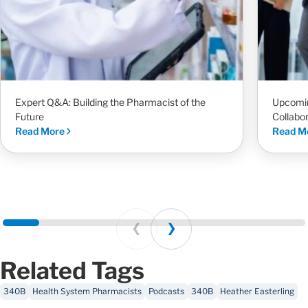
Expert Q&A: Building the Pharmacist of the
Upcomi
Future
Collabo
Read More
Read M
Prev
Next
Related Tags
340B
Health System Pharmacists
Podcasts
340B
Heather Easterling