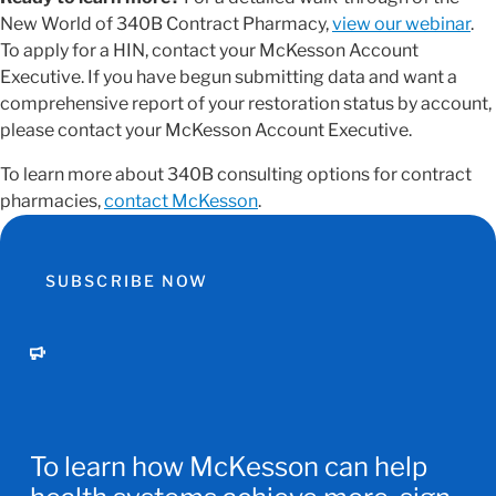
New World of 340B Contract Pharmacy,
view our webinar
.
To apply for a HIN, contact your McKesson Account
Executive. If you have begun submitting data and want a
comprehensive report of your restoration status by account,
please contact your McKesson Account Executive.
To learn more about 340B consulting options for contract
pharmacies,
contact McKesson
.
SUBSCRIBE NOW
To learn how McKesson can help