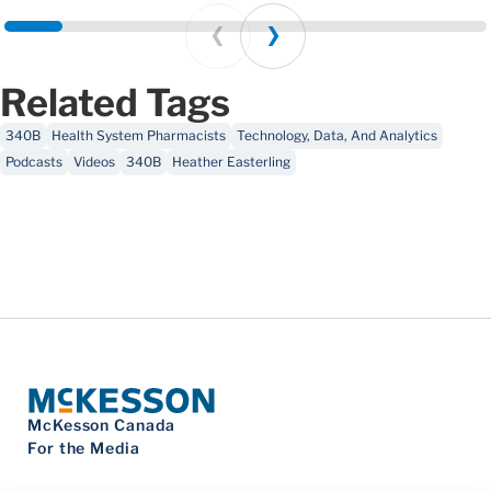
Prev
Next
Related Tags
340B
Health System Pharmacists
Technology, Data, And Analytics
Podcasts
Videos
340B
Heather Easterling
McKesson Canada
For the Media