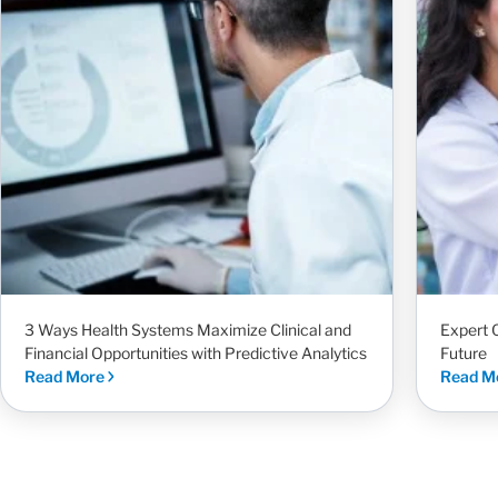
3 Ways Health Systems Maximize Clinical and
Expert 
Financial Opportunities with Predictive Analytics
Future
Read More
Read M