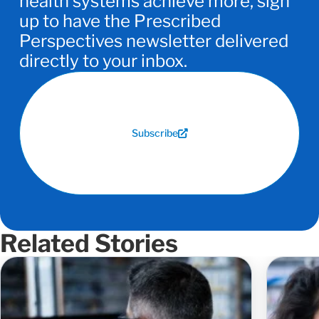
health systems achieve more, sign
up to have the Prescribed
Perspectives newsletter delivered
directly to your inbox.
Subscribe
Related Stories