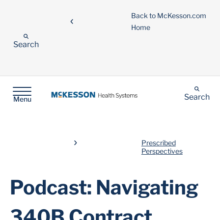
Back to McKesson.com
Home
Search
Search
Menu
Prescribed
Perspectives
Podcast: Navigating
340B Contract