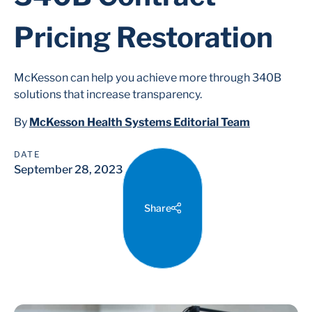
Pricing Restoration
McKesson can help you achieve more through 340B
solutions that increase transparency.
By
McKesson Health Systems Editorial Team
DATE
September 28, 2023
Share