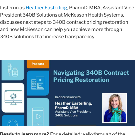
Listen in as
Heather Easterling
, PharmD, MBA, Assistant Vice
President 340B Solutions at McKesson Health Systems,
discusses next steps to 340B contract pricing restoration
and how McKesson can help you achieve more through
340B solutions that increase transparency.
Ready to learn more?
For a detailed walk-through of the