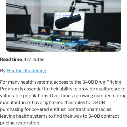
Read time
: 4 minutes
By:
Heather Easterling
For many health systems, access to the 340B Drug Pricing
Program is essential to their ability to provide quality care to
vulnerable populations. Over time, a growing number of drug
manufacturers have tightened their rules for 340B
purchasing for covered entities’ contract pharmacies,
leaving health systems to find their way to 340B contract
pricing restoration.