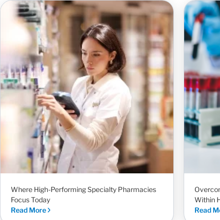
Where High-Performing Specialty Pharmacies
Overcom
Focus Today
Within 
Read More
Read M