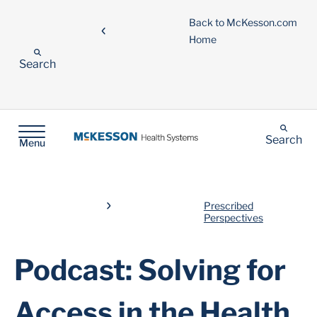
Back to McKesson.com
Home
Search
Search
Menu
Prescribed
Perspectives
Podcast: Solving for
Access in the Health