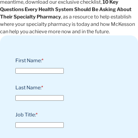
meantime, download our exclusive checklist,
10 Key
Questions Every Health System Should Be Asking About
Their Specialty Pharmacy
, as a resource to help establish
where your specialty pharmacy is today and how McKesson
can help you achieve more now and in the future.
First Name:
*
Last Name:
*
Job Title:
*