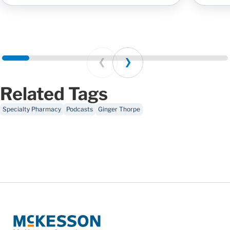
Prev
Next
Related Tags
Specialty Pharmacy
Podcasts
Ginger Thorpe