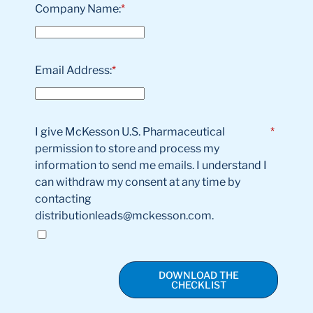
Company Name:
*
Email Address:
*
I give McKesson U.S. Pharmaceutical
*
permission to store and process my
information to send me emails. I understand I
can withdraw my consent at any time by
contacting
distributionleads@mckesson.com.
DOWNLOAD THE
CHECKLIST