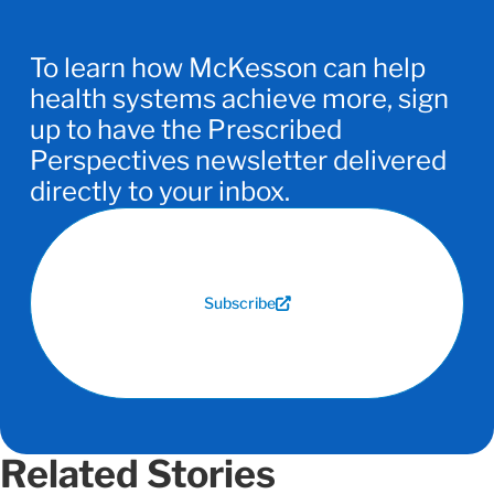
To learn how McKesson can help
health systems achieve more, sign
up to have the Prescribed
Perspectives newsletter delivered
directly to your inbox.
Subscribe
Related Stories