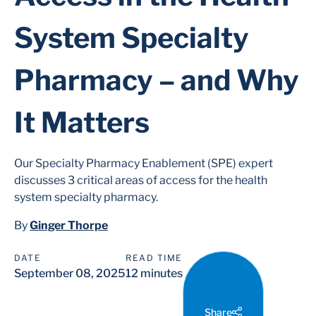
System Specialty
Pharmacy – and Why
It Matters
Our Specialty Pharmacy Enablement (SPE) expert
discusses 3 critical areas of access for the health
system specialty pharmacy.
By
Ginger Thorpe
DATE
READ TIME
September 08, 2025
12 minutes
Share