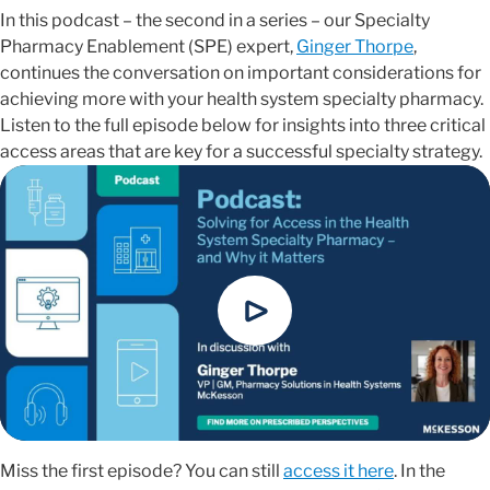
In this podcast – the second in a series – our Specialty
Pharmacy Enablement (SPE) expert,
Ginger Thorpe
,
continues the conversation on important considerations for
achieving more with your health system specialty pharmacy.
Listen to the full episode below for insights into three critical
access areas that are key for a successful specialty strategy.
Miss the first episode? You can still
access it here
. In the