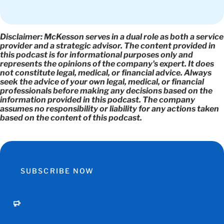
Disclaimer
: McKesson serves in a dual role as both a service
provider and a strategic advisor. The content provided in
this podcast is for informational purposes only and
represents the opinions of the company's expert. It does
not constitute legal, medical, or financial advice. Always
seek the advice of your own legal, medical, or financial
professionals before making any decisions based on the
information provided in this podcast. The company
assumes no responsibility or liability for any actions taken
based on the content of this podcast.
SUBSCRIBE NOW