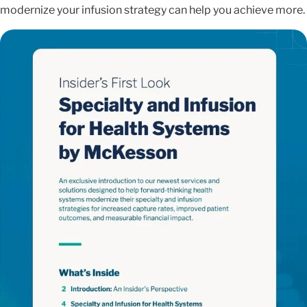
modernize your infusion strategy can help you achieve more.