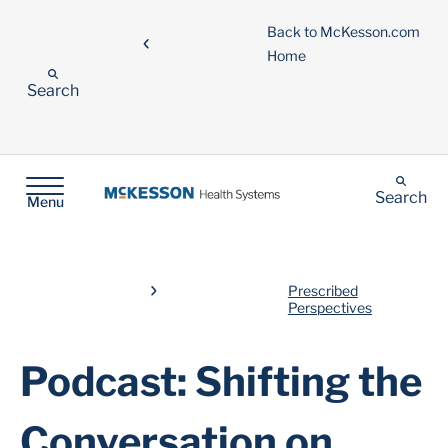
Back to McKesson.com
Home
Search
Search
Menu
Prescribed
Perspectives
Podcast: Shifting the
Conversation on