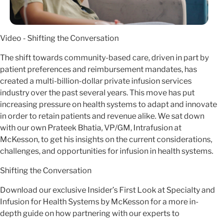
Video - Shifting the Conversation
The shift towards community-based care, driven in part by
patient preferences and reimbursement mandates, has
created a multi-billion-dollar private infusion services
industry over the past several years. This move has put
increasing pressure on health systems to adapt and innovate
in order to retain patients and revenue alike. We sat down
with our own Prateek Bhatia, VP/GM, Intrafusion at
McKesson, to get his insights on the current considerations,
challenges, and opportunities for infusion in health systems.
Shifting the Conversation
Download our exclusive Insider’s First Look at Specialty and
Infusion for Health Systems by McKesson for a more in-
depth guide on how partnering with our experts to