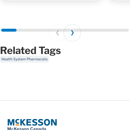
Prev
Next
Related Tags
Health System Pharmacists
McKesson Canada