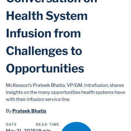
Health System
Infusion from
Challenges to
Opportunities
McKesson’s Prateek Bhatia, VP/GM, Intrafusion, shares
insights on the many opportunities health systems have
with their infusion service line.
By
Prateek Bhatia
DATE
READ TIME
May 21, 2025
18 min