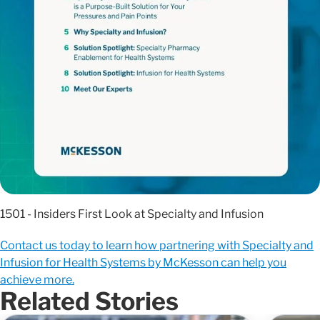
1501 - Insiders First Look at Specialty and Infusion
Contact us today to learn how partnering with Specialty and
Infusion for Health Systems by McKesson can help you
achieve more.
Related Stories