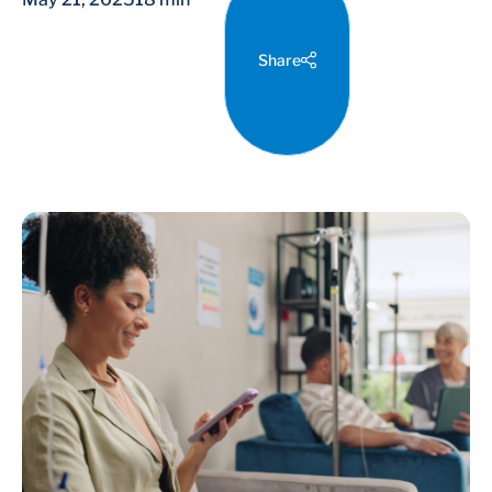
Share