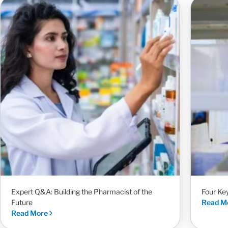
Expert Q&A: Building the Pharmacist of the
Four Ke
Future
Read M
Read More