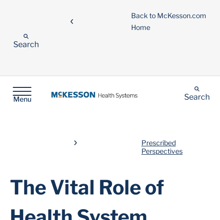
Back to McKesson.com
Home
Search
Search
Menu
Prescribed
Perspectives
The Vital Role of
Health System