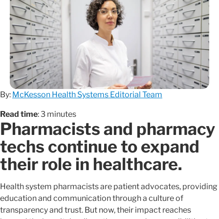
By:
McKesson Health Systems Editorial Team
Read time
: 3 minutes
Pharmacists and pharmacy
techs continue to expand
their role in healthcare.
Health system pharmacists are patient advocates, providing
education and communication through a culture of
transparency and trust. But now, their impact reaches