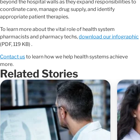
beyond the hospital walls as they expand responsibilities to
coordinate care, manage drug supply, and identify
appropriate patient therapies.
To learn more about the vital role of health system
pharmacists and pharmacy techs,
download our infographic
(PDF, 119 KB) .
Contact us
to learn how we help health systems achieve
more.
Related Stories