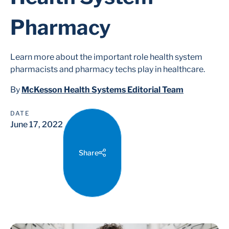
Pharmacy
Learn more about the important role health system
pharmacists and pharmacy techs play in healthcare.
By
McKesson Health Systems Editorial Team
DATE
June 17, 2022
Share