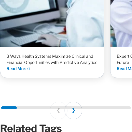
3 Ways Health Systems Maximize Clinical and
Expert 
Financial Opportunities with Predictive Analytics
Future
Read More
Read M
Prev
Next
Related Tags