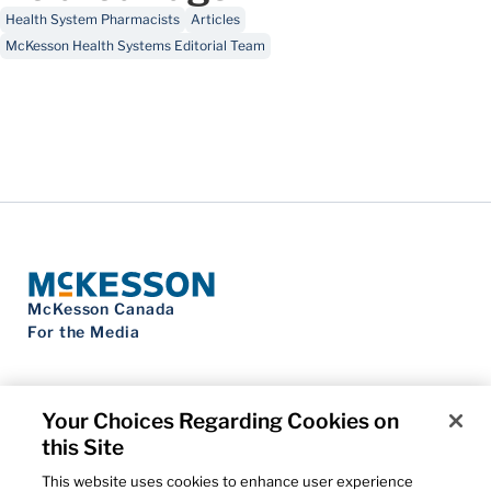
Health System Pharmacists
Articles
McKesson Health Systems Editorial Team
McKesson Canada
For the Media
Your Choices Regarding Cookies on
this Site
Contact Us
Privacy Notice
This website uses cookies to enhance user experience