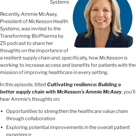
Systems
Recently, Ammie McAsey,
President of McKesson Health
Systems, was invited to the
Transforming BioPharma by
ZS podcast to share her
thoughts on the importance of
a resilient supply chain and, specifically, how McKesson is
working to increase access and benefits for patients with the
mission of improving healthcare in every setting.
In this episode, titled
Cultivating resilience: Building a
better supply chain with McKesson’s Ammie McAsey
, you’ll
hear Ammie’s thoughts on:
Opportunities to strengthen the healthcare value chain
through collaboration
Exploring potential improvements in the overall patient
experience