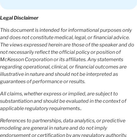
Legal Disclaimer
This document is intended for informational purposes only
and does not constitute medical, legal, or financial advice.
The views expressed herein are those of the speaker and do
not necessarily reflect the official policy or position of
McKesson Corporation or its affiliates. Any statements
regarding operational, clinical, or financial outcomes are
illustrative in nature and should not be interpreted as
guarantees of performance or results.
All claims, whether express or implied, are subject to
substantiation and should be evaluated in the context of
applicable regulatory requirements..
References to partnerships, data analytics, or predictive
modeling are general in nature and do not imply
endorsement or certification by any regulatory authority.