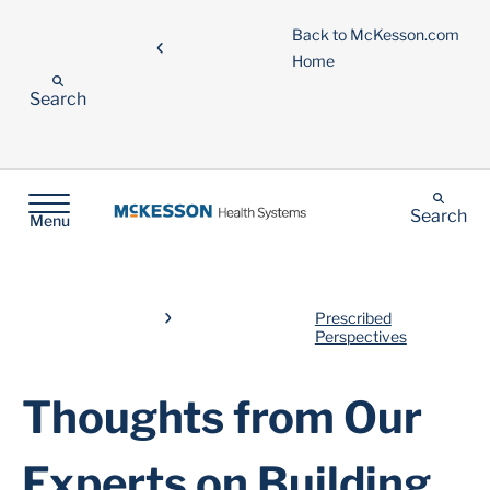
Back to McKesson.com
Home
Search
Search
Menu
Prescribed
Perspectives
Thoughts from Our
Experts on Building