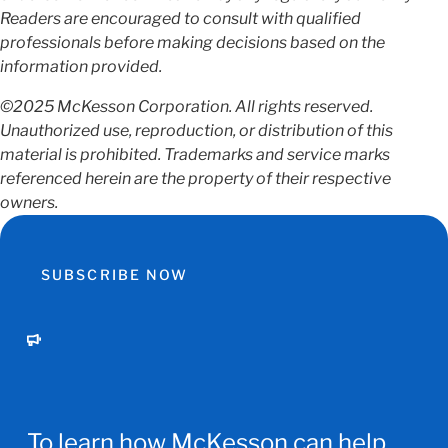
Readers are encouraged to consult with qualified
professionals before making decisions based on the
information provided.
©2025 McKesson Corporation. All rights reserved.
Unauthorized use, reproduction, or distribution of this
material is prohibited. Trademarks and service marks
referenced herein are the property of their respective
owners.
SUBSCRIBE NOW
To learn how McKesson can help