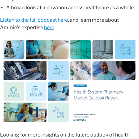
A broad look at innovation across healthcare as a whole
Listen to the full podcast here
, and learn more about
Ammie’s expertise
here
.
Looking for more insights on the future outlook of health