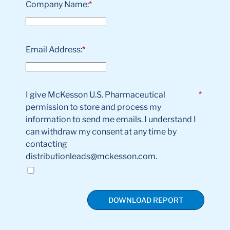
Company Name:
*
Email Address:
*
I give McKesson U.S. Pharmaceutical
*
permission to store and process my
information to send me emails. I understand I
can withdraw my consent at any time by
contacting
distributionleads@mckesson.com.
DOWNLOAD REPORT