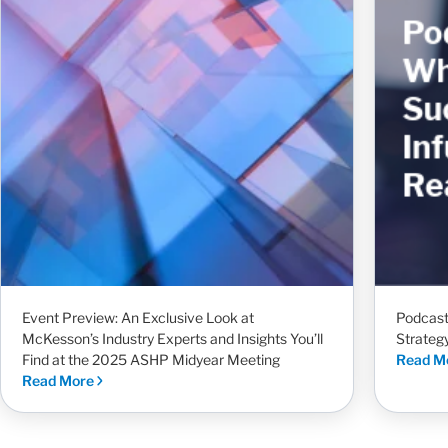
Event Preview: An Exclusive Look at
Podcast
McKesson’s Industry Experts and Insights You’ll
Strateg
Find at the 2025 ASHP Midyear Meeting
Read M
Read More