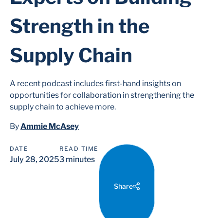
Strength in the
Supply Chain
A recent podcast includes first-hand insights on
opportunities for collaboration in strengthening the
supply chain to achieve more.
By
Ammie McAsey
DATE
READ TIME
July 28, 2025
3 minutes
Share