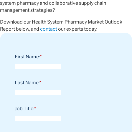
system pharmacy and collaborative supply chain
management strategies?
Download our Health System Pharmacy Market Outlook
Report below, and
contact
our experts today.
First Name:
*
Last Name:
*
Job Title:
*