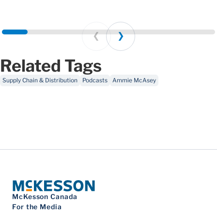
Prev
Next
Related Tags
Supply Chain & Distribution
Podcasts
Ammie McAsey
McKesson Canada
For the Media