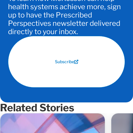
health systems achieve more, sign
up to have the Prescribed
Perspectives newsletter delivered
directly to your inbox.
Subscribe
Related Stories