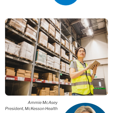
Ammie McAsey
President, McKesson Health