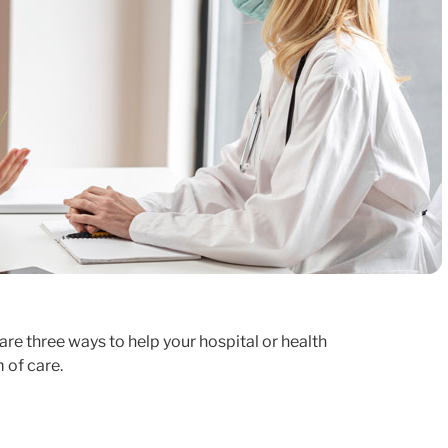
re three ways to help your hospital or health
 of care.