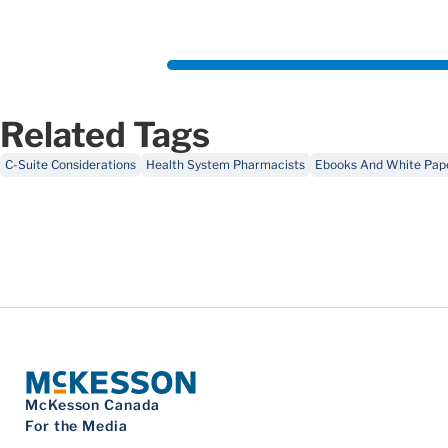
Related Tags
C-Suite Considerations
Health System Pharmacists
Ebooks And White Pap
McKesson Canada
For the Media