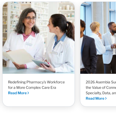
Redefining Pharmacy’s Workforce
2026 Asembia Sum
for a More Complex Care Era
the Value of Conn
Read More
Specialty, Data, a
Read More