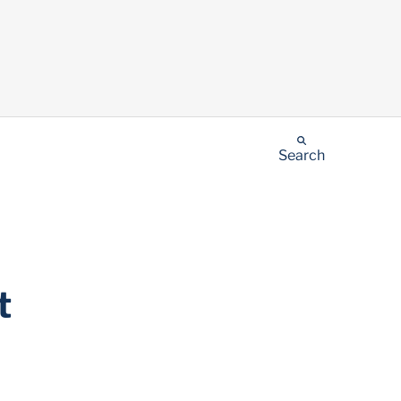
Search
t