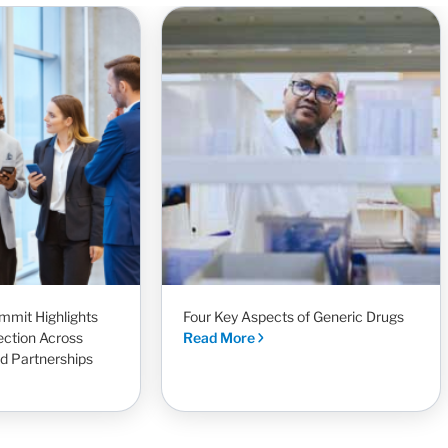
mit Highlights
Four Key Aspects of Generic Drugs
ection Across
Read More
nd Partnerships