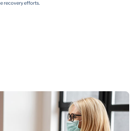
e recovery efforts.