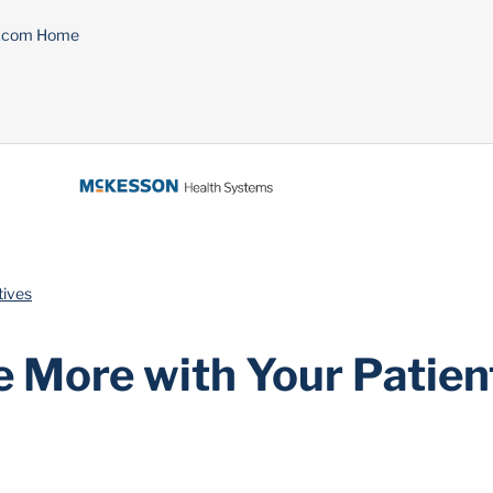
n.com Home
tives
e More with Your Patien