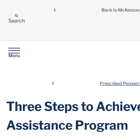
Back to McKesso
Search
Menu
Prescribed Perspec
Three Steps to Achiev
Assistance Program