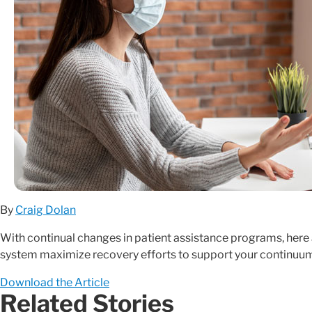
By
Craig Dolan
With continual changes in patient assistance programs, here a
system maximize recovery efforts to support your continuum
Download the Article
Related Stories