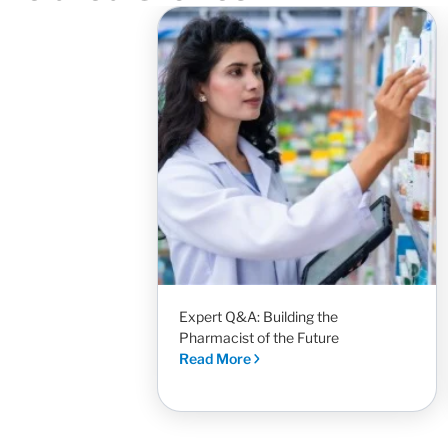
Expert Q&A: Building the
Pharmacist of the Future
Read More