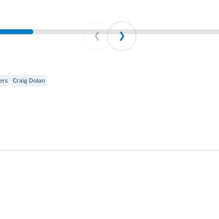
Prev
Next
ers
Craig Dolan