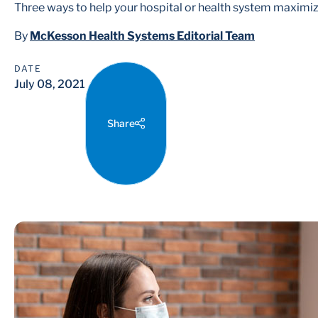
Three ways to help your hospital or health system maximiz
By
McKesson Health Systems Editorial Team
DATE
July 08, 2021
Share