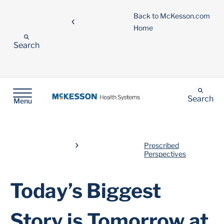
Back to McKesson.com
Home
Search
Search
Menu
Prescribed
Perspectives
Today’s Biggest
Story is Tomorrow at