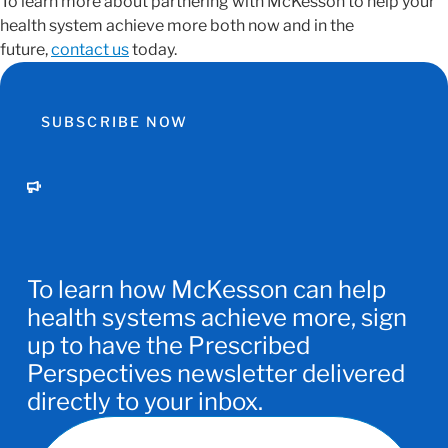
To learn more about partnering with McKesson to help your
health system achieve more both now and in the
future,
contact us
today.
SUBSCRIBE NOW
To learn how McKesson can help
health systems achieve more, sign
up to have the Prescribed
Perspectives newsletter delivered
directly to your inbox.