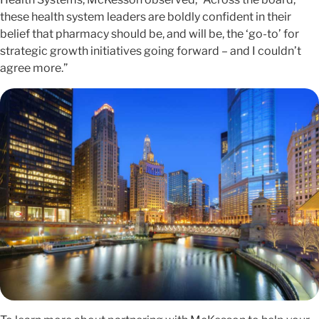
these health system leaders are boldly confident in their
belief that pharmacy should be, and will be, the ‘go-to’ for
strategic growth initiatives going forward – and I couldn’t
agree more.”