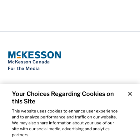
McKesson Canada
For the Media
Your Choices Regarding Cookies on
this Site
Contact Us
Privacy Notice
This website uses cookies to enhance user experience
Do Not Sell My Personal Information
and to analyze performance and traffic on our website.
Cookie Settings
We may also share information about your use of our
Term of Use
site with our social media, advertising and analytics
Patents
partners.
Cybersecurity