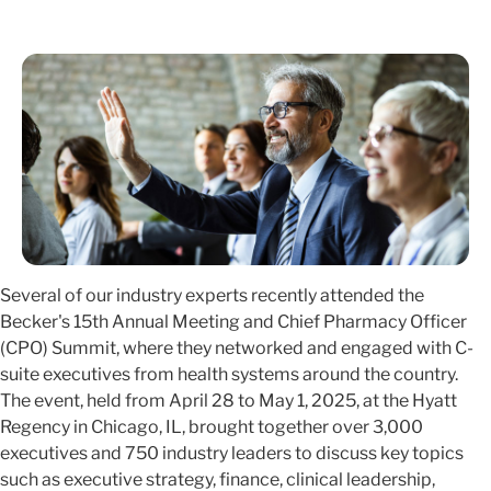
Several of our industry experts recently attended the
Becker's 15th Annual Meeting and Chief Pharmacy Officer
(CPO) Summit, where they networked and engaged with C-
suite executives from health systems around the country.
The event, held from April 28 to May 1, 2025, at the Hyatt
Regency in Chicago, IL, brought together over 3,000
executives and 750 industry leaders to discuss key topics
such as executive strategy, finance, clinical leadership,