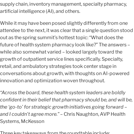
supply chain, inventory management, specialty pharmacy,
artificial intelligence (AI), and others.
While it may have been posed slightly differently from one
attendee to the next, it was clear that a single question stood
out as the spring summit’s hottest topic: “What does the
future of health system pharmacy look like?” The answers –
while also somewhat varied – looked largely toward the
growth of outpatient service lines specifically. Specialty,
retail, and ambulatory strategies took center stage in
conversations about growth, with thoughts on AI-powered
innovation and optimization woven throughout.
“Across the board, these health system leaders are boldly
confident in their belief that pharmacy should be, and will be,
the ‘go-to’ for strategic growth initiatives going forward –
and I couldn’t agree more.”
– Chris Naughton, AVP Health
Systems, McKesson
Three key takeaways from the roundtable include: