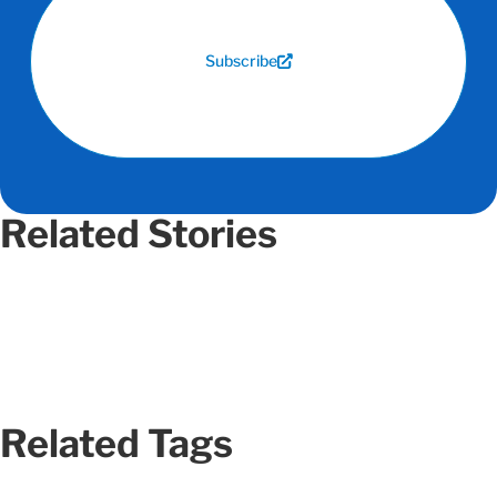
Subscribe
Related Stories
Related Tags