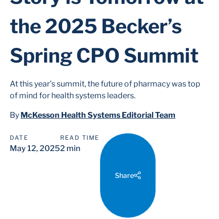
the 2025 Becker’s
Spring CPO Summit
At this year’s summit, the future of pharmacy was top
of mind for health systems leaders.
By
McKesson Health Systems Editorial Team
DATE
READ TIME
May 12, 2025
2 min
Share