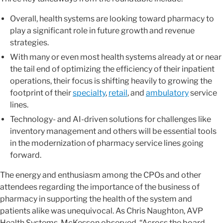
Overall, health systems are looking toward pharmacy to
play a significant role in future growth and revenue
strategies.
With many or even most health systems already at or near
the tail end of optimizing the efficiency of their inpatient
operations, their focus is shifting heavily to growing the
footprint of their
specialty
,
retail
, and
ambulatory
service
lines.
Technology- and AI-driven solutions for challenges like
inventory management and others will be essential tools
in the modernization of pharmacy service lines going
forward.
The energy and enthusiasm among the CPOs and other
attendees regarding the importance of the business of
pharmacy in supporting the health of the system and
patients alike was unequivocal. As Chris Naughton, AVP
Health Systems, McKesson observed, “Across the board,