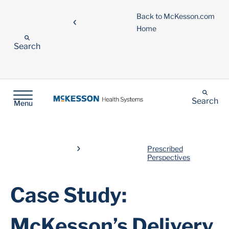
Back to McKesson.com
Home
Search
Search
Menu
Prescribed
Perspectives
Case Study:
McKesson’s Delivery