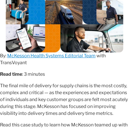
By:
McKesson Health Systems Editorial Team
with
TransVoyant
Read time
: 3 minutes
The final mile of delivery for supply chains is the most costly,
complex and critical — as the experiences and expectations
of individuals and key customer groups are felt most acutely
during this stage. McKesson has focused on improving
visibility into delivery times and delivery time metrics.
Read this case study to learn how McKesson teamed up with