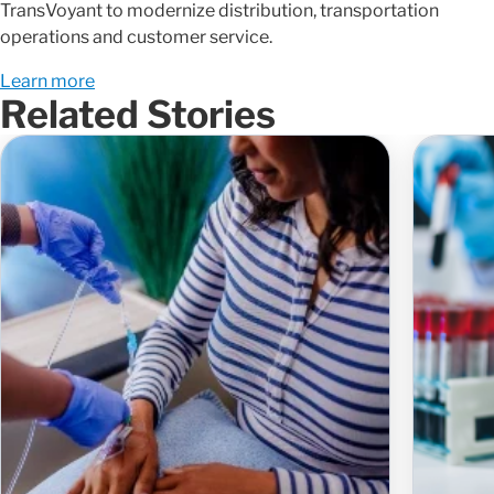
TransVoyant to modernize distribution, transportation
operations and customer service.
Learn more
Related Stories