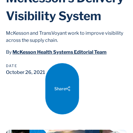
Visibility System
McKesson and TransVoyant work to improve visibility
across the supply chain.
By
McKesson Health Systems Editorial Team
DATE
October 26, 2021
Share