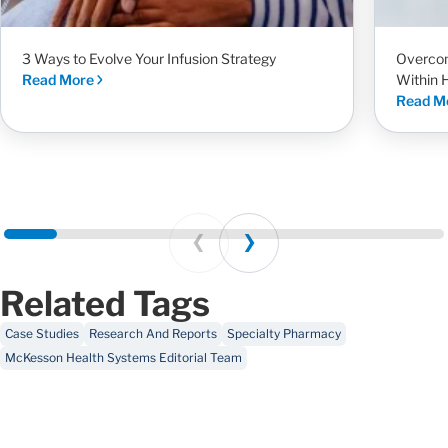
3 Ways to Evolve Your Infusion Strategy
Overcom
Read More
Within 
Read M
Prev
Next
Related Tags
Case Studies
Research And Reports
Specialty Pharmacy
McKesson Health Systems Editorial Team