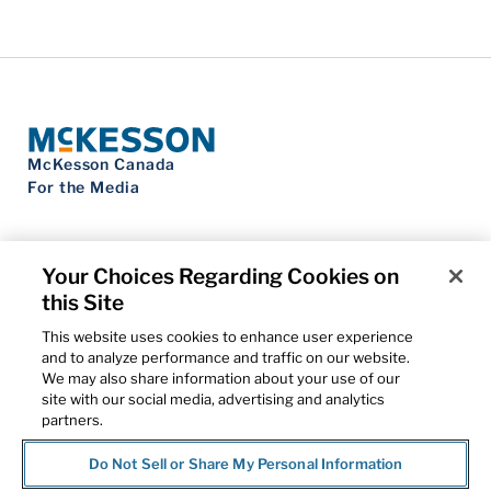
McKesson Canada
For the Media
Your Choices Regarding Cookies on
this Site
Contact Us
Privacy Notice
This website uses cookies to enhance user experience
Do Not Sell My Personal Information
and to analyze performance and traffic on our website.
Cookie Settings
We may also share information about your use of our
Term of Use
site with our social media, advertising and analytics
Patents
partners.
Cybersecurity
Do Not Sell or Share My Personal Information