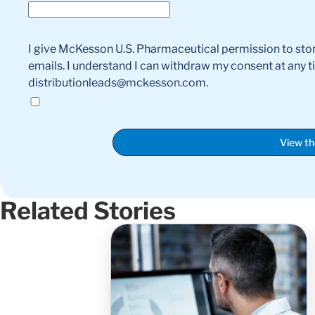
I give McKesson U.S. Pharmaceutical permission to sto
emails. I understand I can withdraw my consent at any 
distributionleads@mckesson.com.
View t
Related Stories