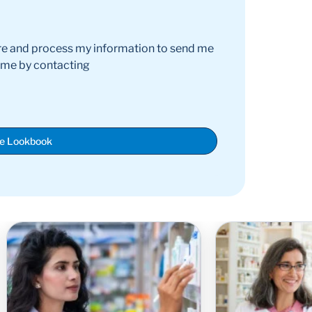
re and process my information to send me
time by contacting
he Lookbook