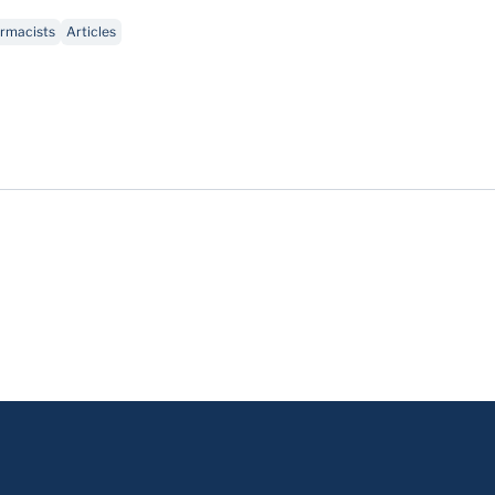
rmacists
Articles