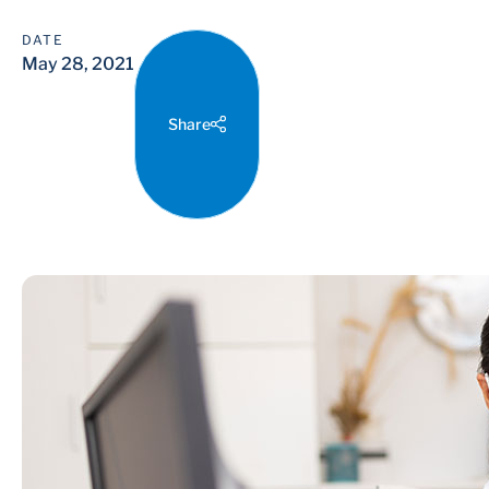
DATE
May 28, 2021
Share