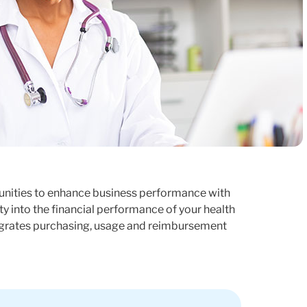
tunities to enhance business performance with
ty into the financial performance of your health
tegrates purchasing, usage and reimbursement