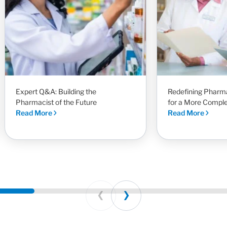
Expert Q&A: Building the
Redefining Pharm
Pharmacist of the Future
for a More Compl
Read More
Read More
Prev
Next