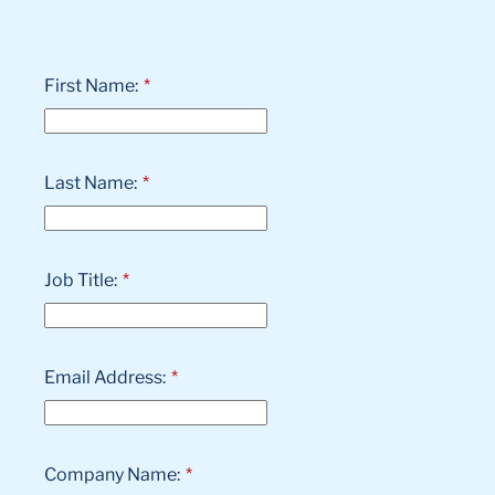
First Name:
*
Last Name:
*
Job Title:
*
Email Address:
*
Company Name:
*