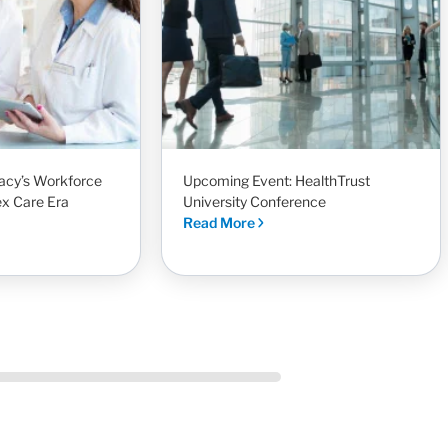
acy’s Workforce
Upcoming Event: HealthTrust
ex Care Era
University Conference
Read More