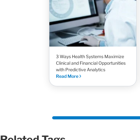
3 Ways Health Systems Maximize
Clinical and Financial Opportunities
with Predictive Analytics
Read More
Related Tags