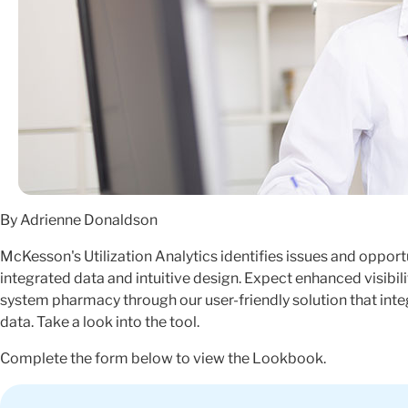
By Adrienne Donaldson
McKesson's Utilization Analytics identifies issues and oppor
integrated data and intuitive design. Expect enhanced visibili
system pharmacy through our user-friendly solution that in
data. Take a look into the tool.
Complete the form below to view the Lookbook.