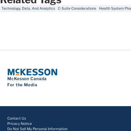
Technology, Data, And Analytics
C-Suite Considerations
Health System Pha
McKesson Canada
For the Media
Contact Us
Privacy Notice
Do Not Sell My Personal Information