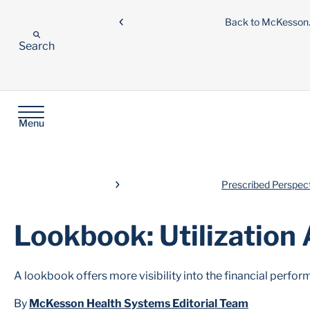
Back to McKesso
Search
Menu
Prescribed Perspec
Lookbook: Utilization 
A lookbook offers more visibility into the financial perf
By
McKesson Health Systems Editorial Team