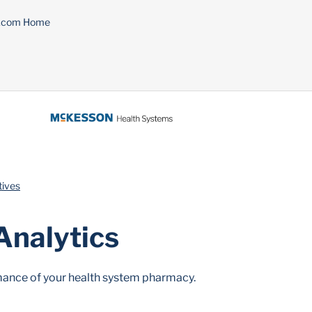
n.com Home
tives
Analytics
ormance of your health system pharmacy.