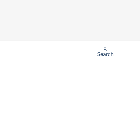
Search