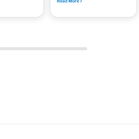
Read More