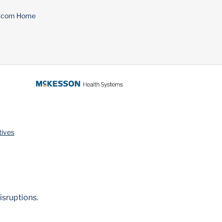
n.com Home
tives
isruptions.