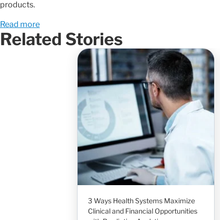
products.
Read more
Related Stories
3 Ways Health Systems Maximize
Clinical and Financial Opportunities