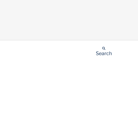
Search