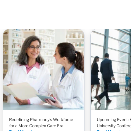
Redefining Pharmacy’s Workforce
Upcoming Event: 
for a More Complex Care Era
University Confer