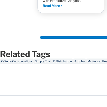
with Predictive Analytics
Read More
Related Tags
C-Suite Considerations
Supply Chain & Distribution
Articles
McKesson Heal