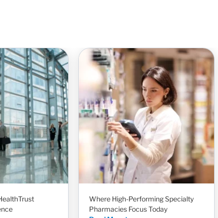
HealthTrust
Where High-Performing Specialty
ence
Pharmacies Focus Today