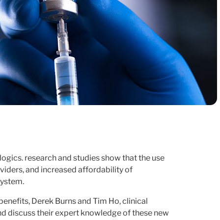
ogics. research and studies show that the use
iders, and increased affordability of
system.
benefits, Derek Burns and Tim Ho, clinical
and discuss their expert knowledge of these new