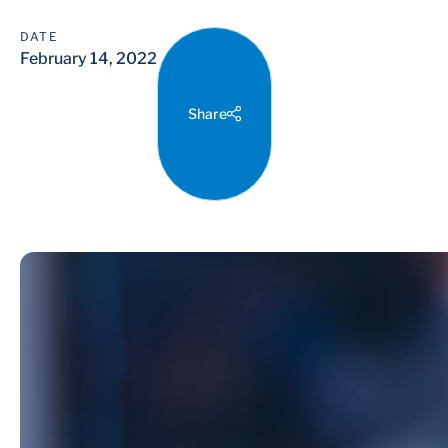
DATE
February 14, 2022
Share