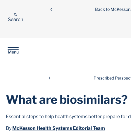
Back to McKesso
Search
Menu
Prescribed Perspec
What are biosimilars?
Essential steps to help health systems better prepare for d
By
McKesson Health Systems Editorial Team