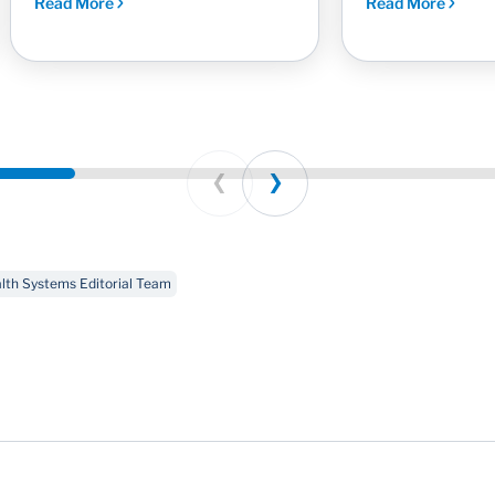
Read More
Read More
Prev
Next
th Systems Editorial Team