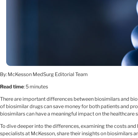
By: McKesson MedSurg Editorial Team
Read time
: 5 minutes
There are important differences between biosimilars and biol
of biosimilar drugs can save money for both patients and prov
biosimilars can have a meaningful impact on the healthcare 
To dive deeper into the differences, examining the costs and 
specialists at McKesson, share their insights on biosimilars 