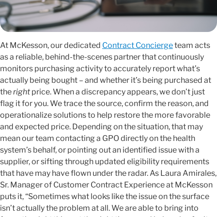
At McKesson, our dedicated
Contract Concierge
team acts
as a reliable, behind-the-scenes partner that continuously
monitors purchasing activity to accurately report what’s
actually being bought – and whether it’s being purchased at
the
right
price. When a discrepancy appears, we don’t just
flag it for you. We trace the source, confirm the reason, and
operationalize solutions to help restore the more favorable
and expected price. Depending on the situation, that may
mean our team contacting a GPO directly on the health
system’s behalf, or pointing out an identified issue with a
supplier, or sifting through updated eligibility requirements
that have may have flown under the radar. As Laura Amirales,
Sr. Manager of Customer Contract Experience at McKesson
puts it, “Sometimes what looks like the issue on the surface
isn’t actually the problem at all. We are able to bring into