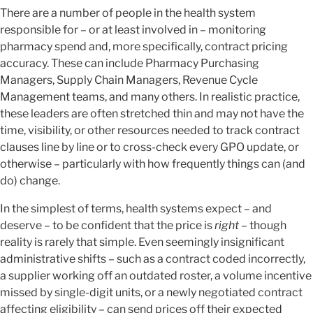
There are a number of people in the health system
responsible for – or at least involved in – monitoring
pharmacy spend and, more specifically, contract pricing
accuracy. These can include Pharmacy Purchasing
Managers, Supply Chain Managers, Revenue Cycle
Management teams, and many others. In realistic practice,
these leaders are often stretched thin and may not have the
time, visibility, or other resources needed to track contract
clauses line by line or to cross-check every GPO update, or
otherwise – particularly with how frequently things can (and
do) change.
In the simplest of terms, health systems expect – and
deserve – to be confident that the price is
right
– though
reality is rarely that simple. Even seemingly insignificant
administrative shifts – such as a contract coded incorrectly,
a supplier working off an outdated roster, a volume incentive
missed by single-digit units, or a newly negotiated contract
affecting eligibility – can send prices off their expected