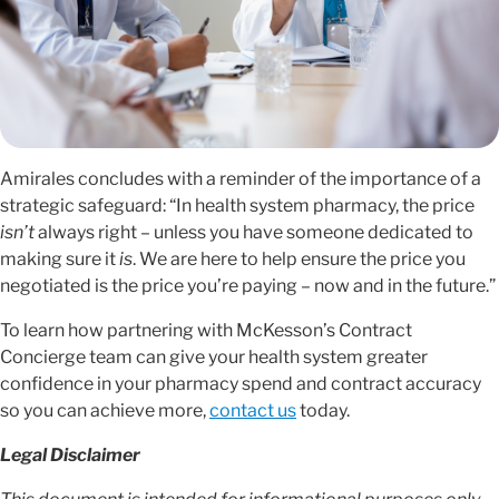
Amirales concludes with a reminder of the importance of a
strategic safeguard: “In health system pharmacy, the price
isn’t
always right – unless you have someone dedicated to
making sure it
is
. We are here to help ensure the price you
negotiated is the price you’re paying – now and in the future.”
To learn how partnering with McKesson’s Contract
Concierge team can give your health system greater
confidence in your pharmacy spend and contract accuracy
so you can achieve more,
contact us
today.
Legal Disclaimer