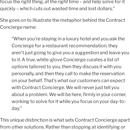
focus the
right
thing, at the
right
time – and help solve for it
quickly – which cuts out wasted time and lost dollars.”
She goes on to illustrate the metaphor behind the Contract
Concierge name:
“When you’re staying in a luxury hotel and you ask the
Concierge for a restaurant recommendation, they
aren’t just going to give you a suggestion and leave you
to it. A true, white-glove Concierge curates a list of
options tailored to you, then they discuss it with you
personally, and
then
they call to make the reservation
on your behalf. That’s what our customers can expect
with Contract Concierge. We will never just tell you
about a problem. We will be here, firmly in your corner,
working to solve for it while you focus on your day-to-
day.”
This unique distinction is what sets Contract Concierge apart
from other solutions. Rather than stopping at identifying or