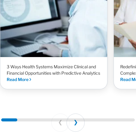
3 Ways Health Systems Maximize Clinical and
Redefin
Financial Opportunities with Predictive Analytics
Complex
Read More
Read M
Prev
Next