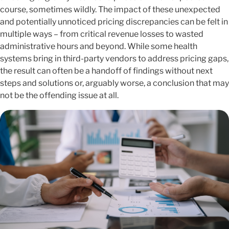
course, sometimes wildly. The impact of these unexpected
and potentially unnoticed pricing discrepancies can be felt in
multiple ways – from critical revenue losses to wasted
administrative hours and beyond. While some health
systems bring in third-party vendors to address pricing gaps,
the result can often be a handoff of findings without next
steps and solutions or, arguably worse, a conclusion that may
not be the offending issue at all.