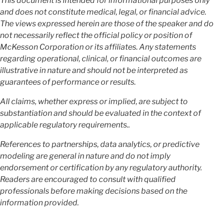
This document is intended for informational purposes only
and does not constitute medical, legal, or financial advice.
The views expressed herein are those of the speaker and do
not necessarily reflect the official policy or position of
McKesson Corporation or its affiliates. Any statements
regarding operational, clinical, or financial outcomes are
illustrative in nature and should not be interpreted as
guarantees of performance or results.
All claims, whether express or implied, are subject to
substantiation and should be evaluated in the context of
applicable regulatory requirements..
References to partnerships, data analytics, or predictive
modeling are general in nature and do not imply
endorsement or certification by any regulatory authority.
Readers are encouraged to consult with qualified
professionals before making decisions based on the
information provided.