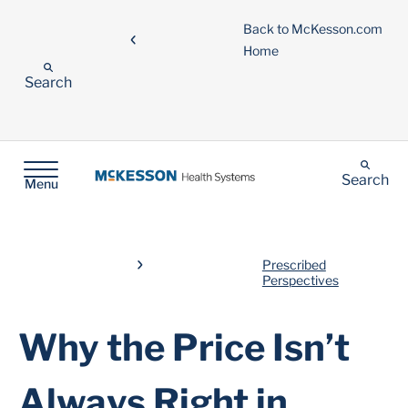
Back to McKesson.com
Home
Search
Search
Menu
Prescribed
Perspectives
Why the Price Isn’t
Always Right in