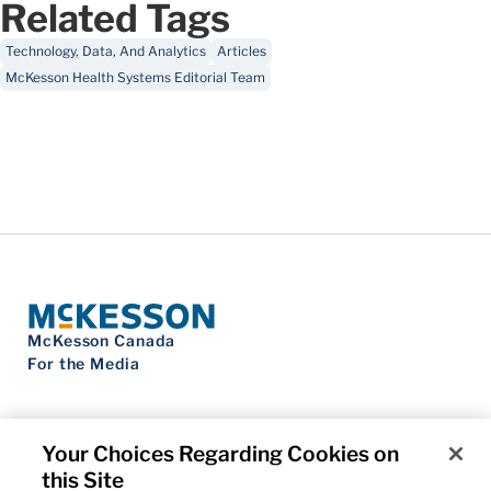
Related Tags
Technology, Data, And Analytics
Articles
McKesson Health Systems Editorial Team
McKesson Canada
For the Media
Your Choices Regarding Cookies on
this Site
Contact Us