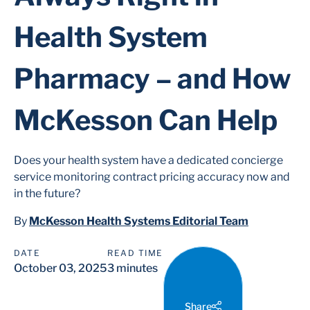
Health System
Pharmacy – and How
McKesson Can Help
Does your health system have a dedicated concierge
service monitoring contract pricing accuracy now and
in the future?
By
McKesson Health Systems Editorial Team
DATE
READ TIME
October 03, 2025
3 minutes
Share