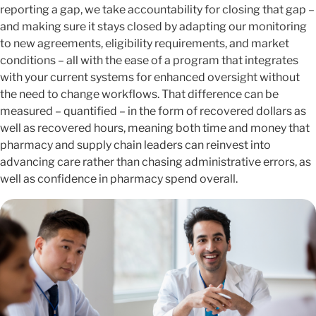
reporting a gap, we take accountability for closing that gap –
and making sure it stays closed by adapting our monitoring
to new agreements, eligibility requirements, and market
conditions – all with the ease of a program that integrates
with your current systems for enhanced oversight without
the need to change workflows. That difference can be
measured – quantified – in the form of recovered dollars as
well as recovered hours, meaning both time and money that
pharmacy and supply chain leaders can reinvest into
advancing care rather than chasing administrative errors, as
well as confidence in pharmacy spend overall.