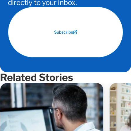
directly to your inbox.
Subscribe
Related Stories