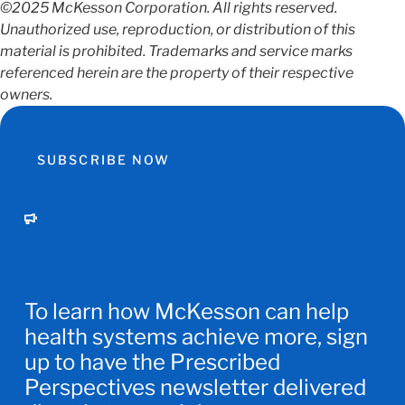
©2025 McKesson Corporation. All rights reserved.
Unauthorized use, reproduction, or distribution of this
material is prohibited. Trademarks and service marks
referenced herein are the property of their respective
owners.
SUBSCRIBE NOW
To learn how McKesson can help
health systems achieve more, sign
up to have the Prescribed
Perspectives newsletter delivered