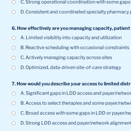
C. Strong operational coordination with some gaps 
D. Consistent and coordinated specialty pharmacy
6. How effectively are you managing capacity, patient 
A. Limited visibility into capacity and utilization
B. Reactive scheduling with occasional constraints
C. Actively managing capacity across sites
D. Optimized, data-driven site-of-care strategy
7. How would you describe your access to limited dis
A. Significant gaps in LDD access and payer/networ
B. Access to select therapies and some payer/netw
C. Broad access with some gaps in LDD or payer/n
D. Strong LDD access and payer/network alignment