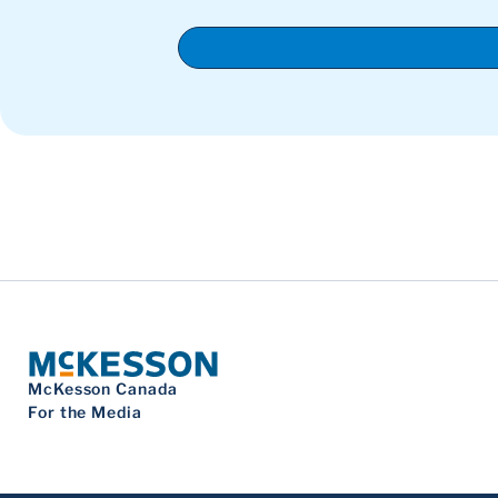
McKesson Canada
For the Media