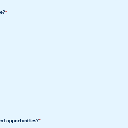
se?
*
ent opportunities?
*