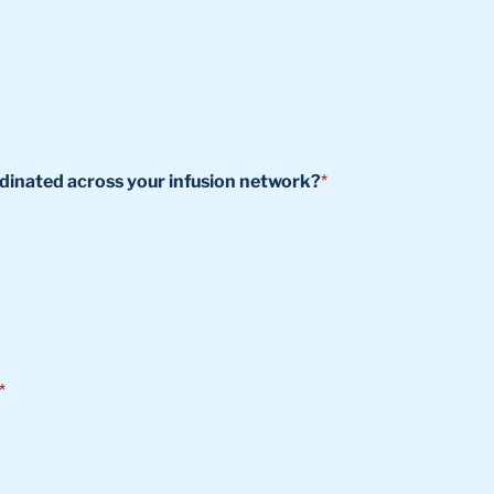
ordinated across your infusion network?
*
*