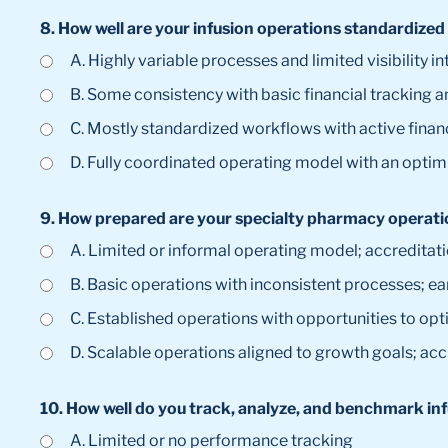
8. How well are your infusion operations standardized
A. Highly variable processes and limited visibility
B. Some consistency with basic financial tracking 
C. Mostly standardized workflows with active fin
D. Fully coordinated operating model with an opti
9. How prepared are your specialty pharmacy operatio
A. Limited or informal operating model; accreditat
B. Basic operations with inconsistent processes; ea
C. Established operations with opportunities to opt
D. Scalable operations aligned to growth goals; acc
10. How well do you track, analyze, and benchmark in
A. Limited or no performance tracking