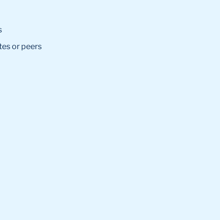
s
tes or peers