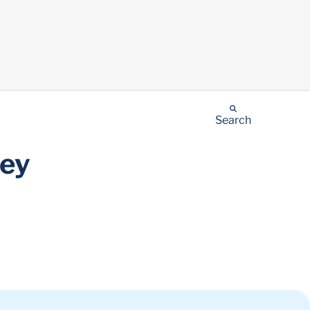
Search
ney