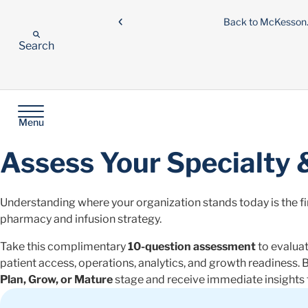
Back to McKesso
Search
Menu
Assess Your Specialty 
Understanding where your organization stands today is the fir
pharmacy and infusion strategy.
Take this complimentary
10-question assessment
to evaluat
patient access, operations, analytics, and growth readiness. B
Plan, Grow, or Mature
stage and receive immediate insights t