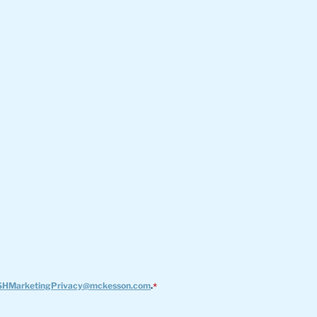
HMarketingPrivacy@mckesson.com
.
*