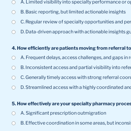
A. Limited visibility into specialty performance or 
B. Basic reporting, but limited actionable insights
C. Regular review of specialty opportunities and p
D. Data-driven approach with actionable insights g
4. How efficiently are patients moving from referral 
A. Frequent delays, access challenges, and gaps in
B. Inconsistent access and partial visibility into refe
C. Generally timely access with strong referral coor
D. Streamlined access with a highly coordinated an
5. How effectively are your specialty pharmacy proce
A. Significant prescription outmigration
B. Effective coordination in some areas, but inconsi