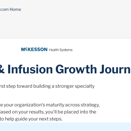
n.com Home
& Infusion Growth Jour
st step toward building a stronger specialty
e your organization's maturity across strategy,
ased on your results, you'll be placed into the
o help guide your next steps.