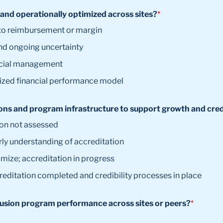
 and operationally optimized across sites?
*
 into reimbursement or margin
and ongoing uncertainty
ancial management
mized financial performance model
ns and program infrastructure to support growth and credib
ion not assessed
rly understanding of accreditation
imize; accreditation in progress
reditation completed and credibility processes in place
fusion program performance across sites or peers?
*