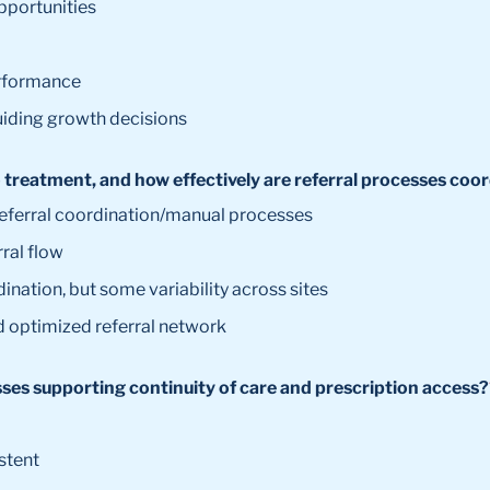
opportunities
erformance
uiding growth decisions
to treatment, and how effectively are referral processes co
 referral coordination/manual processes
rral flow
dination, but some variability across sites
d optimized referral network
sses supporting continuity of care and prescription access?
stent