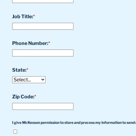
Job Title:
*
Phone Number:
*
State:
*
Zip Code:
*
I give McKesson permission to store and process my information to send