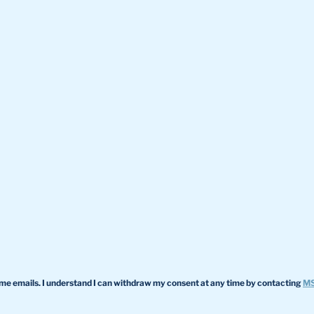
 me emails. I understand I can withdraw my consent at any time by contacting
MS