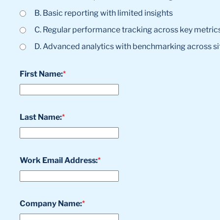
B. Basic reporting with limited insights
C. Regular performance tracking across key metric
D. Advanced analytics with benchmarking across si
First Name:
*
Last Name:
*
Work Email Address:
*
Company Name:
*