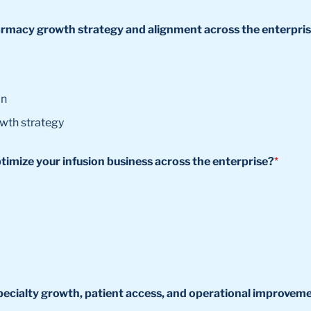
pharmacy growth strategy and alignment across the enterpri
on
owth strategy
ptimize your infusion business across the enterprise?
*
y specialty growth, patient access, and operational improvem