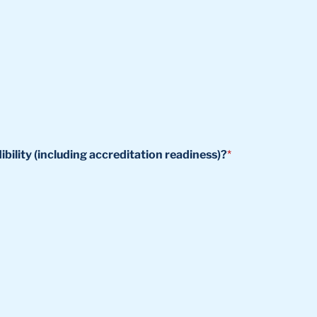
ility (including accreditation readiness)?
*