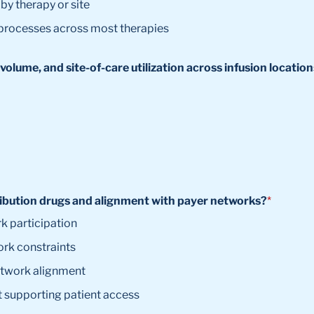
by therapy or site
 processes across most therapies
volume, and site-of-care utilization across infusion locatio
tribution drugs and alignment with payer networks?
*
k participation
ork constraints
etwork alignment
 supporting patient access