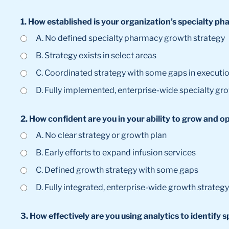
1. How established is your organization’s specialty 
A. No defined specialty pharmacy growth strategy
B. Strategy exists in select areas
C. Coordinated strategy with some gaps in executi
D. Fully implemented, enterprise-wide specialty gr
2. How confident are you in your ability to grow and o
A. No clear strategy or growth plan
B. Early efforts to expand infusion services
C. Defined growth strategy with some gaps
D. Fully integrated, enterprise-wide growth strategy
3. How effectively are you using analytics to identif