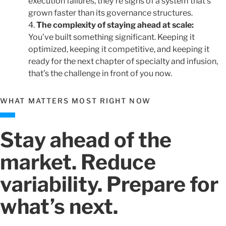
execution failures, they’re signs of a system that’s
grown faster than its governance structures.
The complexity of staying ahead at scale:
You’ve built something significant. Keeping it
optimized, keeping it competitive, and keeping it
ready for the next chapter of specialty and infusion,
that’s the challenge in front of you now.
WHAT MATTERS MOST RIGHT NOW
Stay ahead of the
market. Reduce
variability. Prepare for
what’s next.