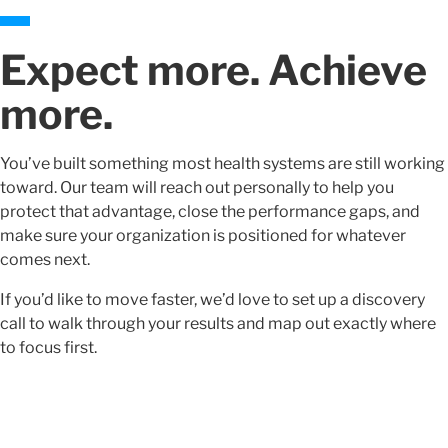
Expect more. Achieve
more.
You’ve built something most health systems are still working
toward. Our team will reach out personally to help you
protect that advantage, close the performance gaps, and
make sure your organization is positioned for whatever
comes next.
If you’d like to move faster, we’d love to set up a discovery
call to walk through your results and map out exactly where
to focus first.