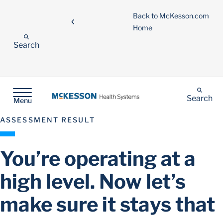
Back to McKesson.com
Home
Search
Search
Menu
ASSESSMENT RESULT
You’re operating at a
high level. Now let’s
make sure it stays that