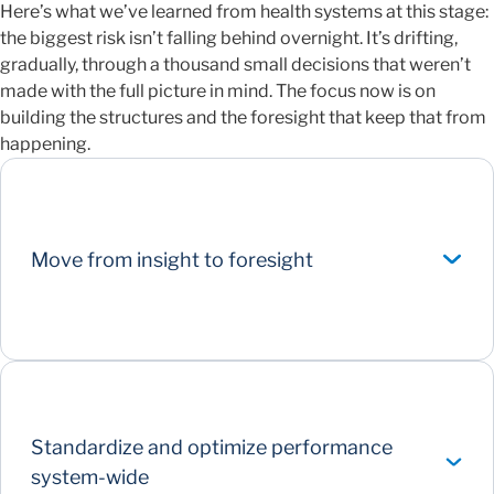
Here’s what we’ve learned from health systems at this stage:
the biggest risk isn’t falling behind overnight. It’s drifting,
gradually, through a thousand small decisions that weren’t
made with the full picture in mind. The focus now is on
building the structures and the foresight that keep that from
happening.
Move from insight to foresight
Standardize and optimize performance
system-wide