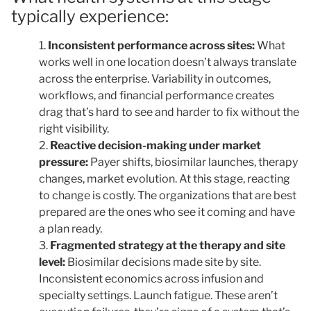
typically experience:
Inconsistent performance across sites:
What
works well in one location doesn’t always translate
across the enterprise. Variability in outcomes,
workflows, and financial performance creates
drag that’s hard to see and harder to fix without the
right visibility.
Reactive decision-making under market
pressure:
Payer shifts, biosimilar launches, therapy
changes, market evolution. At this stage, reacting
to change is costly. The organizations that are best
prepared are the ones who see it coming and have
a plan ready.
Fragmented strategy at the therapy and site
level:
Biosimilar decisions made site by site.
Inconsistent economics across infusion and
specialty settings. Launch fatigue. These aren’t