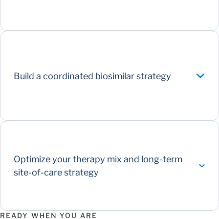
Build a coordinated biosimilar strategy
Optimize your therapy mix and long-term
site-of-care strategy
READY WHEN YOU ARE