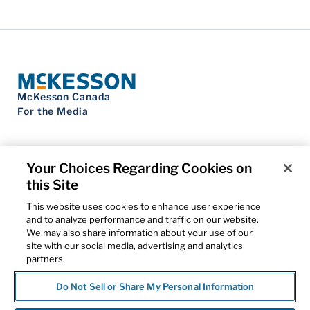
McKesson Canada
For the Media
Your Choices Regarding Cookies on
this Site
Contact Us
Privacy Notice
This website uses cookies to enhance user experience
Do Not Sell My Personal Information
and to analyze performance and traffic on our website.
Cookie Settings
We may also share information about your use of our
Term of Use
site with our social media, advertising and analytics
Patents
partners.
Cybersecurity
Do Not Sell or Share My Personal Information