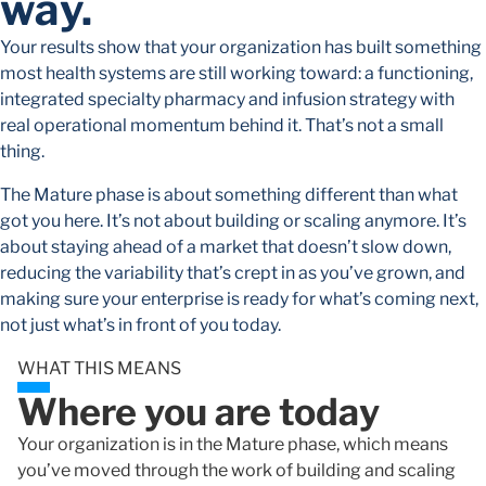
way.
Your results show that your organization has built something
most health systems are still working toward: a functioning,
integrated specialty pharmacy and infusion strategy with
real operational momentum behind it. That’s not a small
thing.
The Mature phase is about something different than what
got you here. It’s not about building or scaling anymore. It’s
about staying ahead of a market that doesn’t slow down,
reducing the variability that’s crept in as you’ve grown, and
making sure your enterprise is ready for what’s coming next,
not just what’s in front of you today.
WHAT THIS MEANS
Where you are today
Your organization is in the Mature phase, which means
you’ve moved through the work of building and scaling