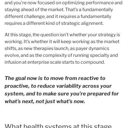
and you’re now focused on optimizing performance and
staying ahead of the market. That’s a fundamentally
different challenge, and it requires a fundamentally
requires a different kind of strategic alignment.
At this stage, the question isn’t whether your strategy is
working. It’s whether it will keep working as the market
shifts, as new therapies launch, as payer dynamics
evolve, and as the complexity of running specialty and
infusion at enterprise scale starts to compound.
The goal now is to move from reactive to
proactive, to reduce variability across your
system, and to make sure you’re prepared for
what’s next, not just what’s now.
What health systems at this stage