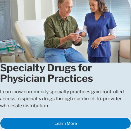
Specialty Drugs for
Physician Practices
Learn how community specialty practices gain controlled
access to specialty drugs through our direct-to-provider
wholesale distribution.
Learn More