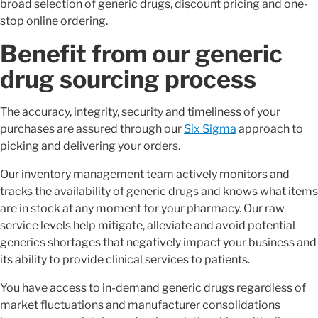
broad selection of generic drugs, discount pricing and one-
stop online ordering.
Benefit from our generic
drug sourcing process
The accuracy, integrity, security and timeliness of your
purchases are assured through our
Six Sigma
approach to
picking and delivering your orders.
Our inventory management team actively monitors and
tracks the availability of generic drugs and knows what items
are in stock at any moment for your pharmacy. Our raw
service levels help mitigate, alleviate and avoid potential
generics shortages that negatively impact your business and
its ability to provide clinical services to patients.
You have access to in-demand generic drugs regardless of
market fluctuations and manufacturer consolidations