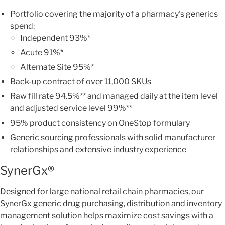
Portfolio covering the majority of a pharmacy's generics
spend:
Independent 93%*
Acute 91%*
Alternate Site 95%*
Back-up contract of over 11,000 SKUs
Raw fill rate 94.5%** and managed daily at the item level
and adjusted service level 99%**
95% product consistency on OneStop formulary
Generic sourcing professionals with solid manufacturer
relationships and extensive industry experience
SynerGx®
Designed for large national retail chain pharmacies, our
SynerGx generic drug purchasing, distribution and inventory
management solution helps maximize cost savings with a