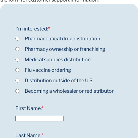
I'm interested:
*
Pharmaceutical drug distribution
Pharmacy ownership or franchising
Medical supplies distribution
Flu vaccine ordering
Distribution outside of the U.S.
Becoming a wholesaler or redistributor
First Name:
*
Last Name:
*