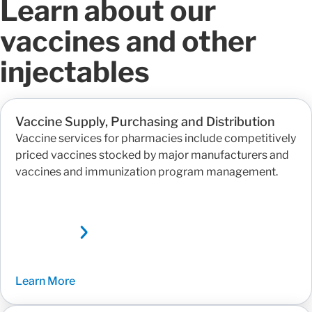
Learn about our
vaccines and other
injectables
Vaccine Supply, Purchasing and Distribution
Vaccine services for pharmacies include competitively
priced vaccines stocked by major manufacturers and
vaccines and immunization program management.
Learn More