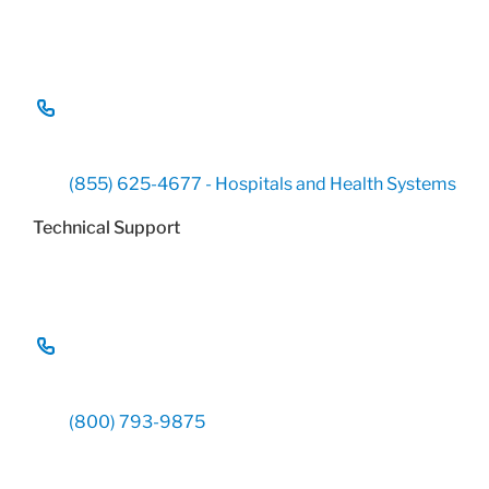
(855) 625-4677 - Hospitals and Health Systems
Technical Support
(800) 793-9875