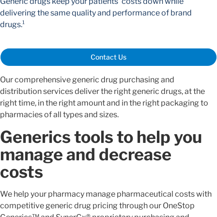
Generic drugs keep your patients' costs down while
delivering the same quality and performance of brand
drugs.¹
Contact Us
Our comprehensive generic drug purchasing and
distribution services deliver the right generic drugs, at the
right time, in the right amount and in the right packaging to
pharmacies of all types and sizes.
Generics tools to help you
manage and decrease
costs
We help your pharmacy manage pharmaceutical costs with
competitive generic drug pricing through our OneStop