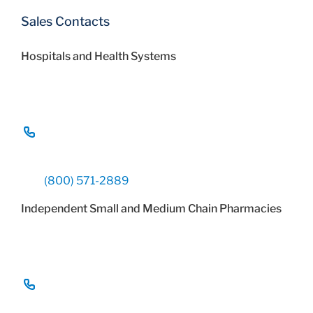
Sales Contacts
Hospitals and Health Systems
(800) 571-2889
Independent Small and Medium Chain Pharmacies