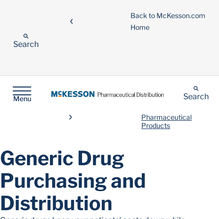
Back to McKesson.com
Home
Search
Search
Menu
Pharmaceutical
Products
Generic Drug
Purchasing and
Distribution