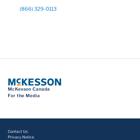
(866) 329-0113
McKesson Canada
For the Media
Contact Us
Privacy Notice