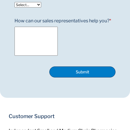
How can our sales representatives help you?
*
Submit
Customer Support