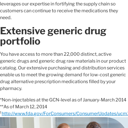
leverages our expertise in fortifying the supply chain so
customers can continue to receive the medications they
need.
Extensive generic drug
portfolio
You have access to more than 22,000 distinct, active
generic drugs and generic drug raw materials in our product
catalog. Our extensive purchasing and distribution services
enable us to meet the growing demand for low-cost generic
drug alternative prescription medications filled by your
pharmacy.
*Non-injectables at the GCN-level as of January-March 2014
**As of March 12, 2014
¹
http://www.fda.gov/ForConsumers/ConsumerUpdates/uc