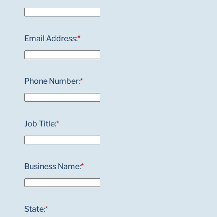
Email Address:
*
Phone Number:
*
Job Title:
*
Business Name:
*
State:
*