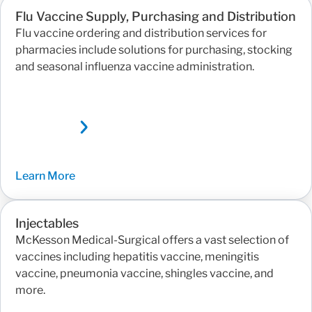
Flu Vaccine Supply, Purchasing and Distribution
Flu vaccine ordering and distribution services for
pharmacies include solutions for purchasing, stocking
and seasonal influenza vaccine administration.
Learn More
Injectables
McKesson Medical-Surgical offers a vast selection of
vaccines including hepatitis vaccine, meningitis
vaccine, pneumonia vaccine, shingles vaccine, and
more.