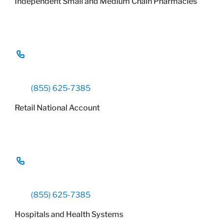
Independent Small and Medium Chain Pharmacies
(855) 625-7385
Retail National Account
(855) 625-7385
Hospitals and Health Systems