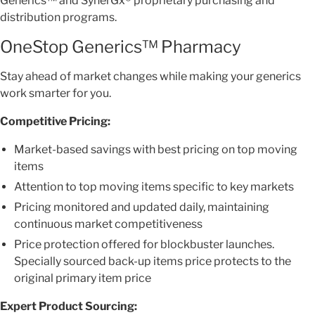
Generics™ and SynerGx® proprietary purchasing and
distribution programs.
OneStop Generics™ Pharmacy
Stay ahead of market changes while making your generics
work smarter for you.
Competitive Pricing:
Market-based savings with best pricing on top moving
items
Attention to top moving items specific to key markets
Pricing monitored and updated daily, maintaining
continuous market competitiveness
Price protection offered for blockbuster launches.
Specially sourced back-up items price protects to the
original primary item price
Expert Product Sourcing: