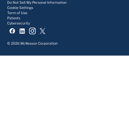
Do Not Sell My Personal Information
Cookie Settings
Term of Use
Patents
Cybersecurity
© 2026 McKesson Corporation