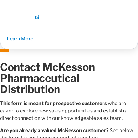
Learn More
Contact McKesson
Pharmaceutical
Distribution
This form is meant for prospective customers
who are
eager to explore new sales opportunities and establish a
direct connection with our knowledgeable sales team.
Are you already a valued McKesson customer?
See below
the form for customer support information.