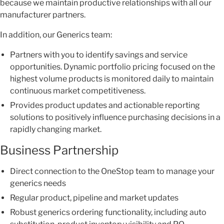
because we maintain productive relationships with all our
manufacturer partners.
In addition, our Generics team:
Partners with you to identify savings and service
opportunities. Dynamic portfolio pricing focused on the
highest volume products is monitored daily to maintain
continuous market competitiveness.
Provides product updates and actionable reporting
solutions to positively influence purchasing decisions in a
rapidly changing market.
Business Partnership
Direct connection to the OneStop team to manage your
generics needs
Regular product, pipeline and market updates
Robust generics ordering functionality, including auto