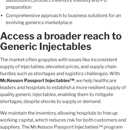
substitution, product inventory visibility and PO
preparation
Comprehensive approach to business solutions for an
evolving generics marketplace
Access a broader reach to
Generic Injectables
The market often grapples with issues like inconsistent
supply of injectables, elevated prices, and supply chain
hurdles such as shortages and logistics challenges. With
McKesson Passport Injectables™
, we help healthcare
leaders and hospitals to establish a more resilient supply of
quality generic injectables, enabling them to mitigate
shortages, despite shocks to supply or demand.
We maintain the inventory, allowing hospitals to free up
working capital, which reduces risk for both customers and
suppliers. The McKesson Passport Injectables™ program