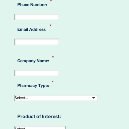
*
Phone Number:
*
Email Address:
*
Company Name:
*
Pharmacy Type:
Product of Interest: