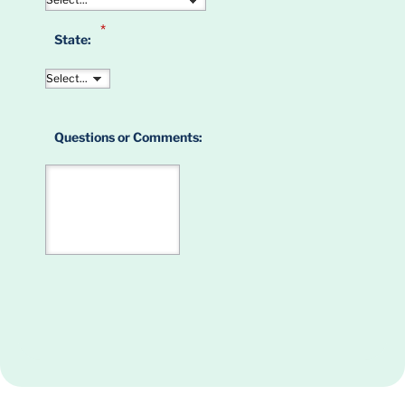
*
State:
Questions or Comments: