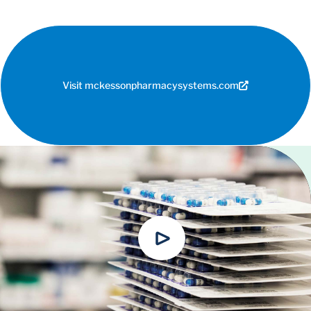
Visit mckessonpharmacysystems.com