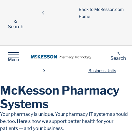
Back to McKesson.com
Home
Search
Search
Menu
Business Units
McKesson Pharmacy
Systems
Your pharmacy is unique. Your pharmacy IT systems should
be, too. Here’s how we support better health for your
patients — and your business.