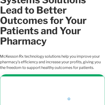
Lead to Better
Outcomes for Your
Patients and Your
Pharmacy
McKesson Rx technology solutions help you improve your
pharmacy’s efficiency and increase your profits, giving you
the freedom to support healthy outcomes for patients.