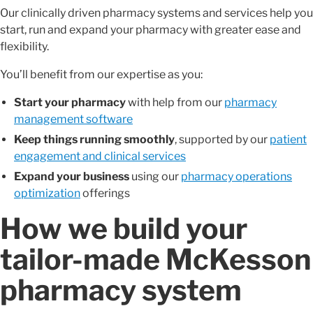
Our clinically driven pharmacy systems and services help you
start, run and expand your pharmacy with greater ease and
flexibility.
You’ll benefit from our expertise as you:
Start your pharmacy
with help from our
pharmacy
management software
Keep things running smoothly
, supported by our
patient
engagement and clinical services
Expand your business
using our
pharmacy operations
optimization
offerings
How we build your
tailor-made McKesson
pharmacy system