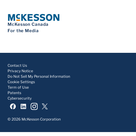
McKesson Canada
For the Media
Contact Us
Privacy Notice
Do Not Sell My Personal Information
Cookie Settings
Term of Use
Patents
Cybersecurity
© 2026 McKesson Corporation