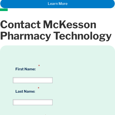
Learn More
Contact McKesson
Pharmacy Technology
*
First Name:
*
Last Name: