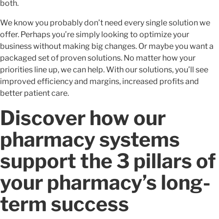
both.
We know you probably don’t need every single solution we
offer. Perhaps you’re simply looking to optimize your
business without making big changes. Or maybe you want a
packaged set of proven solutions. No matter how your
priorities line up, we can help. With our solutions, you’ll see
improved efficiency and margins, increased profits and
better patient care.
Discover how our
pharmacy systems
support the 3 pillars of
your pharmacy’s long-
term success