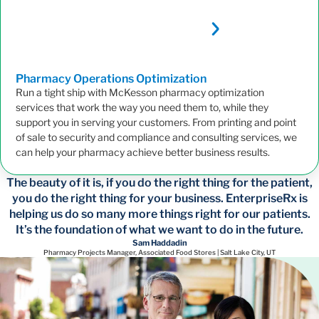
Pharmacy Operations
Optimization
Run a tight ship with McKesson pharmacy optimization
services that work the way you need them to, while they
support you in serving your customers. From printing and point
of sale to security and compliance and consulting services, we
can help your pharmacy achieve better business results.
The beauty of it is, if you do the right thing for the patient,
you do the right thing for your business. EnterpriseRx is
helping us do so many more things right for our patients.
It’s the foundation of what we want to do in the future.
Sam Haddadin
Pharmacy Projects Manager, Associated Food Stores | Salt Lake City, UT