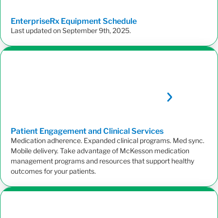
EnterpriseRx Equipment
Schedule
Last updated on September 9th, 2025.
Patient Engagement and Clinical
Services
Medication adherence. Expanded clinical programs. Med sync.
Mobile delivery. Take advantage of McKesson medication
management programs and resources that support healthy
outcomes for your patients.