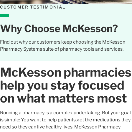
CUSTOMER TESTIMONIAL
Why Choose McKesson?
Find out why our customers keep choosing the McKesson
Pharmacy Systems suite of pharmacy tools and services.
McKesson pharmacies
help you stay focused
on what matters most
Running a pharmacy is a complex undertaking. But your goal
is simple: You want to help patients get the medications they
need so they can live healthy lives. McKesson Pharmacy