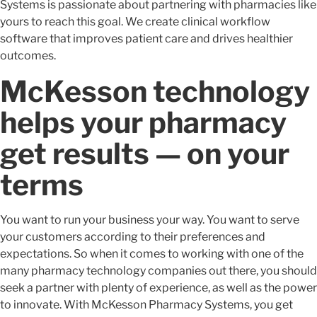
Systems is passionate about partnering with pharmacies like
yours to reach this goal. We create clinical workflow
software that improves patient care and drives healthier
outcomes.
McKesson technology
helps your pharmacy
get results — on your
terms
You want to run your business your way. You want to serve
your customers according to their preferences and
expectations. So when it comes to working with one of the
many pharmacy technology companies out there, you should
seek a partner with plenty of experience, as well as the power
to innovate. With McKesson Pharmacy Systems, you get