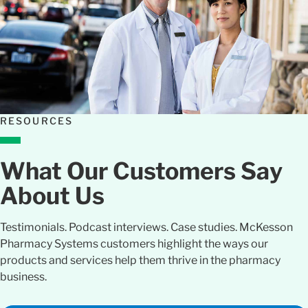
RESOURCES
What Our Customers Say
About Us
Testimonials. Podcast interviews. Case studies. McKesson
Pharmacy Systems customers highlight the ways our
products and services help them thrive in the pharmacy
business.