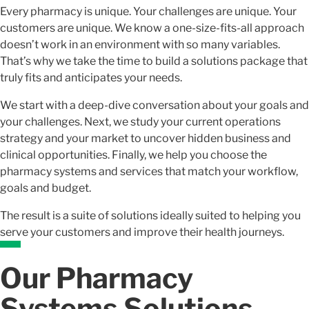
Every pharmacy is unique. Your challenges are unique. Your
customers are unique. We know a one-size-fits-all approach
doesn’t work in an environment with so many variables.
That’s why we take the time to build a solutions package that
truly fits and anticipates your needs.
We start with a deep-dive conversation about your goals and
your challenges. Next, we study your current operations
strategy and your market to uncover hidden business and
clinical opportunities. Finally, we help you choose the
pharmacy systems and services that match your workflow,
goals and budget.
The result is a suite of solutions ideally suited to helping you
serve your customers and improve their health journeys.
Our Pharmacy
Systems Solutions