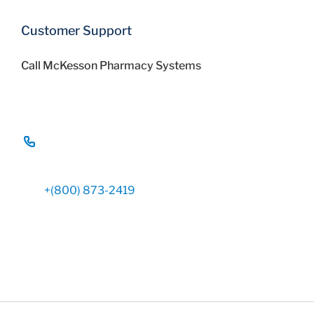
Customer Support
Call McKesson Pharmacy Systems
+(800) 873-2419