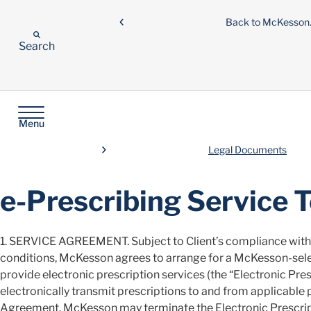
Back to McKesso
Search
Menu
Legal Documents
e-Prescribing Service 
1. SERVICE AGREEMENT. Subject to Client’s compliance with 
conditions, McKesson agrees to arrange for a McKesson-sele
provide electronic prescription services (the “Electronic Presc
electronically transmit prescriptions to and from applicable 
Agreement, McKesson may terminate the Electronic Prescripti