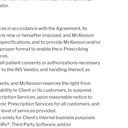
ndor.
vices in accordance with the Agreement, its
tions now or hereafter imposed, and McKesson
 specifications, and to provide McKesson and/or
 proper format to enable the e-Prescribing
ces.
 all patient consents or authorizations necessary
to the INS Vendor, and handling thereof, as
ments, and McKesson reserves the right from
bility to Client or its customers, to suspend,
scription Services, upon reasonable notice to
nic Prescription Services for all customers, and
level of services provided.
 solely for Client’s internal business purposes
eRx®, Third Party Software, and/or