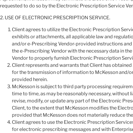
requested to do so by the Electronic Prescription Service Ve
2. USE OF ELECTRONIC PRESCRIPTION SERVICE.
Client agrees to utilize the Electronic Prescription Ser
exhibits or attachments, all applicable law and regula
and/or e-Prescribing Vendor-provided instructions and
the e-Prescribing Vendor with the necessary data in the
Vendor to properly furnish Electronic Prescription Servi
Client represents and warrants that Client has obtained
for the transmission of information to McKesson and/or 
provided herein.
McKesson is subject to third party processing require
time to time, as may be reasonably necessary, without lia
revise, modify, or update any part of the Electronic Pre
Client, to the extent that McKesson modifies the Electro
provided that McKesson does not materially reduce the 
Client agrees to use the Electronic Prescription Services
for electronic prescribing messages and with Enterpris