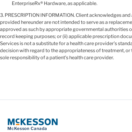
EnterpriseRx® Hardware, as applicable.
3. PRESCRIPTION INFORMATION. Client acknowledges and agr
provided hereunder are not intended to serve as a replacement
approved as such by appropriate governmental authorities or 
record keeping purposes; or (ii) applicable prescription docu
Services is not a substitute for a health care provider’s stan
decision with regard to the appropriateness of treatment, or the
sole responsibility of a patient’s health care provider.
McKesson Canada