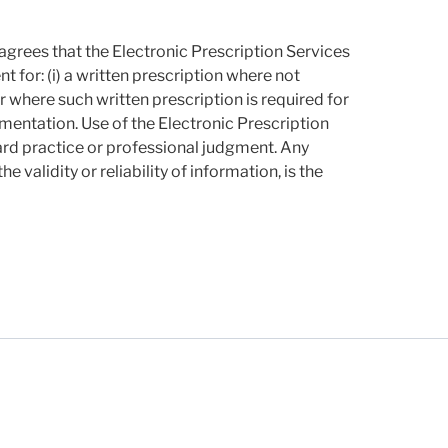
ees that the Electronic Prescription Services
 for: (i) a written prescription where not
where such written prescription is required for
mentation. Use of the Electronic Prescription
dard practice or professional judgment. Any
 validity or reliability of information, is the