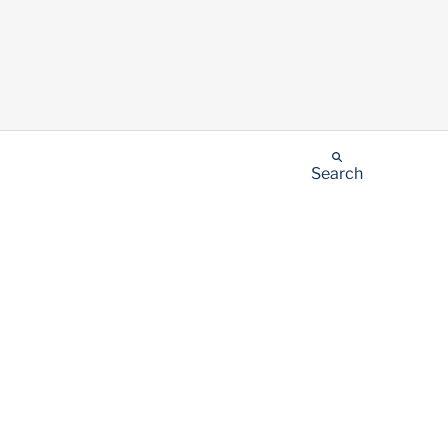
Search