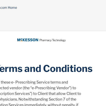
n.com Home
Terms and Conditions
these e- Prescribing Service terms and
cted vendor (the “e-Prescribing Vendor”) to
ription Services”) to Client that allow Client to
physicians. Notwithstanding Section 7 of the
on Services immediately, without penalty, if