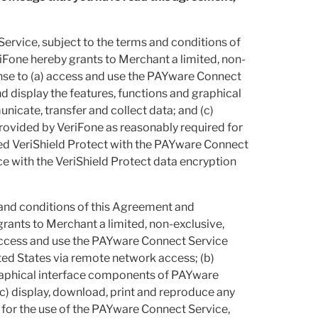
rvice, subject to the terms and conditions of
iFone hereby grants to Merchant a limited, non-
cense to (a) access and use the PAYware Connect
 display the features, functions and graphical
cate, transfer and collect data; and (c)
rovided by VeriFone as reasonably required for
sed VeriShield Protect with the PAYware Connect
 with the VeriShield Protect data encryption
 and conditions of this Agreement and
rants to Merchant a limited, non-exclusive,
 access and use the PAYware Connect Service
ited States via remote network access; (b)
graphical interface components of PAYware
c) display, download, print and reproduce any
for the use of the PAYware Connect Service,