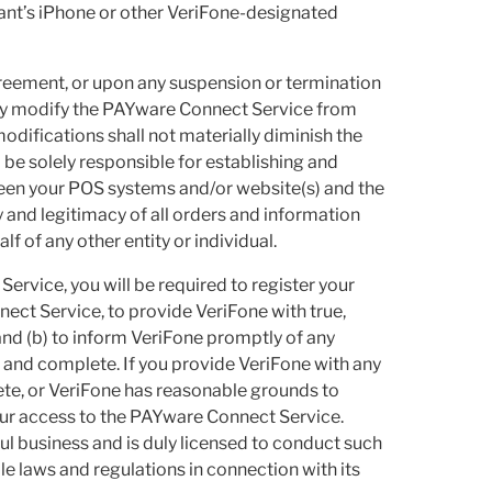
ant’s iPhone or other VeriFone-designated
greement, or upon any suspension or termination
ay modify the PAYware Connect Service from
modifications shall not materially diminish the
 be solely responsible for establishing and
een your POS systems and/or website(s) and the
 and legitimacy of all orders and information
 of any other entity or individual.
ervice, you will be required to register your
ect Service, to provide VeriFone with true,
and (b) to inform VeriFone promptly of any
t and complete. If you provide VeriFone with any
lete, or VeriFone has reasonable grounds to
our access to the PAYware Connect Service.
ul business and is duly licensed to conduct such
ble laws and regulations in connection with its