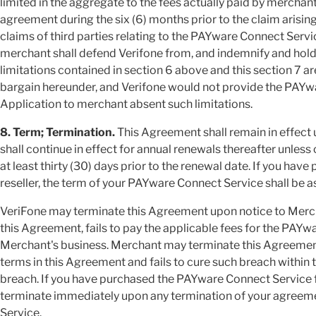
limited in the aggregate to the fees actually paid by merchan
agreement during the six (6) months prior to the claim arising;
claims of third parties relating to the PAYware Connect Serv
merchant shall defend Verifone from, and indemnify and hold 
limitations contained in section 6 above and this section 7 ar
bargain hereunder, and Verifone would not provide the PAY
Application to merchant absent such limitations.
8. Term; Termination.
This Agreement shall remain in effect 
shall continue in effect for annual renewals thereafter unless
at least thirty (30) days prior to the renewal date.
If you have
reseller, the term of your PAYware Connect Service shall be as
VeriFone may terminate this Agreement upon notice to Merch
this Agreement, fails to pay the applicable fees for the PAY
Merchant's business. Merchant may terminate this Agreement
terms in this Agreement and fails to cure such breach within t
breach.
If you have purchased the PAYware Connect Service fr
terminate immediately upon any termination of your agreeme
Service.