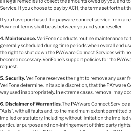
all legal remedies to collect the amounts owed by you, and 
Service. If you choose to pay by ACH, the terms set forth at t
If you have purchased the payware connect service from a resel
Payment terms shall be as between you and your reseller.
4. Maintenance.
VeriFone conducts routine maintenance to 
generally scheduled during time periods when overall end user
the right to shut down the PAYware Connect Services with 
become necessary. VeriFone’s support policies for the PAYw
request.
5. Security.
VeriFone reserves the right to remove any user 
VeriFone determine, in its sole discretion, that the PAYware
way used inappropriately. In extreme cases, removal may occu
6. Disclaimer of Warranties.
The PAYware Connect Service a
"As is”, with all faults and, to the maximum extent permitted 
implied or statutory, including without limitation the implied 
particular purpose and non-infringement of third party rights.