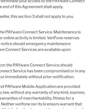
to terminate your access to the PAYware Connect
he end of this Agreement shall apply.
ler, this section 3 shall not apply to you.
the PAYware Connect Service. Maintenance is
 online activity is limited. VeriFone reserves
no notice should emergency maintenance
are Connect Services are available upon
from the PAYware Connect Service should
 Connect Service has been compromised or in any
r immediately without prior notification.
nd PAYware Mobile Application are provided
by law, without any warranty of any kind, express,
warranties of merchantability, fitness for a
 Neither verifone nor its licensors warrant that