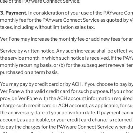
use of the PAYware Connect Service.
3. Payment.
In consideration of your use of the PAYware Con
monthly fee for the PAYware Connect Service as quoted by Ver
taxes, including without limitation sales tax.
VeriFone may increase the monthly fee or add new fees for 
Service by written notice. Any such increase shall be effectiv
the service month in which such notice is received, if the P
monthly recurring basis, or (b) for the subsequent renewal t
purchased on a term basis.
You may pay by credit card or by ACH. If you choose to pay by 
VeriFone with a valid credit card for such purpose. If you cho
provide VeriFone with the ACH account information required
charge such credit card or ACH account, as applicable, for s
the anniversary date of your activation date. If payment can
account, as applicable, or your credit card charge is returned 
to pay the charges for the PAYware Connect Service when due