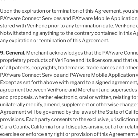
Upon the expiration or termination of this Agreement, you sh
PAYware Connect Services and PAYware Mobile Application. Y
stored with VeriFone prior to any termination date. VeriFone 
Notwithstanding anything to the contrary contained in this Ag
any expiration or termination of this Agreement.
9. General.
Merchant acknowledges that the PAYware Connec
proprietary products of VeriFone and its licensors and that
of all patents, copyrights, trademarks, trade names and other i
PAYware Connect Service and PAYware Mobile Application will
Except as set forth above with regard to a signed agreement,
agreement between VeriFone and Merchant and supersedes 
and proposals, whether electronic, oral or written, relating t
unilaterally modify, amend, supplement or otherwise change 
Agreement will be governed by the laws of the State of Califor
provisions. Each party consents to the exclusive jurisdiction
Clara County, California for all disputes arising out of or relat
exercise or enforce any right or provision of this Agreement wi