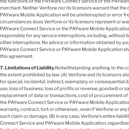
the functions of the PAYware Connect Service or the PAYwar
merchant. Neither Verifone nor its licensors warrant that th
PAYware Mobile Application will be uninterrupted or error f
circumstances does Verifone or its licensors represent or war
PAYware Connect Service or the PAYware Mobile Application 
responsible for any service interruptions, including, without 
other interruptions. No advice or information obtained by you
PAYware Connect Service or PAYware Mobile Application shall
this agreement.
7. Limitations of Liability.
Notwithstanding anything to the co
the extent prohibited by law: (A) Verifone and its licensors sha
for special, incidental, indirect, exemplary, or consequential d
use, loss of business, loss of profits or revenue, goodwill or 
replacement of data or transactions, cost of procurement of s
the PAYware Connect Service or PAYware Mobile Application 
warranty, contract, tort or otherwise) , even if Verifone or any
such claim or damage; (B) in any case, Verifone's entire liabil
Connect Service and PAYware Mobile Application, regardless o