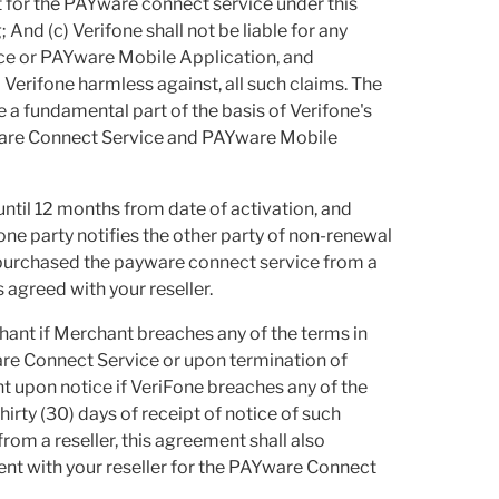
t for the PAYware connect service under this
 And (c) Verifone shall not be liable for any
ice or PAYware Mobile Application, and
Verifone harmless against, all such claims. The
e a fundamental part of the basis of Verifone's
ware Connect Service and PAYware Mobile
until 12 months from date of activation, and
 one party notifies the other party of non-renewal
 purchased the payware connect service from a
 agreed with your reseller.
ant if Merchant breaches any of the terms in
ware Connect Service or upon termination of
 upon notice if VeriFone breaches any of the
hirty (30) days of receipt of notice of such
om a reseller, this agreement shall also
nt with your reseller for the PAYware Connect