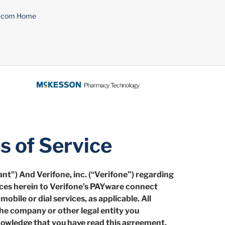
n.com Home
 of Service
t") And Verifone, inc. (“Verifone”) regarding
nces herein to Verifone’s PAYware connect
bile or dial services, as applicable. All
he company or other legal entity you
nowledge that you have read this agreement,