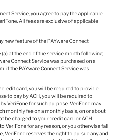
nect Service, you agree to pay the applicable
iFone. All fees are exclusive of applicable
any new feature of the PAYware Connect
e (a) at the end of the service month following
AYware Connect Service was purchased on a
erm, if the PAYware Connect Service was
credit card, you will be required to provide
ose to pay by ACH, you will be required to
 by VeriFone for such purpose. VeriFone may
uch monthly fee on a monthly basis, on or about
not be charged to your credit card or ACH
to VeriFone for any reason, or you otherwise fail
, VeriFone reserves the right to pursue any and