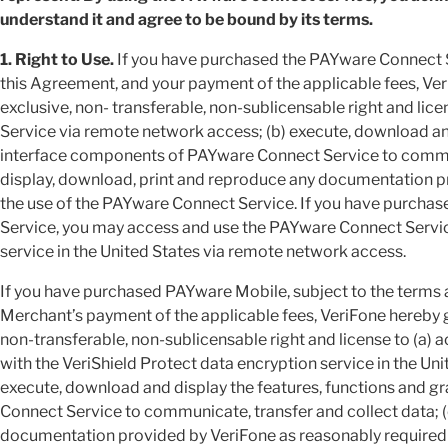
understand it and agree to be bound by its terms.
1. Right to Use.
If you have purchased the PAYware Connect Se
this Agreement, and your payment of the applicable fees, Ver
exclusive, non- transferable, non-sublicensable right and li
Service via remote network access; (b) execute, download and
interface components of PAYware Connect Service to communi
display, download, print and reproduce any documentation p
the use of the PAYware Connect Service. If you have purcha
Service, you may access and use the PAYware Connect Service
service in the United States via remote network access.
If you have purchased PAYware Mobile, subject to the terms
Merchant’s payment of the applicable fees, VeriFone hereby g
non-transferable, non-sublicensable right and license to (a)
with the VeriShield Protect data encryption service in the Un
execute, download and display the features, functions and 
Connect Service to communicate, transfer and collect data; (
documentation provided by VeriFone as reasonably required 