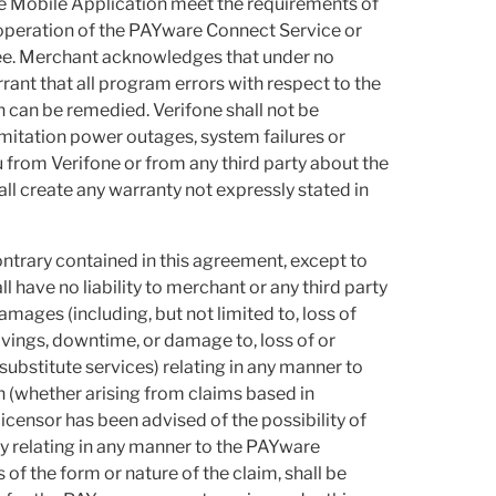
e Mobile Application meet the requirements of
e operation of the PAYware Connect Service or
ree. Merchant acknowledges that under no
rant that all program errors with respect to the
can be remedied. Verifone shall not be
limitation power outages, system failures or
 from Verifone or from any third party about the
 create any warranty not expressly stated in
ntrary contained in this agreement, except to
ll have no liability to merchant or any third party
amages (including, but not limited to, loss of
savings, downtime, or damage to, loss of or
ubstitute services) relating in any manner to
(whether arising from claims based in
 licensor has been advised of the possibility of
ity relating in any manner to the PAYware
f the form or nature of the claim, shall be