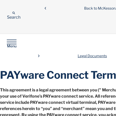
Back to McKesso
Search
Menu
Legal Documents
PAYware Connect Terms
This agreement is a legal agreement between you (" Merchan
your use of Verifone’s PAYware connect service. All refere
service include PAYware connect virtual terminal, PAYware mo
references herein to “you” and “merchant” mean you and t
represent. By using the PAYware connect service, you ack