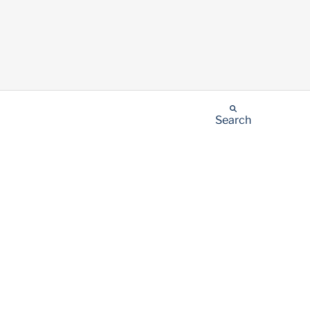
Search