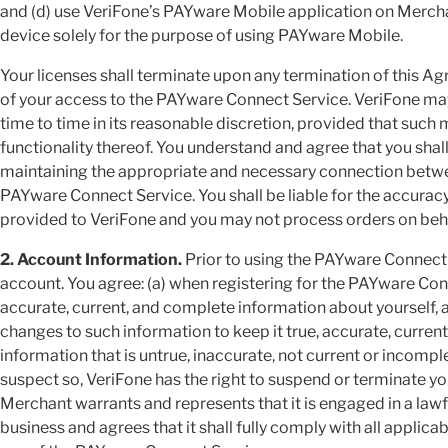
and (d) use VeriFone’s PAYware Mobile application on Merch
device solely for the purpose of using PAYware Mobile.
Your licenses shall terminate upon any termination of this A
of your access to the PAYware Connect Service. VeriFone m
time to time in its reasonable discretion, provided that such 
functionality thereof. You understand and agree that you shall
maintaining the appropriate and necessary connection betw
PAYware Connect Service. You shall be liable for the accuracy
provided to VeriFone and you may not process orders on behalf
2. Account Information.
Prior to using the PAYware Connect S
account. You agree: (a) when registering for the PAYware Conn
accurate, current, and complete information about yourself, 
changes to such information to keep it true, accurate, curren
information that is untrue, inaccurate, not current or incomp
suspect so, VeriFone has the right to suspend or terminate y
Merchant warrants and represents that it is engaged in a lawf
business and agrees that it shall fully comply with all applica