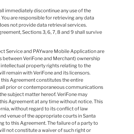
all immediately discontinue any use of the
ou are responsible for retrieving any data
does not provide data retrieval services.
reement, Sections 3, 6, 7, 8 and 9 shall survive
t Service and PAYware Mobile Application are
 (as between VeriFone and Merchant) ownership
ntellectual property rights relating to the
 remain with VeriFone and its licensors.
 this Agreement constitutes the entire
all prior or contemporaneous communications
o the subject matter hereof. VeriFone may
this Agreement at any time without notice. This
nia, without regard to its conflict of law
 and venue of the appropriate courts in Santa
ing to this Agreement. The failure of a party to
ll not constitute a waiver of such right or