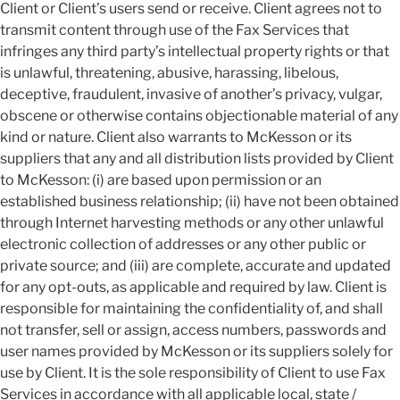
Client or Client’s users send or receive. Client agrees not to
transmit content through use of the Fax Services that
infringes any third party’s intellectual property rights or that
is unlawful, threatening, abusive, harassing, libelous,
deceptive, fraudulent, invasive of another’s privacy, vulgar,
obscene or otherwise contains objectionable material of any
kind or nature. Client also warrants to McKesson or its
suppliers that any and all distribution lists provided by Client
to McKesson: (i) are based upon permission or an
established business relationship; (ii) have not been obtained
through Internet harvesting methods or any other unlawful
electronic collection of addresses or any other public or
private source; and (iii) are complete, accurate and updated
for any opt-outs, as applicable and required by law. Client is
responsible for maintaining the confidentiality of, and shall
not transfer, sell or assign, access numbers, passwords and
user names provided by McKesson or its suppliers solely for
use by Client. It is the sole responsibility of Client to use Fax
Services in accordance with all applicable local, state /