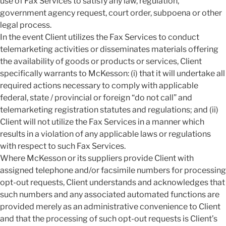
use of Fax Services to satisfy any law, regulation,
government agency request, court order, subpoena or other
legal process.
In the event Client utilizes the Fax Services to conduct
telemarketing activities or disseminates materials offering
the availability of goods or products or services, Client
specifically warrants to McKesson: (i) that it will undertake all
required actions necessary to comply with applicable
federal, state / provincial or foreign “do not call” and
telemarketing registration statutes and regulations; and (ii)
Client will not utilize the Fax Services in a manner which
results in a violation of any applicable laws or regulations
with respect to such Fax Services.
Where McKesson or its suppliers provide Client with
assigned telephone and/or facsimile numbers for processing
opt-out requests, Client understands and acknowledges that
such numbers and any associated automated functions are
provided merely as an administrative convenience to Client
and that the processing of such opt-out requests is Client’s