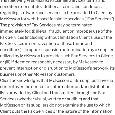
The following Web-Based Facsimile Services terms and
conditions constitute additional terms and conditions
regarding software and services to be provided to Client by
McKesson for web-based facsimile services (“Fax Services”).
The provision of Fax Services may be terminated
immediately for: (i) illegal, fraudulent or improper use of the
Fax Services (including without limitation Client’s use of the
Fax Services in contravention of these terms and
conditions); (ii) upon suspension or termination by a supplier
utilized by McKesson to provide such Fax Services to Client;
or (iii) if deemed reasonably necessary by McKesson to
prevent interruption or disruption to McKesson’s network, its
business or other McKesson customers.
Client acknowledges that McKesson or its suppliers have no
control over the content of information and/or distribution
lists provided by Client and transmitted through the Fax
Services (whether visual, written or audible) and that
McKesson or its suppliers do not examine the use to which
Client puts the Fax Services or the nature of the information