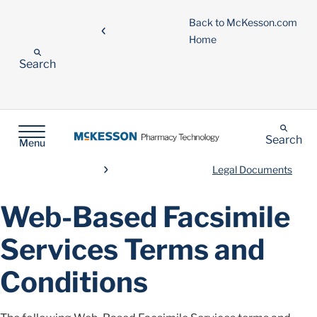
Back to McKesson.com
Home
Search
Search
Menu
Legal Documents
Web-Based Facsimile
Services Terms and
Conditions