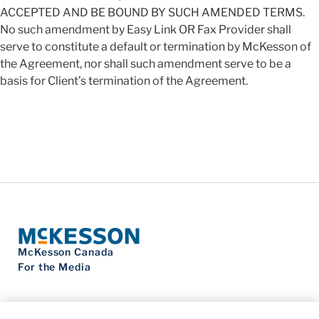
ACCEPTED AND BE BOUND BY SUCH AMENDED TERMS.
No such amendment by Easy Link OR Fax Provider shall
serve to constitute a default or termination by McKesson of
the Agreement, nor shall such amendment serve to be a
basis for Client’s termination of the Agreement.
McKesson Canada
For the Media