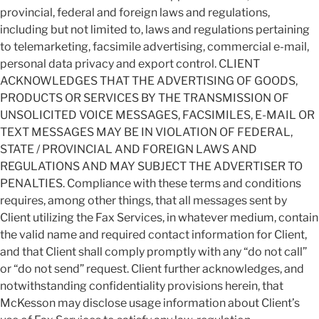
provincial, federal and foreign laws and regulations,
including but not limited to, laws and regulations pertaining
to telemarketing, facsimile advertising, commercial e-mail,
personal data privacy and export control. CLIENT
ACKNOWLEDGES THAT THE ADVERTISING OF GOODS,
PRODUCTS OR SERVICES BY THE TRANSMISSION OF
UNSOLICITED VOICE MESSAGES, FACSIMILES, E-MAIL OR
TEXT MESSAGES MAY BE IN VIOLATION OF FEDERAL,
STATE / PROVINCIAL AND FOREIGN LAWS AND
REGULATIONS AND MAY SUBJECT THE ADVERTISER TO
PENALTIES. Compliance with these terms and conditions
requires, among other things, that all messages sent by
Client utilizing the Fax Services, in whatever medium, contain
the valid name and required contact information for Client,
and that Client shall comply promptly with any “do not call”
or “do not send” request. Client further acknowledges, and
notwithstanding confidentiality provisions herein, that
McKesson may disclose usage information about Client’s