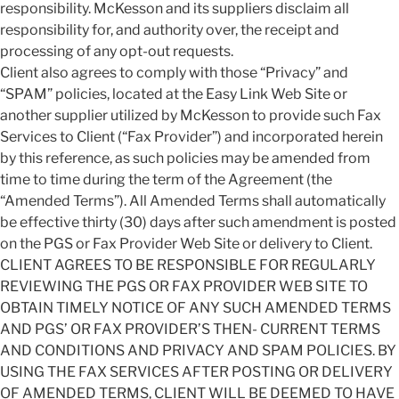
responsibility. McKesson and its suppliers disclaim all
responsibility for, and authority over, the receipt and
processing of any opt-out requests.
Client also agrees to comply with those “Privacy” and
“SPAM” policies, located at the Easy Link Web Site or
another supplier utilized by McKesson to provide such Fax
Services to Client (“Fax Provider”) and incorporated herein
by this reference, as such policies may be amended from
time to time during the term of the Agreement (the
“Amended Terms”). All Amended Terms shall automatically
be effective thirty (30) days after such amendment is posted
on the PGS or Fax Provider Web Site or delivery to Client.
CLIENT AGREES TO BE RESPONSIBLE FOR REGULARLY
REVIEWING THE PGS OR FAX PROVIDER WEB SITE TO
OBTAIN TIMELY NOTICE OF ANY SUCH AMENDED TERMS
AND PGS’ OR FAX PROVIDER’S THEN- CURRENT TERMS
AND CONDITIONS AND PRIVACY AND SPAM POLICIES. BY
USING THE FAX SERVICES AFTER POSTING OR DELIVERY
OF AMENDED TERMS, CLIENT WILL BE DEEMED TO HAVE