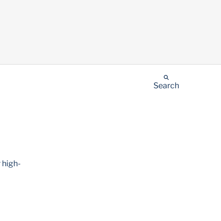
Search
 high-