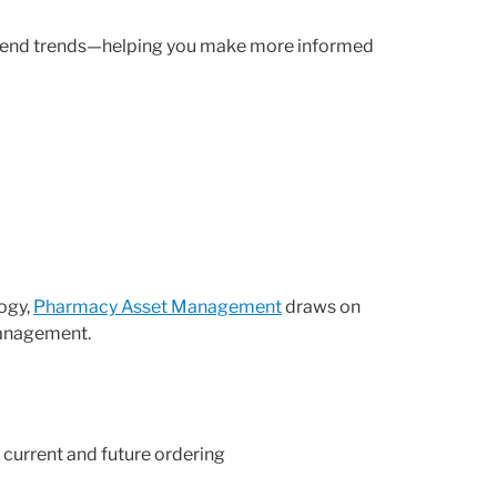
 spend trends—helping you make more informed
logy,
Pharmacy Asset Management
draws on
management.
 current and future ordering