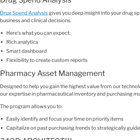
Drug Spend Analysis
gives you deep insight into your drug
business and clinical decisions.
Here’s what you can expect:
Rich analytics
Smart dashboard
Flexibility to create custom reports
Pharmacy Asset Management
Designed to help you gain the highest value from our techno
our expertise in pharmaceutical inventory and purchasing 
The program allows you to:
Easily identify and focus your time on priority items
Capitalize on past purchasing trends to strategically guide