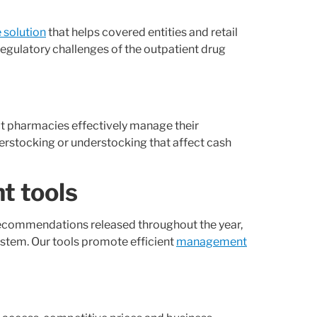
solution
that helps covered entities and retail
regulatory challenges of the outpatient drug
act pharmacies effectively manage their
erstocking or understocking that affect cash
t tools
recommendations released throughout the year,
ystem. Our tools promote efficient
management