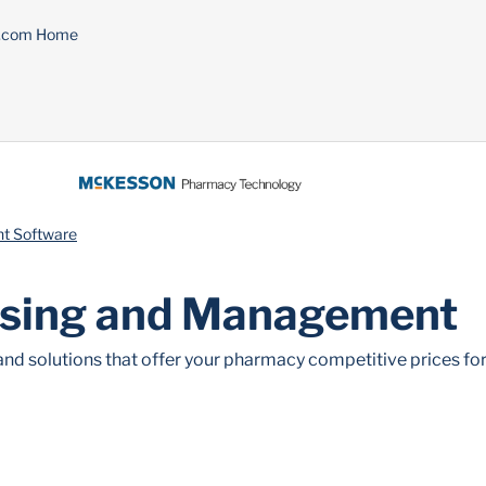
n.com Home
t Software
sing and Management
nd solutions that offer your pharmacy competitive prices for