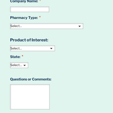
*
Company Name:
*
Pharmacy Type:
Product of Interest:
*
State:
Questions or Comments: