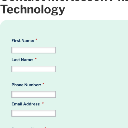
Technology
*
First Name:
*
Last Name:
*
Phone Number:
*
Email Address: