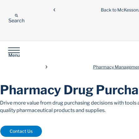
Back to McKesso
Search
Menu
Pharmacy Managemen
Pharmacy Drug Purcha
Drive more value from drug purchasing decisions with tools a
quality pharmaceutical products and supplies.
Contact Us