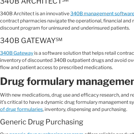
340B ARCHITECT℠
340B Architect is an innovative
340B management software 
contract pharmacies navigate the operational, financial and 
discount program for uninsured and underinsured patients.
340B GATEWAY℠
340B Gateway
is a software solution that helps retail contr
inventory of discounted 340B outpatient drugs and avoid ov
flow and patient access to prescribed medications.
Drug formulary managemen
With new medications, drug use and efficacy research, and 
it’s critical to have a dynamic drug formulary management s
of drug formularies
, inventory, dispensing and purchasing.
Generic Drug Purchasing