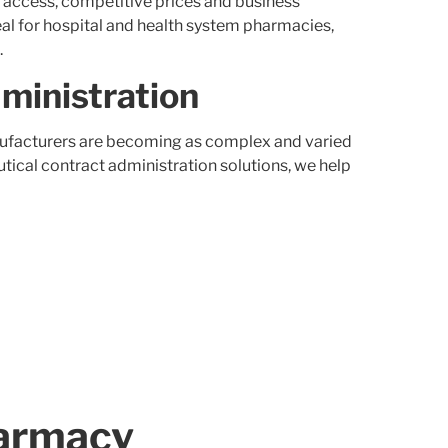
t access, competitive prices and business
eal for hospital and health system pharmacies,
.
ministration
facturers are becoming as complex and varied
ical contract administration solutions, we help
armacy