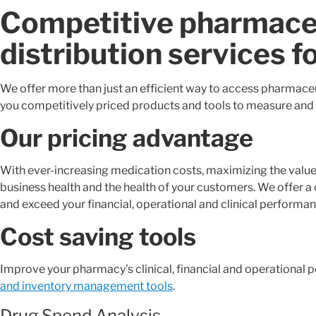
Competitive pharmaceu
distribution services f
We offer more than just an efficient way to access pharmaceut
you competitively priced products and tools to measure and
Our pricing advantage
With ever-increasing medication costs, maximizing the value 
business health and the health of your customers. We offer a
and exceed your financial, operational and clinical performan
Cost saving tools
Improve your pharmacy’s clinical, financial and operational
and inventory management tools
.
Drug Spend Analysis