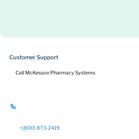
Customer Support
Call McKesson Pharmacy Systems
+(800) 873-2419