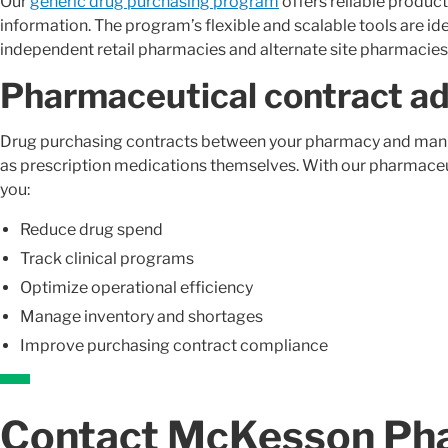
Our
generic drug purchasing program
offers reliable produc
information. The program’s flexible and scalable tools are id
independent retail pharmacies and alternate site pharmacies
Pharmaceutical contract ad
Drug purchasing contracts between your pharmacy and manu
as prescription medications themselves. With our pharmaceut
you:
Reduce drug spend
Track clinical programs
Optimize operational efficiency
Manage inventory and shortages
Improve purchasing contract compliance
Contact McKesson Ph