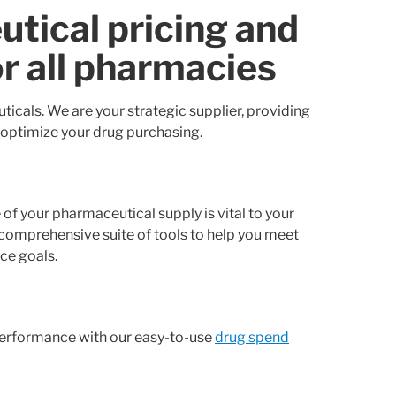
tical pricing and
or all pharmacies
icals. We are your strategic supplier, providing
 optimize your drug purchasing.
of your pharmaceutical supply is vital to your
 comprehensive suite of tools to help you meet
ce goals.
 performance with our easy-to-use
drug spend