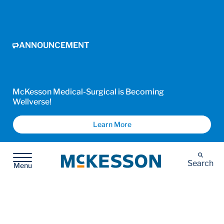
ANNOUNCEMENT
McKesson Medical-Surgical is Becoming
Wellverse!
Learn More
McKesson
Search
Menu