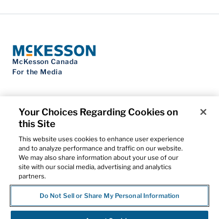
McKesson Canada
For the Media
Your Choices Regarding Cookies on
this Site
Contact Us
Privacy Notice
This website uses cookies to enhance user experience
Do Not Sell My Personal Information
and to analyze performance and traffic on our website.
Cookie Settings
We may also share information about your use of our
Term of Use
site with our social media, advertising and analytics
Patents
partners.
Cybersecurity
Do Not Sell or Share My Personal Information
© 2026 McKesson Corporation