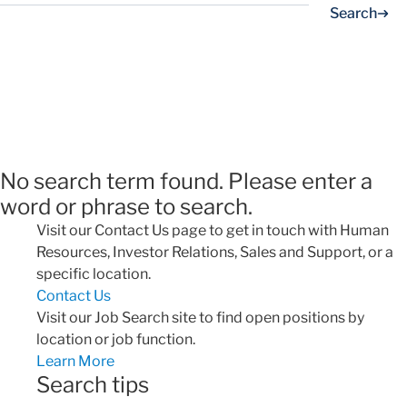
Search
No search term found. Please enter a
word or phrase to search.
Visit our Contact Us page to get in touch with Human
Resources, Investor Relations, Sales and Support, or a
specific location.
Contact Us
Visit our Job Search site to find open positions by
location or job function.
Learn More
Search tips