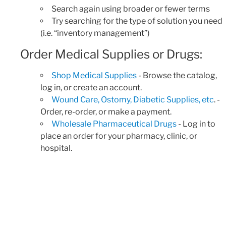
Search again using broader or fewer terms
Try searching for the type of solution you need
(i.e. “inventory management”)
Order Medical Supplies or Drugs:
Shop Medical Supplies
- Browse the catalog,
log in, or create an account.
Wound Care, Ostomy, Diabetic Supplies, etc
. -
Order, re-order, or make a payment.
Wholesale Pharmaceutical Drugs
- Log in to
place an order for your pharmacy, clinic, or
hospital.