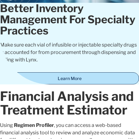
Better Inventory
Management For Specialty
Practices
Make sure each vial of infusible or injectable specialty drugs
is accounted for from procurement through dispensing and
billing with Lynx.
Learn More
Financial Analysis and
Treatment Estimator
Using
Regimen Profiler
, you can access a web-based
financial analysis tool to review and analyze economic data