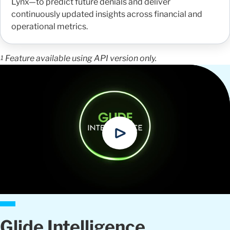
Lynx—to predict future denials and deliver
continuously updated insights across financial and
operational metrics.
Feature available using API version only.
1
Glide Intelligence