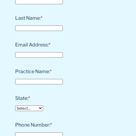
Last Name:
*
Email Address:
*
Practice Name:
*
State:
*
Phone Number:
*