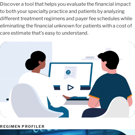
Discover a tool that helps you evaluate the financial impact
to both your specialty practice and patients by analyzing
different treatment regimens and payer fee schedules while
eliminating the financial unknown for patients with a cost of
care estimate that’s easy to understand.
REGIMEN PROFILER