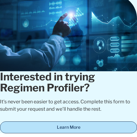
Interested in trying
Regimen Profiler?
It's never been easier to get access. Complete this form to
submit your request and we'll handle the rest.
Learn More