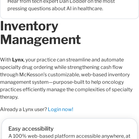
Hear from tech expert Dan Lodder on the most
pressing questions about AI in healthcare.
Inventory
Management
With
Lynx
, your practice can streamline and automate
specialty drug ordering while strengthening cash flow
through McKesson’s customizable, web‑based inventory
management system—purpose‑built to help oncology
practices efficiently manage the complexities of specialty
therapy.
Already a Lynx user?
Login now!
Easy accessibility
A 100% web-based platform accessible anywhere, at