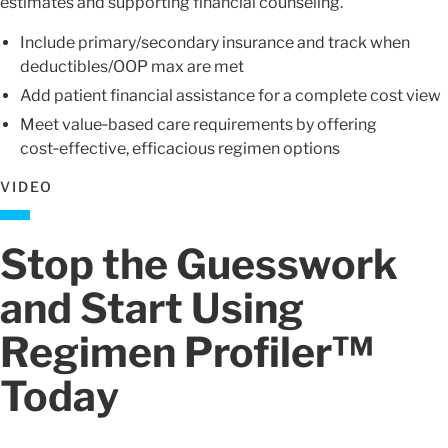
estimates and supporting financial counseling.
Include primary/secondary insurance and track when
deductibles/OOP max are met
Add patient financial assistance for a complete cost view
Meet value‑based care requirements by offering
cost‑effective, efficacious regimen options
VIDEO
Stop the Guesswork
and Start Using
Regimen Profiler™
Today