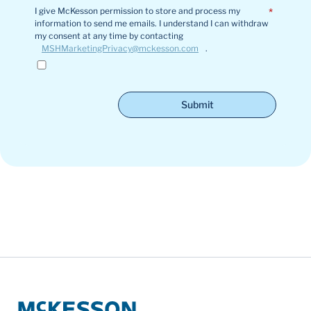
I give McKesson permission to store and process my
*
information to send me emails. I understand I can withdraw
my consent at any time by contacting
MSHMarketingPrivacy@mckesson.com
.
Submit