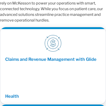
rely on McKesson to power your operations with smart,
connected technology. While you focus on patient care, our
advanced solutions streamline practice management and
remove operational hurdles.
Claims and Revenue Management with Glide
Health