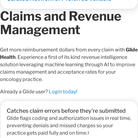
Claims and Revenue
Management
Get more reimbursement dollars from every claim with
Glide
Health
. Experience a first of its kind revenue intelligence
solution leveraging machine learning through AI to improve
claims management and acceptance rates for your
oncology practice.
Already a Glide user?
Login today!
Catches claim errors before they’re submitted
Glide flags coding and authorization issues in real time,
preventing denials and missed charges so your
practice gets paid fully and on time.
1