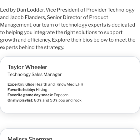
Led by Dan Lodder, Vice President of Provider Technology
and Jacob Flanders, Senior Director of Product
Management, our team of technology experts is dedicated
to helping you integrate the right solutions to support
growth and efficiency. Explore their bios below to meet the
experts behind the strategy.
Taylor Wheeler
Technology Sales Manager
Expert in:
Glide Health and iKnowMed EHR
Favorite hobby:
Hiking
Favorite game day snack:
Popcorn
On my playlist:
80’s and 90’s pop and rock
Melissa Sherman