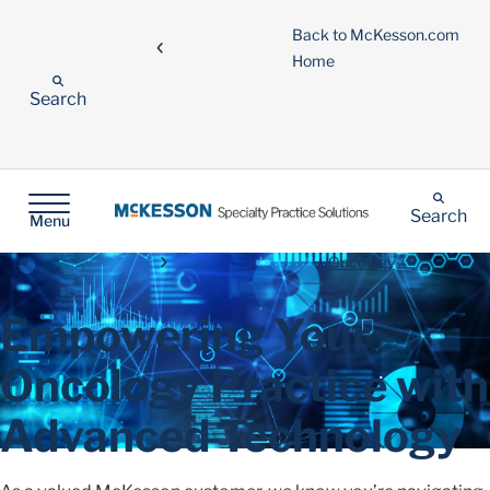
Back to McKesson.com
Home
Search
Search
Menu
Oncology
Empowering Your
Oncology Practice with
Advanced Technology