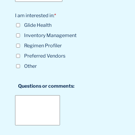
I am interested in:
*
Glide Health
Inventory Management
Regimen Profiler
Preferred Vendors
Other
Questions or comments: