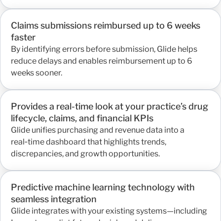
Claims submissions reimbursed up to 6 weeks
faster
By identifying errors before submission, Glide helps
reduce delays and enables reimbursement up to 6
weeks sooner.
Provides a real-time look at your practice’s drug
lifecycle, claims, and financial KPIs
Glide unifies purchasing and revenue data into a
real‑time dashboard that highlights trends,
discrepancies, and growth opportunities.
Predictive machine learning technology with
seamless integration
Glide integrates with your existing systems—including