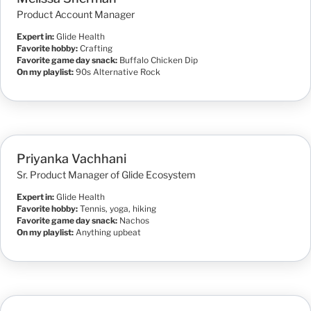
Product Account Manager
Expert in:
Glide Health
Favorite hobby:
Crafting
Favorite game day snack:
Buffalo Chicken Dip
On my playlist:
90s Alternative Rock
Priyanka Vachhani
Sr. Product Manager of Glide Ecosystem
Expert in:
Glide Health
Favorite hobby:
Tennis, yoga, hiking
Favorite game day snack:
Nachos
On my playlist:
Anything upbeat