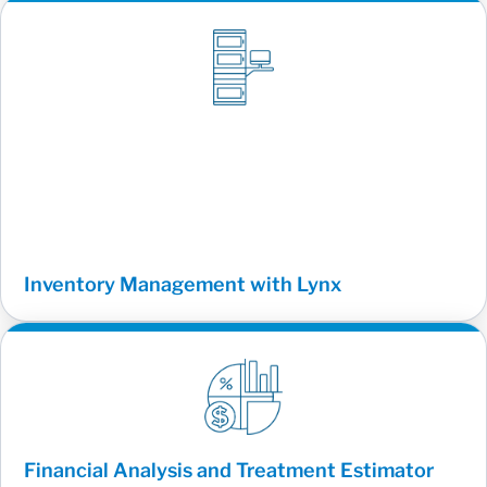
Inventory Management with Lynx
Financial Analysis and Treatment Estimator