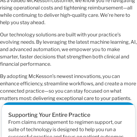
As a valued McKesson customer, we know you’re navigating
rising operational costs and tightening reimbursement—all
while continuing to deliver high‑quality care. We’re here to
help you stay ahead.
Our technology solutions are built with your practice’s
evolving needs. By leveraging the latest machine learning, AI,
and advanced automation, we empower you to make
smarter, faster decisions that strengthen both clinical and
financial performance.
By adopting McKesson’s newest innovations, you can
enhance efficiency, streamline workflows, and create a more
connected practice—so you can stay focused on what
matters most: delivering exceptional care to your patients.
Supporting Your Entire Practice
From claims management to regimen support, our
suite of technology is designed to help you run a
successful practice and focus on patient outcomes.