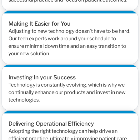
Making It Easier for You
Adjusting to new technology doesn’t have to be hard.
Our tech experts work around your schedule to
ensure minimal down time and an easy transition to
your new solution.
Investing In your Success
Technology is constantly evolving, which is why we
continually enhance our products and invest in new
technologies.
Delivering Operational Efficiency
Adopting the right technology can help drive an
efficient practice, ultimately improving patient care