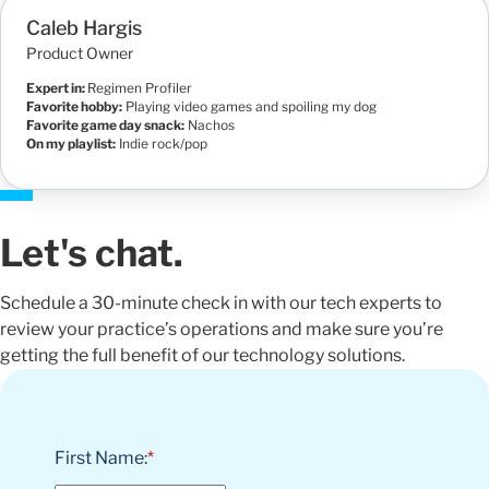
Caleb Hargis
Product Owner
Expert in:
Regimen Profiler
Favorite hobby:
Playing video games and spoiling my dog
Favorite game day snack:
Nachos
On my playlist:
Indie rock/pop
Let's chat.
Schedule a 30-minute check in with our tech experts to
review your practice’s operations and make sure you’re
getting the full benefit of our technology solutions.
First Name:
*