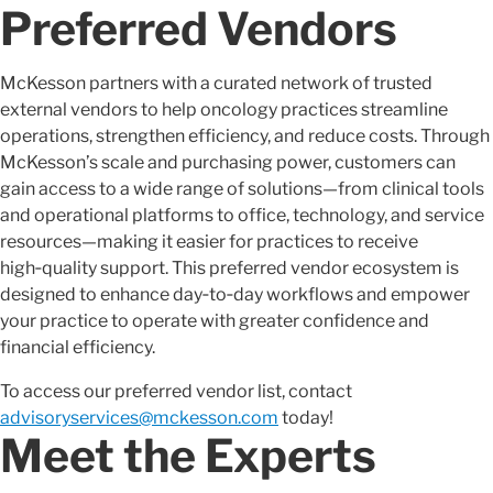
Preferred Vendors
McKesson partners with a curated network of trusted
external vendors to help oncology practices streamline
operations, strengthen efficiency, and reduce costs. Through
McKesson’s scale and purchasing power, customers can
gain access to a wide range of solutions—from clinical tools
and operational platforms to office, technology, and service
resources—making it easier for practices to receive
high‑quality support. This preferred vendor ecosystem is
designed to enhance day‑to‑day workflows and empower
your practice to operate with greater confidence and
financial efficiency.
To access our preferred vendor list, contact
advisoryservices@mckesson.com
today!
Meet the Experts