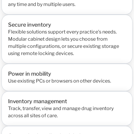
any time and by multiple users.
Secure inventory
Flexible solutions support every practice’s needs.
Modular cabinet design lets you choose from
multiple configurations, or secure existing storage
using remote locking devices.
Power in mobility
Use existing PCs or browsers on other devices.
Inventory management
Track, transfer, view and manage drug inventory
across all sites of care.