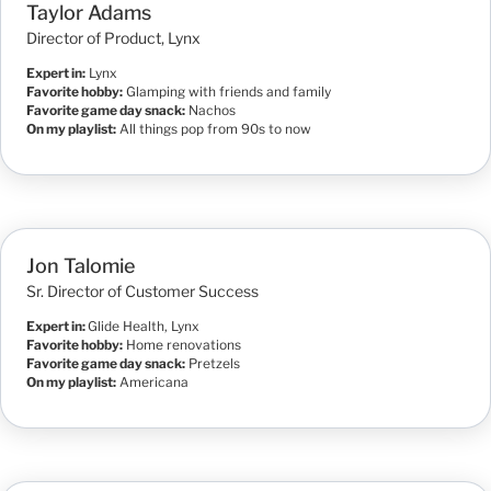
Taylor Adams
Director of Product, Lynx
Expert in:
Lynx
Favorite hobby:
Glamping with friends and family
Favorite game day snack:
Nachos
On my playlist:
All things pop from 90s to now
Jon Talomie
Sr. Director of Customer Success
Expert in:
Glide Health, Lynx
Favorite hobby:
Home renovations
Favorite game day snack:
Pretzels
On my playlist:
Americana