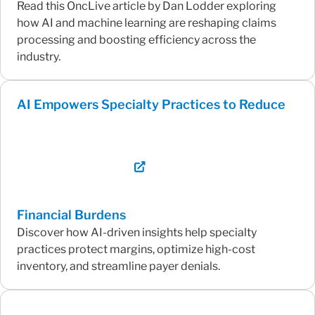
Read this OncLive article by Dan Lodder exploring
how AI and machine learning are reshaping claims
processing and boosting efficiency across the
industry.
AI Empowers Specialty Practices to Reduce
Financial Burdens
Discover how AI-driven insights help specialty
practices protect margins, optimize high-cost
inventory, and streamline payer denials.