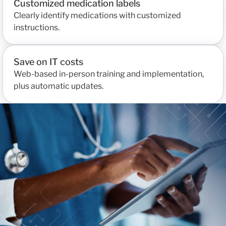
Customized medication labels
Clearly identify medications with customized
instructions.
Save on IT costs
Web-based in-person training and implementation,
plus automatic updates.