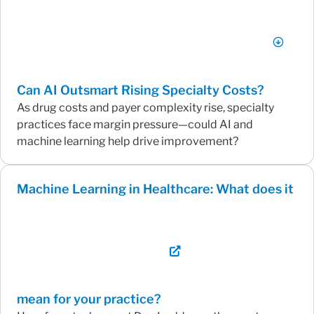
Can AI Outsmart Rising Specialty Costs?
As drug costs and payer complexity rise, specialty
practices face margin pressure—could AI and
machine learning help drive improvement?
Machine Learning in Healthcare: What does it
mean for your practice?