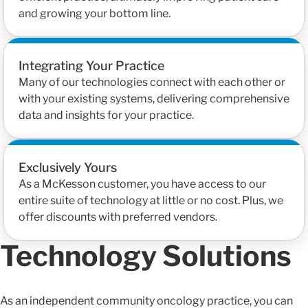
and growing your bottom line.
Integrating Your Practice
Many of our technologies connect with each other or
with your existing systems, delivering comprehensive
data and insights for your practice.
Exclusively Yours
As a McKesson customer, you have access to our
entire suite of technology at little or no cost. Plus, we
offer discounts with preferred vendors.
Technology Solutions
As an independent community oncology practice, you can