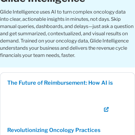
Glide Intelligence uses AI to turn complex oncology data
into clear, actionable insights in minutes, not days. Skip
manual queries, dashboards, and delays—just ask a question
and get summarized, contextualized, and visual results on
demand. Trained on your oncology data, Glide Intelligence
understands your business and delivers the revenue cycle
financials your team needs, faster.
The Future of Reimbursement: How AI is
Revolutionizing Oncology Practices