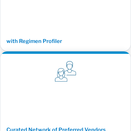
with Regimen Profiler
Curated Network of Preferred Vendors