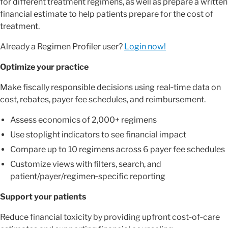
for different treatment regimens, as well as prepare a written
financial estimate to help patients prepare for the cost of
treatment.
Already a Regimen Profiler user?
Login now!
Optimize your practice
Make fiscally responsible decisions using real‑time data on
cost, rebates, payer fee schedules, and reimbursement.
Assess economics of 2,000+ regimens
Use stoplight indicators to see financial impact
Compare up to 10 regimens across 6 payer fee schedules
Customize views with filters, search, and
patient/payer/regimen‑specific reporting
Support your patients
Reduce financial toxicity by providing upfront cost‑of‑care