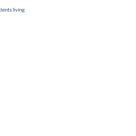
ents living