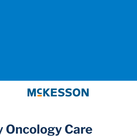
McKesson
 Oncology Care