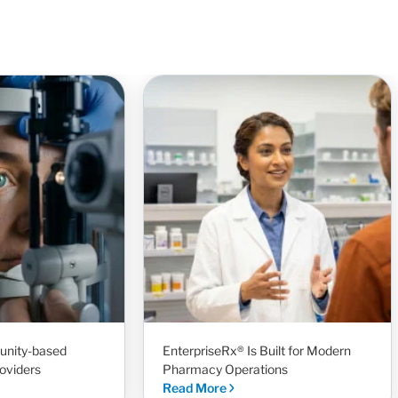
unity-based
EnterpriseRx® Is Built for Modern
oviders
Pharmacy Operations
Read More