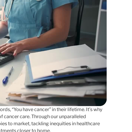
ds, “You have cancer” in their lifetime. It’s why
f cancer care. Through our unparalleled
es to market, tackling inequities in healthcare
atments closer to home.