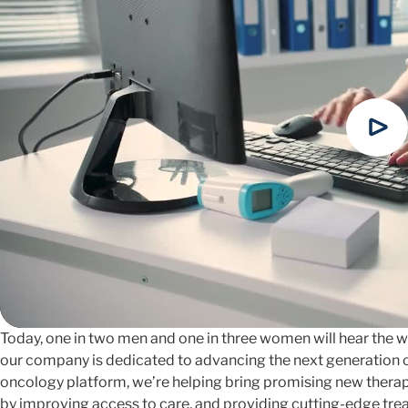
Today, one in two men and one in three women will hear the wor
our company is dedicated to advancing the next generation o
oncology platform, we’re helping bring promising new therapi
by improving access to care, and providing cutting-edge tre