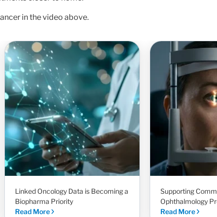
ancer in the video above.
Linked Oncology Data is Becoming a
Supporting Comm
Biopharma Priority
Ophthalmology Pr
Read More
Read More