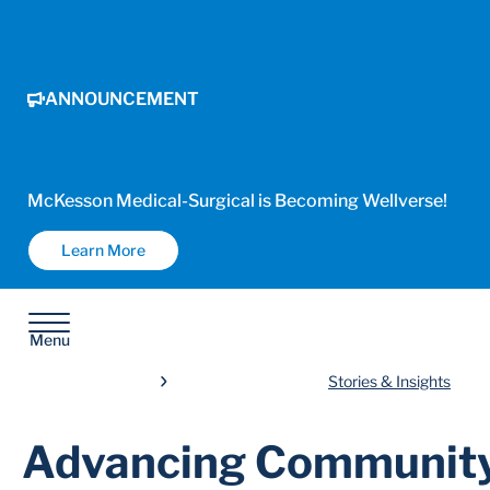
ANNOUNCEMENT
McKesson Medical-Surgical is Becoming Wellverse!
Learn More
Menu
Stories & Insights
Advancing Community