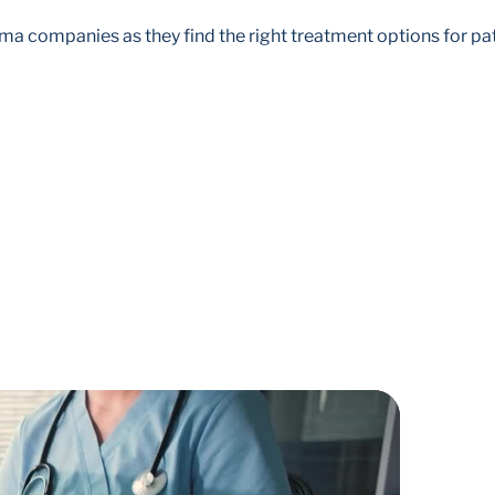
 companies as they find the right treatment options for pati