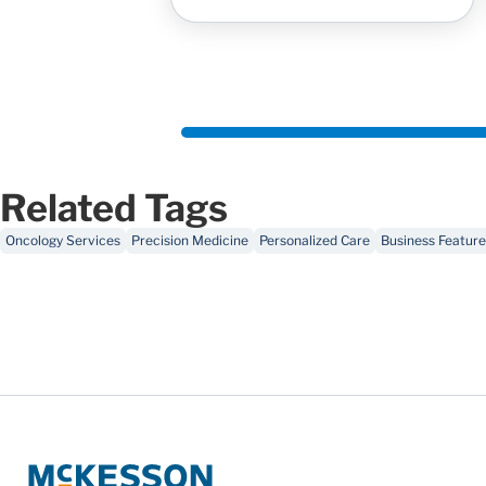
Related Tags
Oncology Services
Precision Medicine
Personalized Care
Business Feature