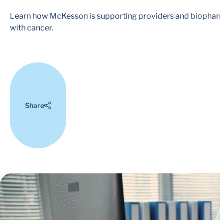
Learn how McKesson is supporting providers and biopharma
with cancer.
Share