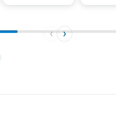
Prev
Next