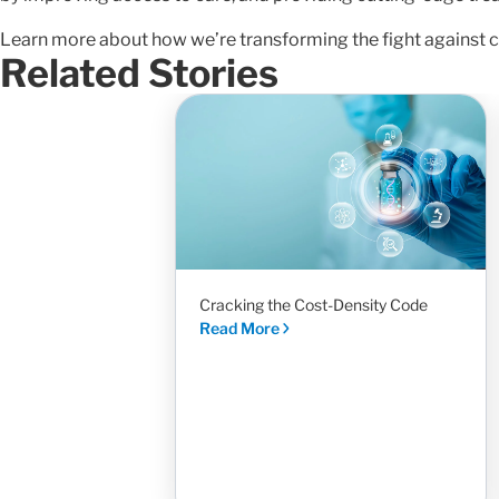
Learn more about how we’re transforming the fight against c
Related Stories
Cracking the Cost-Density Code
Read More