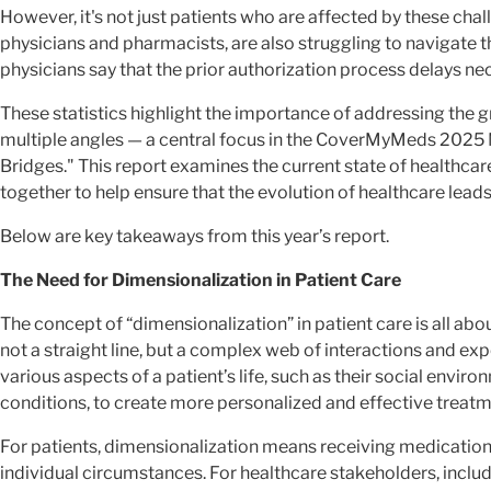
However, it's not just patients who are affected by these cha
physicians and pharmacists, are also struggling to navigate
physicians say that the prior authorization process delays ne
These statistics highlight the importance of addressing the
multiple angles — a central focus in the CoverMyMeds 2025 
Bridges." This report examines the current state of healthcar
together to help ensure that the evolution of healthcare leads
Below are key takeaways from this year’s report.
The Need for Dimensionalization in Patient Care
The concept of “dimensionalization” in patient care is all abo
not a straight line, but a complex web of interactions and ex
various aspects of a patient’s life, such as their social envi
conditions, to create more personalized and effective treatm
For patients, dimensionalization means receiving medication 
individual circumstances. For healthcare stakeholders, incl