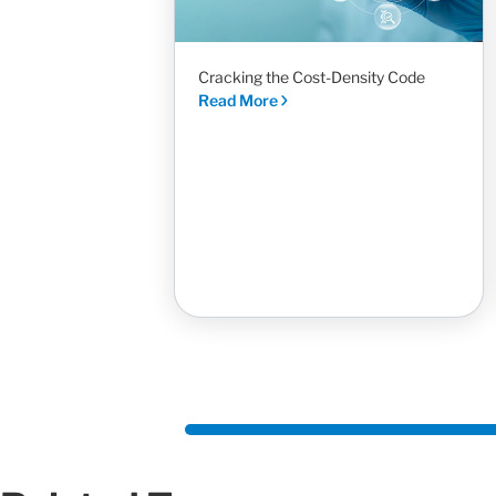
Cracking the Cost-Density Code
Read More