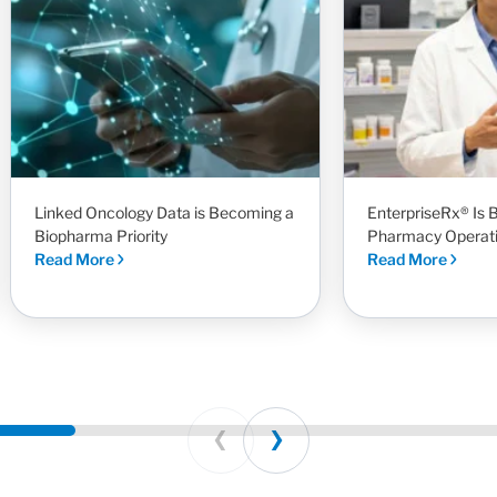
Linked Oncology Data is Becoming a
EnterpriseRx® Is B
Biopharma Priority
Pharmacy Operat
Read More
Read More
Prev
Next