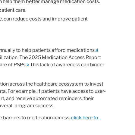
 help them better manage medication costs.
atient care.
e, can reduce costs and improve patient
nually to help patients afford medications.
4
ilization. The 2025 Medication Access Report
are of PSPs.
This lack of awareness can hinder
5
tion across the healthcare ecosystem to invest
ta. For example, if patients have access to user-
rt, and receive automated reminders, their
 overall program success.
 barriers to medication access,
click here to