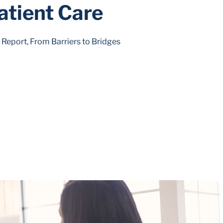
atient Care
eport, From Barriers to Bridges