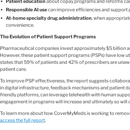
Patient education
about copay programs and reforms can
Responsible AI use
can improve efficiencies and support p
At-home specialty drug administration
, when appropriat
convenience.
The Evolution of Patient Support Programs
Pharmaceutical companies invest approximately $5 billion an
However, these patient support programs (PSPs) have low ut
states that 59% of patients and 42% of prescribers are unaw
patient care.
To improve PSP effectiveness, the report suggests collabora
in digital infrastructure, feedback mechanisms and patient da
friendly platforms, can leverage telehealth with human suppo
engagement in programs will increase and ultimately so will
To learn more about how CoverMyMeds is working to remove
access the full report
.