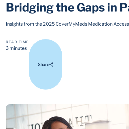
Bridging the Gaps in P
Insights from the 2025 CoverMyMeds Medication Access R
READ TIME
3 minutes
Share