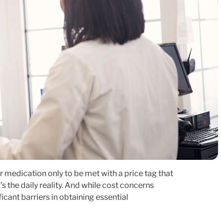
 medication only to be met with a price tag that
t's the daily reality. And while cost concerns
icant barriers in obtaining essential