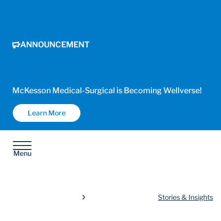
ANNOUNCEMENT
McKesson Medical-Surgical is Becoming Wellverse!
Learn More
Menu
Stories & Insights