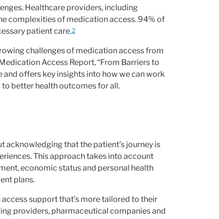
llenges. Healthcare providers, including
 the complexities of medication access. 94% of
cessary patient care.
2
 growing challenges of medication access from
Medication Access Report, “From Barriers to
e and offers key insights into how we can work
 to better health outcomes for all.
ut acknowledging that the patient’s journey is
periences. This approach takes into account
ronment, economic status and personal health
ent plans.
access support that’s more tailored to their
uding providers, pharmaceutical companies and