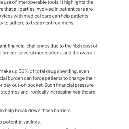
use of interoperable tools. It highlights the
hat all parties involved in patient care are
rvices with medical care can help patients
ty to adhere to treatment regimens.
nt financial challenges due to the high cost of
ally need several medications, and the overall
 make up 56% of total drug spending, even
cial burden can force patients to change their
or pay out-of-pocket. Such financial pressure
outcomes and ironically increasing healthcare
to help break down these barriers:
o potential savings.