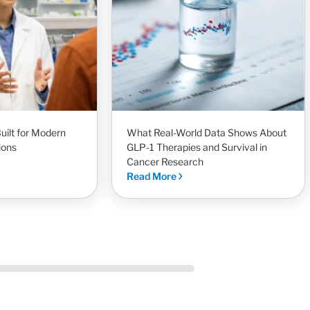
uilt for Modern
What Real-World Data Shows About
ions
GLP-1 Therapies and Survival in
Cancer Research
Read More