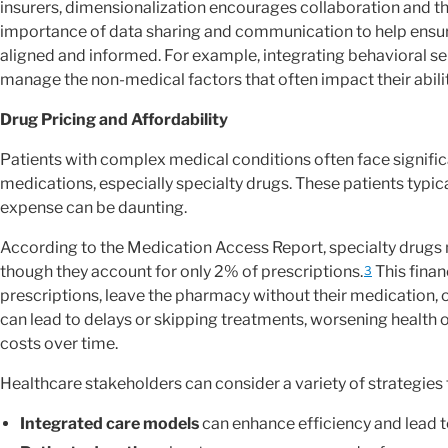
insurers, dimensionalization encourages collaboration and the 
importance of data sharing and communication to help ensure t
aligned and informed. For example, integrating behavioral se
manage the non-medical factors that often impact their abili
Drug Pricing and Affordability
Patients with complex medical conditions often face significa
medications, especially specialty drugs. These patients typic
expense can be daunting.
According to the Medication Access Report, specialty drugs
though they account for only 2% of prescriptions.
This finan
3
prescriptions, leave the pharmacy without their medication, 
can lead to delays or skipping treatments, worsening health 
costs over time.
Healthcare stakeholders can consider a variety of strategies 
Integrated care models
can enhance efficiency and lead t