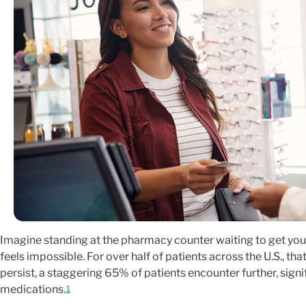
Imagine standing at the pharmacy counter waiting to get your
feels impossible. For over half of patients across the U.S., tha
persist, a staggering 65% of patients encounter further, signif
medications.
1