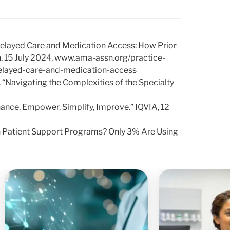
Delayed Care and Medication Access: How Prior
n, 15 July 2024, www.ama-assn.org/practice-
delayed-care-and-medication-access
“Navigating the Complexities of the Specialty
ance, Empower, Simplify, Improve.” IQVIA, 12
on Patient Support Programs? Only 3% Are Using