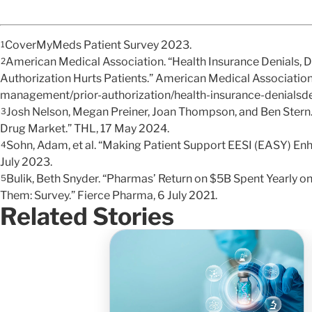
CoverMyMeds Patient Survey 2023.
1
American Medical Association. “Health Insurance Denials, 
2
Authorization Hurts Patients.” American Medical Associatio
management/prior-authorization/health-insurance-denials
Josh Nelson, Megan Preiner, Joan Thompson, and Ben Stern. 
3
Drug Market.” THL, 17 May 2024.
Sohn, Adam, et al. “Making Patient Support EESI (EASY) Enh
4
July 2023.
Bulik, Beth Snyder. “Pharmas’ Return on $5B Spent Yearly 
5
Them: Survey.” Fierce Pharma, 6 July 2021.
Related Stories