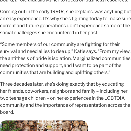
Coming out in the early 1990s, she explains, was anything but
an easy experience. It’s why she’s fighting today to make sure
current and future generations don’t experience some of the
social challenges she encountered in her past.
“Some members of our community are fighting for their
survival and need allies to rise up,” Katie says. “From my view,
the antithesis of pride is isolation. Marginalized communities
need protection and support, and I want to be part of the
communities that are building and uplifting others.”
Three decades later, she’s doing exactly that by educating
her friends, coworkers, neighbors and family – including her
two teenage children – on her experiences in the LGBTQIA+
community and the importance of representation across the
board.