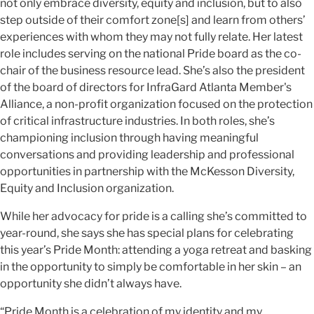
not only embrace diversity, equity and inclusion, but to also
step outside of their comfort zone[s] and learn from others’
experiences with whom they may not fully relate. Her latest
role includes serving on the national Pride board as the co-
chair of the business resource lead. She’s also the president
of the board of directors for InfraGard Atlanta Member's
Alliance, a non-profit organization focused on the protection
of critical infrastructure industries. In both roles, she’s
championing inclusion through having meaningful
conversations and providing leadership and professional
opportunities in partnership with the McKesson Diversity,
Equity and Inclusion organization.
While her advocacy for pride is a calling she’s committed to
year-round, she says she has special plans for celebrating
this year’s Pride Month: attending a yoga retreat and basking
in the opportunity to simply be comfortable in her skin – an
opportunity she didn’t always have.
“Pride Month is a celebration of my identity and my