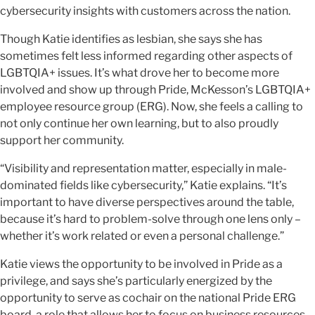
cybersecurity insights with customers across the nation.
Though Katie identifies as lesbian, she says she has
sometimes felt less informed regarding other aspects of
LGBTQIA+ issues. It’s what drove her to become more
involved and show up through Pride, McKesson’s LGBTQIA+
employee resource group (ERG). Now, she feels a calling to
not only continue her own learning, but to also proudly
support her community.
“Visibility and representation matter, especially in male-
dominated fields like cybersecurity,” Katie explains. “It’s
important to have diverse perspectives around the table,
because it’s hard to problem-solve through one lens only –
whether it’s work related or even a personal challenge.”
Katie views the opportunity to be involved in Pride as a
privilege, and says she’s particularly energized by the
opportunity to serve as cochair on the national Pride ERG
board, a role that allows her to focus on business resources.