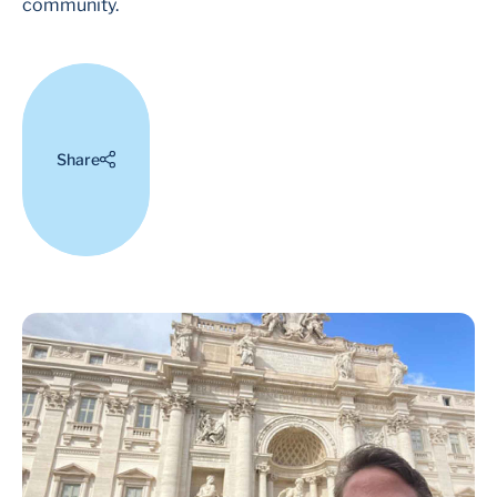
community.
Share