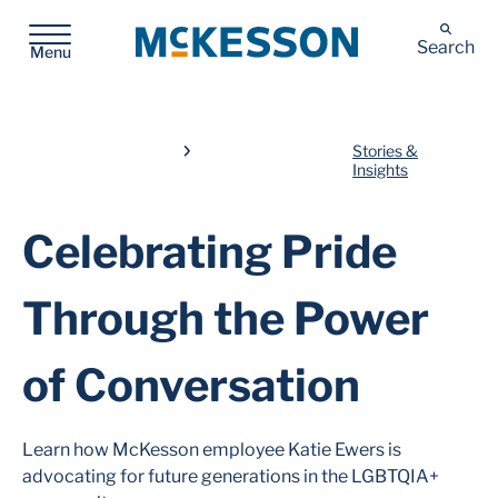
McKesson
Search
Menu
Stories &
Insights
Celebrating Pride
Through the Power
of Conversation
Learn how McKesson employee Katie Ewers is
advocating for future generations in the LGBTQIA+