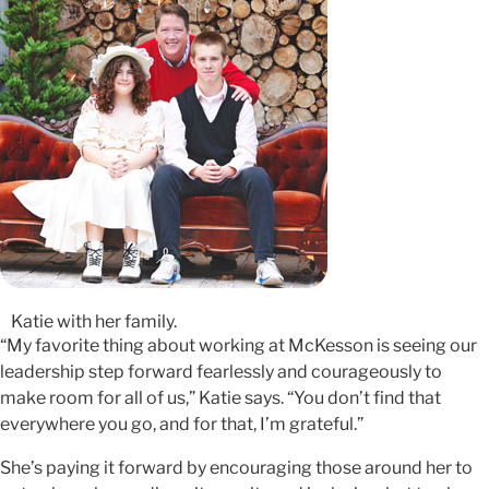
Katie with her family.
“My favorite thing about working at McKesson is seeing our
leadership step forward fearlessly and courageously to
make room for all of us,” Katie says. “You don’t find that
everywhere you go, and for that, I’m grateful.”
She’s paying it forward by encouraging those around her to