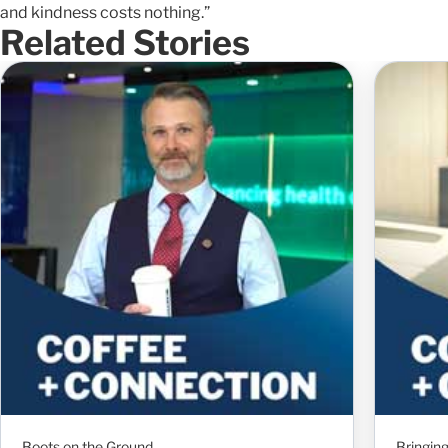
and kindness costs nothing.”
Related Stories
Boots on the Ground
Bringin