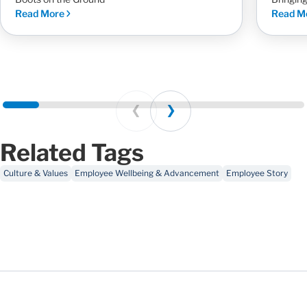
Read More
Read M
Prev
Next
Related Tags
Culture & Values
Employee Wellbeing & Advancement
Employee Story