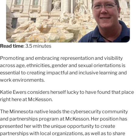
Read time
: 3.5 minutes
Promoting and embracing representation and visibility
across age, ethnicities, gender and sexual orientations is
essential to creating impactful and inclusive learning and
work environments.
Katie Ewers considers herself lucky to have found that place
right here at McKesson.
The Minnesota native leads the cybersecurity community
and partnerships program at McKesson. Her position has
presented her with the unique opportunity to create
partnerships with local organizations, as well as to share