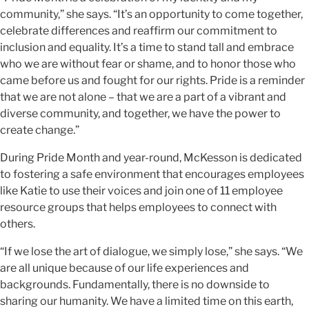
community,” she says. “It’s an opportunity to come together,
celebrate differences and reaffirm our commitment to
inclusion and equality. It’s a time to stand tall and embrace
who we are without fear or shame, and to honor those who
came before us and fought for our rights. Pride is a reminder
that we are not alone – that we are a part of a vibrant and
diverse community, and together, we have the power to
create change.”
During Pride Month and year-round, McKesson is dedicated
to fostering a safe environment that encourages employees
like Katie to use their voices and join one of 11 employee
resource groups that helps employees to connect with
others.
“If we lose the art of dialogue, we simply lose,” she says. “We
are all unique because of our life experiences and
backgrounds. Fundamentally, there is no downside to
sharing our humanity. We have a limited time on this earth,