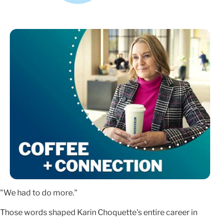
"We had to do more."
Those words shaped Karin Choquette's entire career in