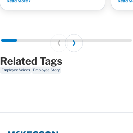
Read More
Read M
Prev
Next
Related Tags
Employee Voices
Employee Story