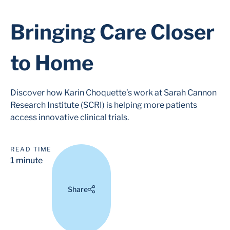
Bringing Care Closer
to Home
Discover how Karin Choquette’s work at Sarah Cannon
Research Institute (SCRI) is helping more patients
access innovative clinical trials.
READ TIME
1 minute
Share