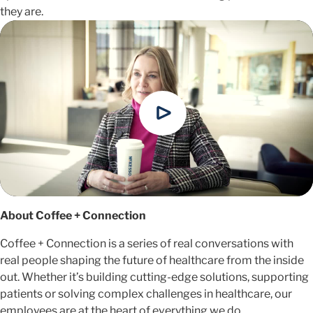
they are.
About Coffee + Connection
Coffee + Connection is a series of real conversations with
real people shaping the future of healthcare from the inside
out. Whether it’s building cutting-edge solutions, supporting
patients or solving complex challenges in healthcare, our
employees are at the heart of everything we do.