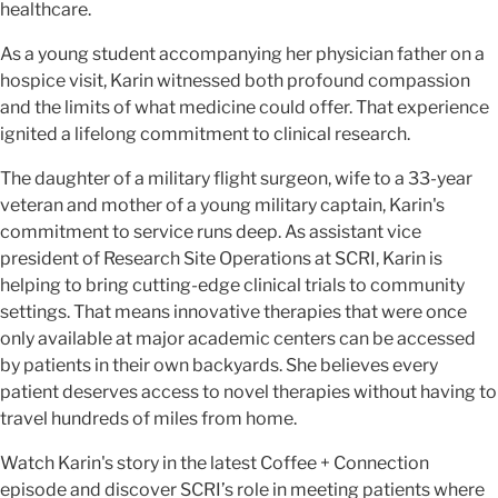
healthcare.
As a young student accompanying her physician father on a
hospice visit, Karin witnessed both profound compassion
and the limits of what medicine could offer. That experience
ignited a lifelong commitment to clinical research.
The daughter of a military flight surgeon, wife to a 33-year
veteran and mother of a young military captain, Karin's
commitment to service runs deep.
As assistant vice
president of Research Site Operations at SCRI, Karin is
helping to bring cutting-edge clinical trials to community
settings. That means innovative therapies that were once
only available at major academic centers can be accessed
by patients in their own backyards. She believes every
patient deserves access to novel therapies without having to
travel hundreds of miles from home.
Watch Karin's story in the latest Coffee + Connection
episode and discover SCRI’s role in meeting patients where