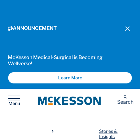
ANNOUNCEMENT
McKesson Medical-Surgical is Becoming
Wellverse!
Learn More
McKesson
Search
Menu
Stories &
Insights