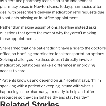
as a certified pharmacy technician at an independent
pharmacy based in Newton, Kans. Today, pharmacies often
deal with prescribers denying medication refill requests due
to patients missing an in-office appointment.
Rather than making assumptions, Hoefling instead asks
questions that get to the root of why they aren’t making
those appointments.
She learned that one patient didn’t have a ride to the doctor’s
office, so Hoefling coordinated local transportation options.
Solving challenges like these doesn’t directly involve
medication, but it does make a difference in improving
access to care.
“Patients know us and depend on us,” Hoefling says. “If I’m
speaking with a patient or keeping in tune with what is
happening in the pharmacy, I’m ready to help and offer
resources so they can get healthy and stay healthy.”
Related Stories