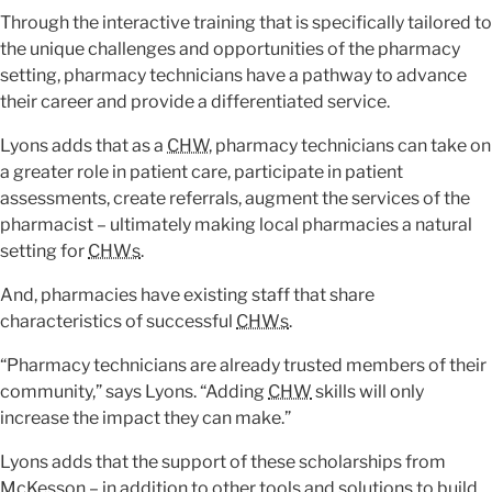
Through the interactive training that is specifically tailored to
the unique challenges and opportunities of the pharmacy
setting, pharmacy technicians have a pathway to advance
their career and provide a differentiated service.
Lyons adds that as a
CHW
, pharmacy technicians can take on
a greater role in patient care, participate in patient
assessments, create referrals, augment the services of the
pharmacist – ultimately making local pharmacies a natural
setting for
CHWs
.
And, pharmacies have existing staff that share
characteristics of successful
CHWs
.
“Pharmacy technicians are already trusted members of their
community,” says Lyons. “Adding
CHW
skills will only
increase the impact they can make.”
Lyons adds that the support of these scholarships from
McKesson – in addition to other tools and solutions to build