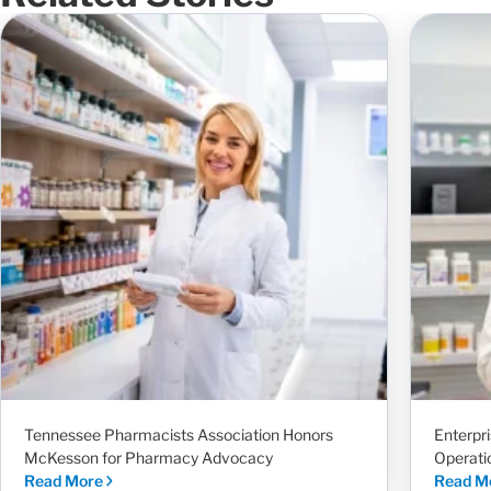
Tennessee Pharmacists Association Honors
Enterpr
McKesson for Pharmacy Advocacy
Operati
Read More
Read M