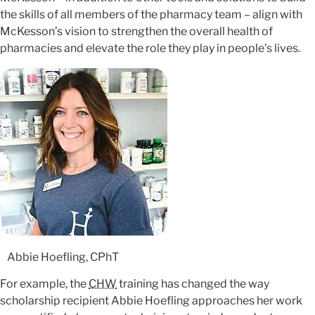
the skills of all members of the pharmacy team – align with
McKesson’s vision to strengthen the overall health of
pharmacies and elevate the role they play in people’s lives.
Abbie Hoefling, CPhT
For example, the
CHW
training has changed the way
scholarship recipient Abbie Hoefling approaches her work