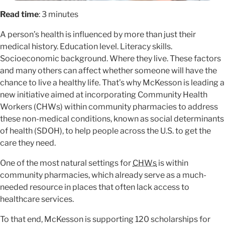
Read time
: 3 minutes
A person’s health is influenced by more than just their
medical history. Education level. Literacy skills.
Socioeconomic background. Where they live. These factors
and many others can affect whether someone will have the
chance to live a healthy life. That’s why McKesson is leading a
new initiative aimed at incorporating Community Health
Workers (CHWs) within community pharmacies to address
these non-medical conditions, known as social determinants
of health (SDOH), to help people across the U.S. to get the
care they need.
One of the most natural settings for
CHWs
is within
community pharmacies, which already serve as a much-
needed resource in places that often lack access to
healthcare services.
To that end, McKesson is supporting 120 scholarships for