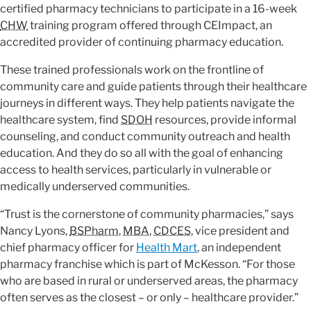
certified pharmacy technicians to participate in a 16-week
CHW
training program offered through CEImpact, an
accredited provider of continuing pharmacy education.
These trained professionals work on the frontline of
community care and guide patients through their healthcare
journeys in different ways. They help patients navigate the
healthcare system, find
SDOH
resources, provide informal
counseling, and conduct community outreach and health
education. And they do so all with the goal of enhancing
access to health services, particularly in vulnerable or
medically underserved communities.
“Trust is the cornerstone of community pharmacies,” says
Nancy Lyons,
BSPharm
,
MBA
,
CDCES
, vice president and
chief pharmacy officer for
Health Mart
, an independent
pharmacy franchise which is part of McKesson. “For those
who are based in rural or underserved areas, the pharmacy
often serves as the closest – or only – healthcare provider.”