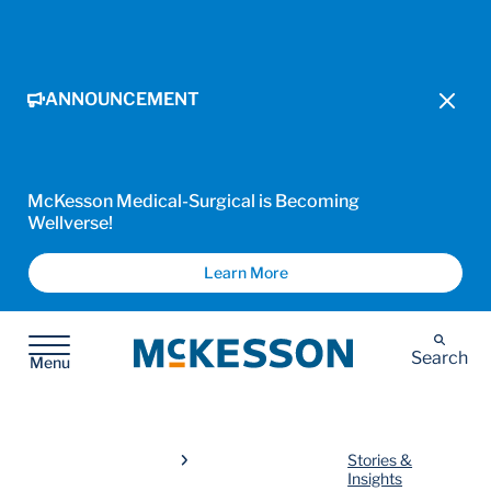
ANNOUNCEMENT
McKesson Medical-Surgical is Becoming
Wellverse!
Learn More
McKesson
Search
Menu
Stories &
Insights