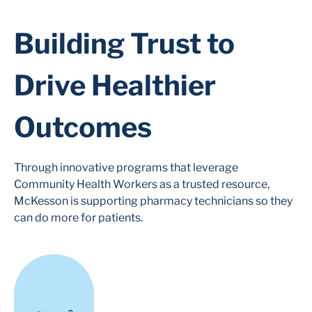
Building Trust to
Drive Healthier
Outcomes
Through innovative programs that leverage
Community Health Workers as a trusted resource,
McKesson is supporting pharmacy technicians so they
can do more for patients.