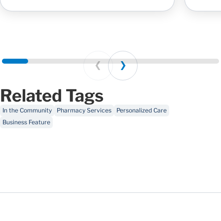
Prev
Next
Related Tags
In the Community
Pharmacy Services
Personalized Care
Business Feature