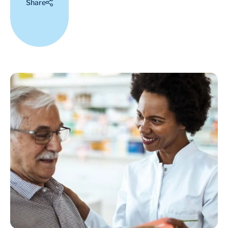
Share