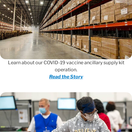
Learn about our COVID-19 vaccine ancillary supply kit
operation.
Read the Story