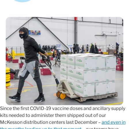
Since the first COVID-19 vaccine doses and ancillary supply
kits needed to administer them shipped out of our
McKesson distribution centers last December –
and even in