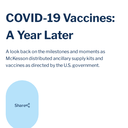
COVID-19 Vaccines:
A Year Later
A look back on the milestones and moments as
McKesson distributed ancillary supply kits and
vaccines as directed by the U.S. government.
Share