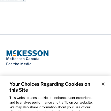
McKesson Canada
For the Media
Your Choices Regarding Cookies on
this Site
Contact Us
Privacy Notice
This website uses cookies to enhance user experience
Do Not Sell My Personal Information
and to analyze performance and traffic on our website.
Cookie Settings
We may also share information about your use of our
Term of Use