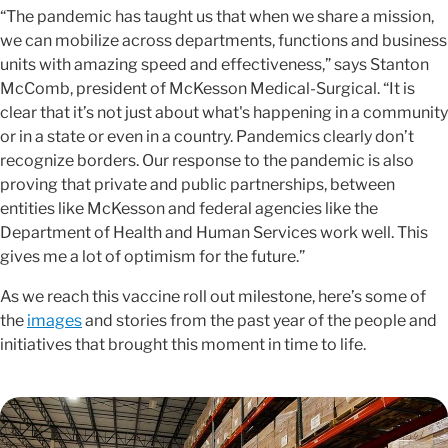
“The pandemic has taught us that when we share a mission,
we can mobilize across departments, functions and business
units with amazing speed and effectiveness,” says Stanton
McComb, president of McKesson Medical-Surgical. “It is
clear that it’s not just about what's happening in a community
or in a state or even in a country. Pandemics clearly don’t
recognize borders. Our response to the pandemic is also
proving that private and public partnerships, between
entities like McKesson and federal agencies like the
Department of Health and Human Services work well. This
gives me a lot of optimism for the future.”
As we reach this vaccine roll out milestone, here’s some of
the
images
and stories from the past year of the people and
initiatives that brought this moment in time to life.