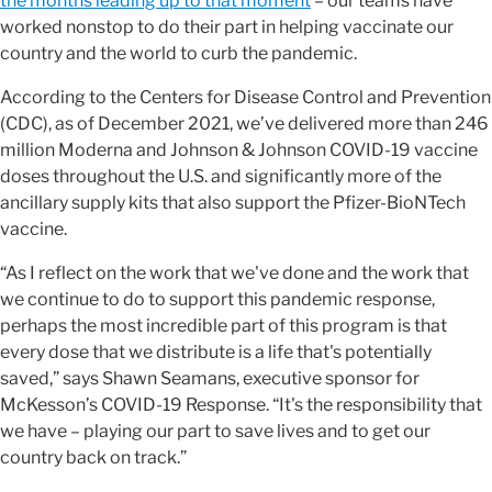
the months leading up to that moment
– our teams have
worked nonstop to do their part in helping vaccinate our
country and the world to curb the pandemic.
According to the Centers for Disease Control and Prevention
(CDC), as of December 2021, we’ve delivered more than 246
million Moderna and Johnson & Johnson COVID-19 vaccine
doses throughout the U.S. and significantly more of the
ancillary supply kits that also support the Pfizer-BioNTech
vaccine.
“As I reflect on the work that we've done and the work that
we continue to do to support this pandemic response,
perhaps the most incredible part of this program is that
every dose that we distribute is a life that's potentially
saved,” says Shawn Seamans, executive sponsor for
McKesson’s COVID-19 Response. “It's the responsibility that
we have – playing our part to save lives and to get our
country back on track.”