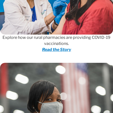
Explore how our rural pharmacies are providing COVID-19
vaccinations.
Read the Story