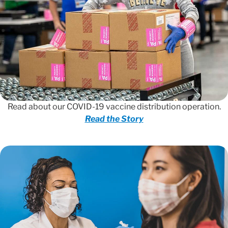
Read about our COVID-19 vaccine distribution operation.
Read the Story