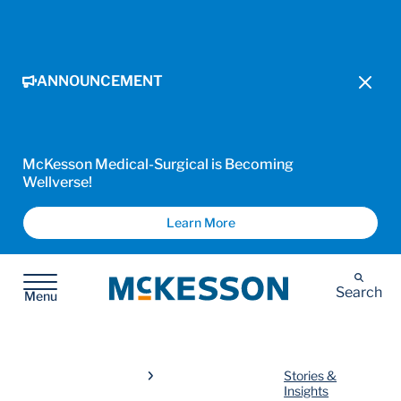
ANNOUNCEMENT
McKesson Medical-Surgical is Becoming
Wellverse!
Learn More
McKesson
Search
Menu
Stories &
Insights