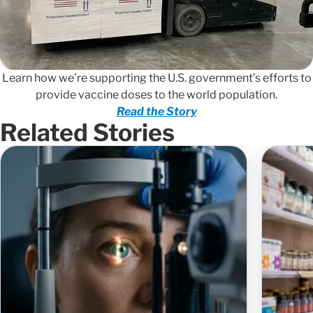
Learn how we’re supporting the U.S. government’s efforts to
provide vaccine doses to the world population.
Read the Story
Related Stories