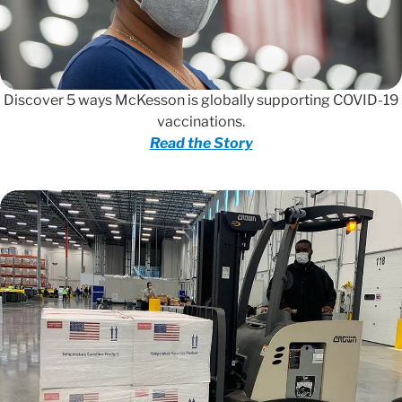
Discover 5 ways McKesson is globally supporting COVID-19
vaccinations.
Read the Story