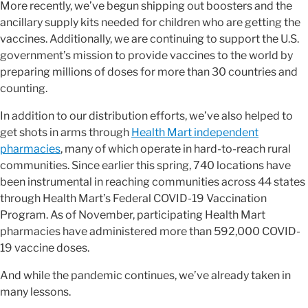
More recently, we’ve begun shipping out boosters and the
ancillary supply kits needed for children who are getting the
vaccines. Additionally, we are continuing to support the U.S.
government’s mission to provide vaccines to the world by
preparing millions of doses for more than 30 countries and
counting.
In addition to our distribution efforts, we’ve also helped to
get shots in arms through
Health Mart independent
pharmacies
, many of which operate in hard-to-reach rural
communities. Since earlier this spring, 740 locations have
been instrumental in reaching communities across 44 states
through Health Mart’s Federal COVID-19 Vaccination
Program. As of November, participating Health Mart
pharmacies have administered more than 592,000 COVID-
19 vaccine doses.
And while the pandemic continues, we’ve already taken in
many lessons.