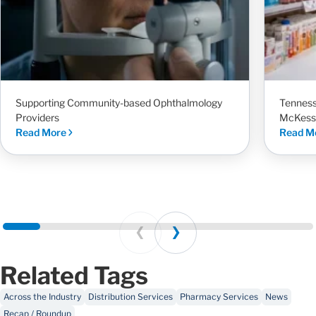
Supporting Community-based Ophthalmology
Tenness
Providers
McKess
Read More
Read M
Prev
Next
Related Tags
Across the Industry
Distribution Services
Pharmacy Services
News
Recap / Roundup