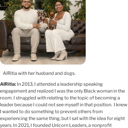
AlRitia with her husband and dogs.
AlRitia:
In 2013, I attended a leadership speaking
engagement and realized I was the only Black woman in the
room. I struggled with relating to the topic of becoming a
leader because I could not see myself in that position. I knew
I wanted to do something to prevent others from
experiencing the same thing, but I sat with the idea for eight
years. In 2021, I founded Unicorn Leaders, a nonprofit