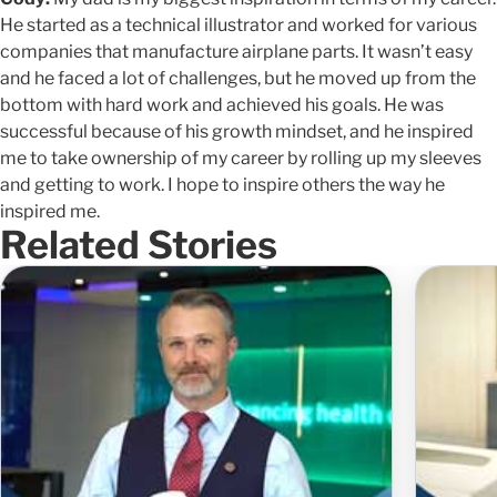
He started as a technical illustrator and worked for various
companies that manufacture airplane parts. It wasn’t easy
and he faced a lot of challenges, but he moved up from the
bottom with hard work and achieved his goals. He was
successful because of his growth mindset, and he inspired
me to take ownership of my career by rolling up my sleeves
and getting to work. I hope to inspire others the way he
inspired me.
Related Stories