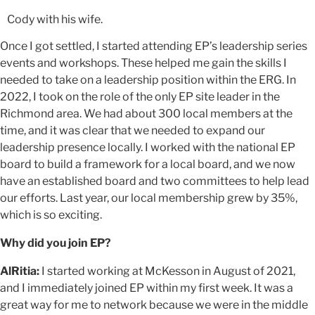
Cody with his wife.
Once I got settled, I started attending EP’s leadership series
events and workshops. These helped me gain the skills I
needed to take on a leadership position within the ERG. In
2022, I took on the role of the only EP site leader in the
Richmond area. We had about 300 local members at the
time, and it was clear that we needed to expand our
leadership presence locally. I worked with the national EP
board to build a framework for a local board, and we now
have an established board and two committees to help lead
our efforts. Last year, our local membership grew by 35%,
which is so exciting.
Why did you join EP?
AlRitia:
I started working at McKesson in August of 2021,
and I immediately joined EP within my first week. It was a
great way for me to network because we were in the middle