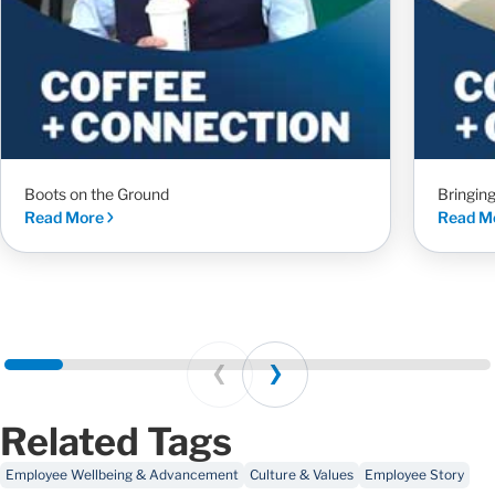
Boots on the Ground
Bringin
Read More
Read M
Prev
Next
Related Tags
Employee Wellbeing & Advancement
Culture & Values
Employee Story