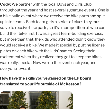
Cody:
We partner with the local Boys and Girls Club
throughout the year and host several signature events. One is
a bike build event where we receive the bike parts and split
up into teams. Each team gets a series of clues they must
solve to receive bike parts, so it’s a competition of who can
build their bike first. It was a great team-building exercise,
but more than that, the kids who attended didn’t know they
would receive a bike. We made it special by putting license
plates on each bike with the kids’ names. Seeing their
excitement when they realized they got to keep the bikes
was really special. Now we do the event each year, and
everyone loves it.
How have the skills you’ve gained on the EP board
translated to your life outside of McKesson?