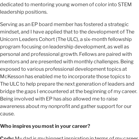
dedicated to mentoring young women of color into STEM
leadership positions.
Serving as an EP board member has fostered a strategic
mindset, and I have applied that to the development of The
Unicorn Leaders Cohort (The ULC), a six-month fellowship
program focusing on leadership development, as well as
personal and professional growth. Fellows are paired with
mentors and are presented with monthly challenges. Being
exposed to various professional development topics at
McKesson has enabled me to incorporate those topics to
The ULC to help prepare the next generation of leaders and
bridge the gaps I encountered at the beginning of my career.
Being involved with EP has also allowed me to raise
awareness about my nonprofit and gather support for our
cause.
Who inspires you most in your career?
Cody:
My dad is my biggest inspiration in terms of my career.