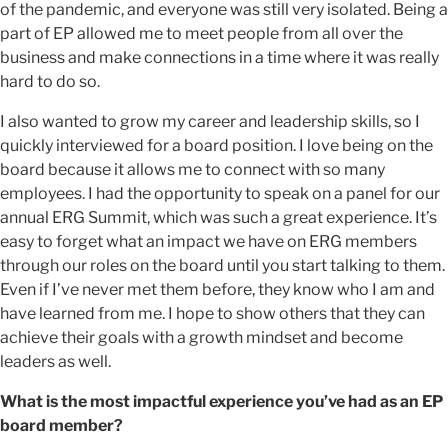
of the pandemic, and everyone was still very isolated. Being a
part of EP allowed me to meet people from all over the
business and make connections in a time where it was really
hard to do so.
I also wanted to grow my career and leadership skills, so I
quickly interviewed for a board position. I love being on the
board because it allows me to connect with so many
employees. I had the opportunity to speak on a panel for our
annual ERG Summit, which was such a great experience. It’s
easy to forget what an impact we have on ERG members
through our roles on the board until you start talking to them.
Even if I’ve never met them before, they know who I am and
have learned from me. I hope to show others that they can
achieve their goals with a growth mindset and become
leaders as well.
What is the most impactful experience you’ve had as an EP
board member?