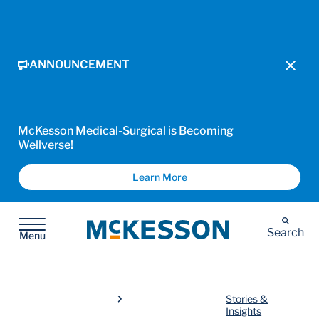
ANNOUNCEMENT
McKesson Medical-Surgical is Becoming
Wellverse!
Learn More
McKesson
Search
Menu
Stories &
Insights