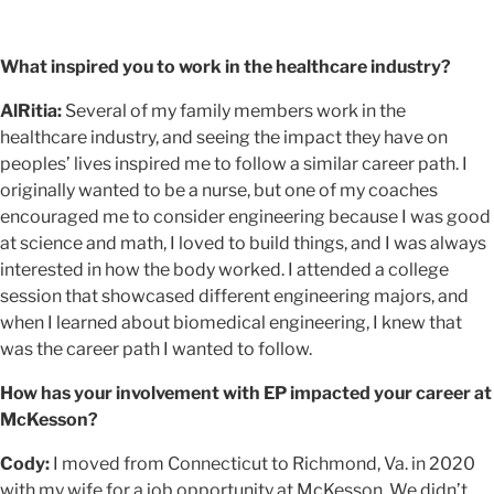
What inspired you to work in the healthcare industry?
AlRitia:
Several of my family members work in the
healthcare industry, and seeing the impact they have on
peoples’ lives inspired me to follow a similar career path. I
originally wanted to be a nurse, but one of my coaches
encouraged me to consider engineering because I was good
at science and math, I loved to build things, and I was always
interested in how the body worked. I attended a college
session that showcased different engineering majors, and
when I learned about biomedical engineering, I knew that
was the career path I wanted to follow.
How has your involvement with EP impacted your career at
McKesson?
Cody:
I moved from Connecticut to Richmond, Va. in 2020
with my wife for a job opportunity at McKesson. We didn’t