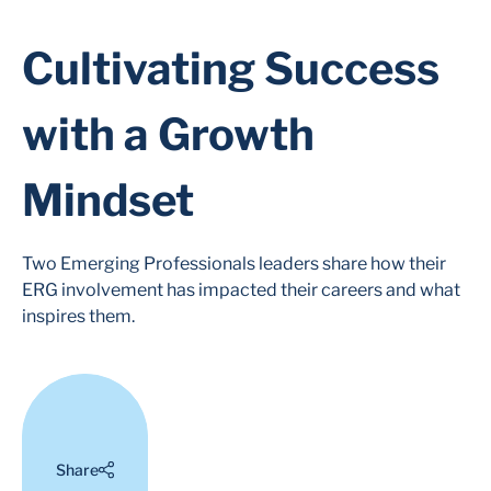
Cultivating Success
with a Growth
Mindset
Two Emerging Professionals leaders share how their
ERG involvement has impacted their careers and what
inspires them.
Share