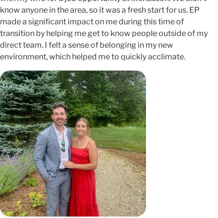
know anyone in the area, so it was a fresh start for us. EP
made a significant impact on me during this time of
transition by helping me get to know people outside of my
direct team. I felt a sense of belonging in my new
environment, which helped me to quickly acclimate.