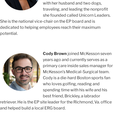
with her husband and two dogs,
traveling, and leading the nonprofit
she founded called Unicorn Leaders.
She is the national vice-chair on the EP board and is
dedicated to helping employees reach their maximum
potential.
Cody Brown
joined McKesson seven
years ago and currently serves as a
primary care inside sales manager for
McKesson’s Medical-Surgical team.
Cody is a die-hard Boston sports fan
who loves golfing, reading and
spending time with his wife and his
best friend, Brickley, a labrador
retriever. He is the EP site leader for the Richmond, Va. office
and helped build a local ERG board.