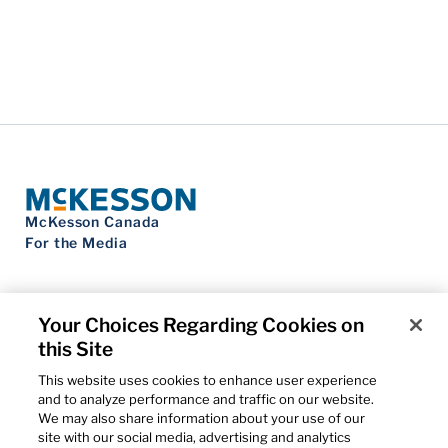
McKesson Canada
For the Media
Your Choices Regarding Cookies on
this Site
Contact Us
Privacy Notice
This website uses cookies to enhance user experience
Do Not Sell My Personal Information
and to analyze performance and traffic on our website.
Cookie Settings
We may also share information about your use of our
Term of Use
site with our social media, advertising and analytics
Patents