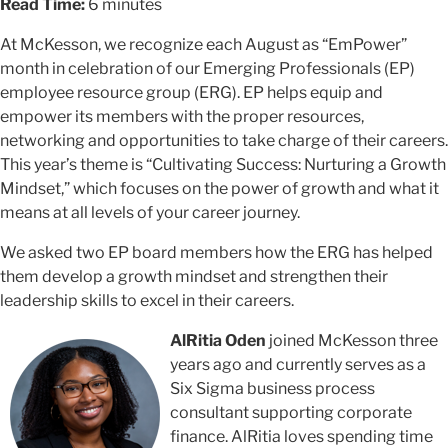
Read Time:
6 minutes
At McKesson, we recognize each August as “EmPower”
month in celebration of our Emerging Professionals (EP)
employee resource group (ERG). EP helps equip and
empower its members with the proper resources,
networking and opportunities to take charge of their careers.
This year’s theme is “Cultivating Success: Nurturing a Growth
Mindset,” which focuses on the power of growth and what it
means at all levels of your career journey.
We asked two EP board members how the ERG has helped
them develop a growth mindset and strengthen their
leadership skills to excel in their careers.
AlRitia Oden
joined McKesson three
years ago and currently serves as a
Six Sigma business process
consultant supporting corporate
finance. AlRitia loves spending time