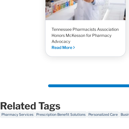
Tennessee Pharmacists Association
Honors McKesson for Pharmacy
Advocacy
Read More
Related Tags
Pharmacy Services
Prescription Benefit Solutions
Personalized Care
Busi