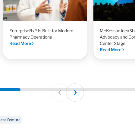
EnterpriseRx® Is Built for Modern
McKesson ideaSha
Pharmacy Operations
Advocacy and Co
Read More
Center Stage
Read More
Prev
Next
ness Feature