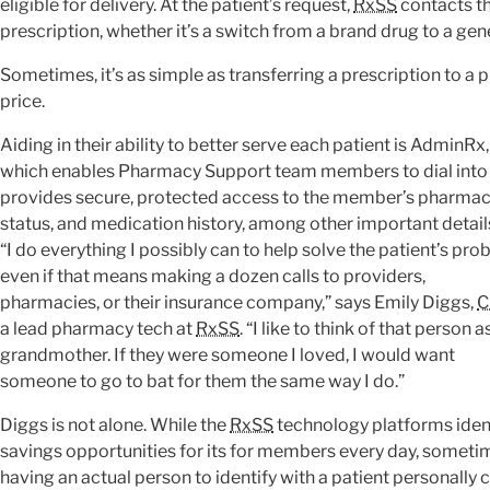
eligible for delivery. At the patient’s request,
RxSS
contacts th
prescription, whether it’s a switch from a brand drug to a gener
Sometimes, it’s as simple as transferring a prescription to a
price.
Aiding in their ability to better serve each patient is AdminRx,
which enables Pharmacy Support team members to dial into th
provides secure, protected access to the member’s pharmacy
status, and medication history, among other important detail
“I do everything I possibly can to help solve the patient’s pro
even if that means making a dozen calls to providers,
pharmacies, or their insurance company,” says Emily Diggs,
C
a lead pharmacy tech at
RxSS
. “I like to think of that person 
grandmother. If they were someone I loved, I would want
someone to go to bat for them the same way I do.”
Diggs is not alone. While the
RxSS
technology platforms iden
savings opportunities for its for members every day, someti
having an actual person to identify with a patient personally 