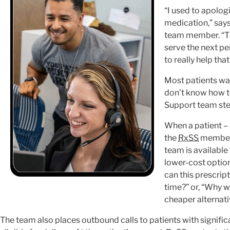
“I used to apolog
medication,” says
team member. “The
serve the next per
to really help tha
Most patients wa
don’t know how t
Support team ste
When a patient –
the
RxSS
member 
team is available
lower-cost option
can this prescrip
time?” or, “Why w
cheaper alternati
The team also places outbound calls to patients with signific