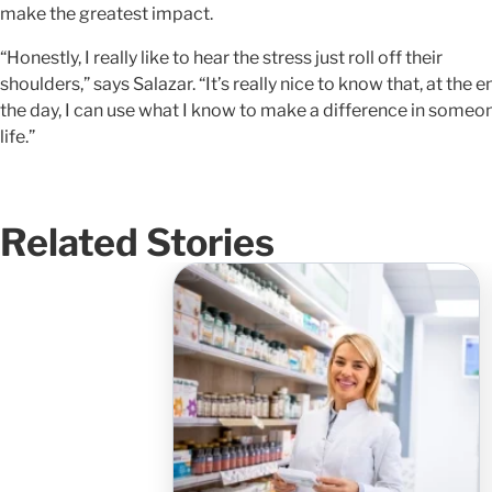
make the greatest impact.
“Honestly, I really like to hear the stress just roll off their
shoulders,” says Salazar. “It’s really nice to know that, at the e
the day, I can use what I know to make a difference in someo
life.”
Related Stories