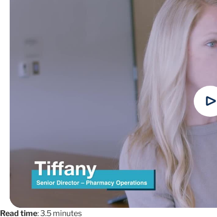
Read time
: 3.5 minutes