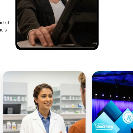
nd of
ne’s