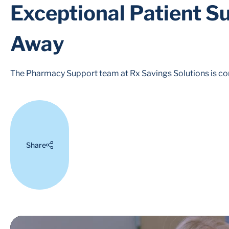
Exceptional Patient Su
Away
The Pharmacy Support team at Rx Savings Solutions is com
Share