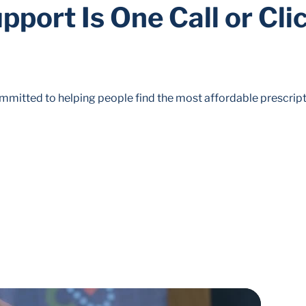
pport Is One Call or Cli
mitted to helping people find the most affordable prescript