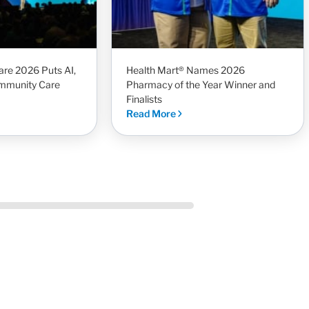
re 2026 Puts AI,
Health Mart® Names 2026
mmunity Care
Pharmacy of the Year Winner and
Finalists
Read More