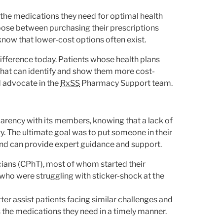
 the medications they need for optimal health
oose between purchasing their prescriptions
know that lower-cost options often exist.
ifference today. Patients whose health plans
that can identify and show them more cost-
nd advocate in the
RxSS
Pharmacy Support team.
arency with its members, knowing that a lack of
. The ultimate goal was to put someone in their
d can provide expert guidance and support.
icians (CPhT), most of whom started their
 who were struggling with sticker-shock at the
ter assist patients facing similar challenges and
the medications they need in a timely manner.