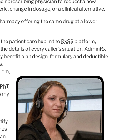
eir prescribing physician to request a new
ic, change in dosage, or a clinical alternative.
 pharmacy offering the same drug at a lower
 the patient care hub in the
RxSS
platform,
e details of every caller’s situation. AdminRx
 benefit plan design, formulary and deductible
s.
blem,
PhT
,
as my
tify
mes
can