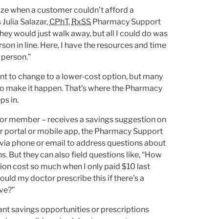
ize when a customer couldn’t afford a
 Julia Salazar,
CPhT
,
RxSS
Pharmacy Support
y would just walk away, but all I could do was
son in line. Here, I have the resources and time
t person.”
nt to change to a lower-cost option, but many
o make it happen. That’s where the Pharmacy
ps in.
 or member – receives a savings suggestion on
portal or mobile app, the Pharmacy Support
 via phone or email to address questions about
s. But they can also field questions like, “How
tion cost so much when I only paid $10 last
ould my doctor prescribe this if there’s a
ve?”
ant savings opportunities or prescriptions