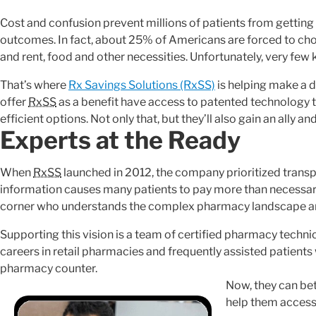
Cost and confusion prevent millions of patients from getting
outcomes. In fact, about 25% of Americans are forced to ch
and rent, food and other necessities. Unfortunately, very few 
That’s where
Rx Savings Solutions (RxSS)
is helping make a d
offer
RxSS
as a benefit have access to patented technology 
efficient options. Not only that, but they’ll also gain an ally a
Experts at the Ready
When
RxSS
launched in 2012, the company prioritized transp
information causes many patients to pay more than necessary
corner who understands the complex pharmacy landscape an
Supporting this vision is a team of certified pharmacy techn
careers in retail pharmacies and frequently assisted patients
pharmacy counter.
Now, they can bet
help them access 