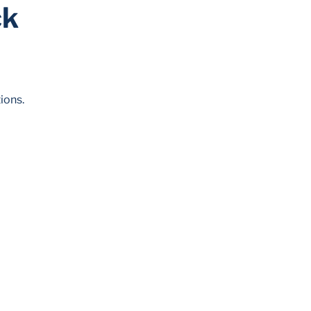
ck
ions.