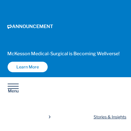
ANNOUNCEMENT
McKesson Medical-Surgical is Becoming Wellverse!
Learn More
Menu
Stories & Insights