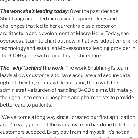
The work she's leading today
: Over the past decade,
Shubhangi accepted increasing responsibilities and
challenges that led to her current role as director of
architecture and development at Macro Helix. Today, she
oversees a team to chart out new initiatives, adopt emerging
technology and establish McKesson as a leading provider in
the 340B space with cloud-first architecture.
The “why” behind the work
: The work Shubhangi’s team
leads allows customers to have accurate and secure data
right at their fingertips, while assisting them with the
administrative burden of handling 340B claims. Ultimately,
their goal is to enable hospitals and pharmacists to provide
better care to patients.
“We’ve come a long way since I created our first application,
and I’m very proud of the work my team has done to help our
customers succeed. Every day I remind myself, ‘It’s not an