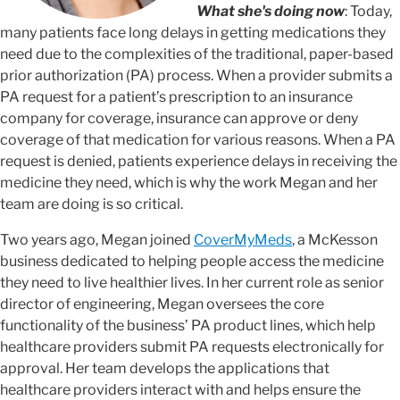
What she's doing now
: Today,
many patients face long delays in getting medications they
need due to the complexities of the traditional, paper-based
prior authorization (PA) process. When a provider submits a
PA request for a patient’s prescription to an insurance
company for coverage, insurance can approve or deny
coverage of that medication for various reasons. When a PA
request is denied, patients experience delays in receiving the
medicine they need, which is why the work Megan and her
team are doing is so critical.
Two years ago, Megan joined
CoverMyMeds
, a McKesson
business dedicated to helping people access the medicine
they need to live healthier lives. In her current role as senior
director of engineering, Megan oversees the core
functionality of the business’ PA product lines, which help
healthcare providers submit PA requests electronically for
approval. Her team develops the applications that
healthcare providers interact with and helps ensure the