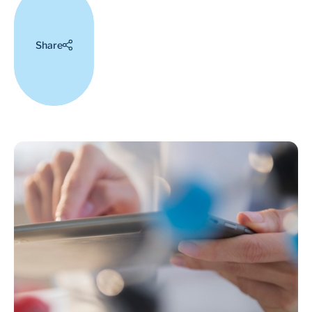
Share