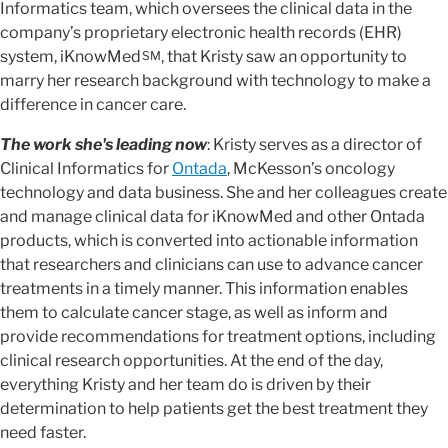
Informatics team, which oversees the clinical data in the
company’s proprietary electronic health records (EHR)
system, iKnowMed
, that Kristy saw an opportunity to
SM
marry her research background with technology to make a
difference in cancer care.
The work she's leading now
: Kristy serves as a director of
Clinical Informatics for
Ontada
, McKesson’s oncology
technology and data business. She and her colleagues create
and manage clinical data for iKnowMed and other Ontada
products, which is converted into actionable information
that researchers and clinicians can use to advance cancer
treatments in a timely manner. This information enables
them to calculate cancer stage, as well as inform and
provide recommendations for treatment options, including
clinical research opportunities. At the end of the day,
everything Kristy and her team do is driven by their
determination to help patients get the best treatment they
need faster.