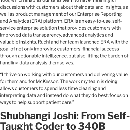
Tool, which enables our sales team to have meaningful
discussions with customers about their data and insights, as
well as product management of our Enterprise Reporting
and Analytics (ERA) platform. ERA is an easy-to-use, self-
service enterprise solution that provides customers with
improved data transparency, advanced analytics and
valuable insights. Ruchi and her team launched ERA with the
goal of not only improving customers’ financial success
through actionable intelligence, but also lifting the burden of
handling data analysis themselves.
“I thrive on working with our customers and delivering value
for them and for McKesson. The work my team is doing
allows customers to spend less time cleaning and
interpreting data and instead do what they do best: focus on
ways to help support patient care.”
Shubhangi Joshi: From Self-
Taught Coder to 340B