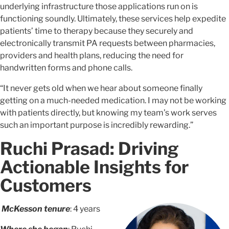
underlying infrastructure those applications run on is
functioning soundly. Ultimately, these services help expedite
patients’ time to therapy because they securely and
electronically transmit PA requests between pharmacies,
providers and health plans, reducing the need for
handwritten forms and phone calls.
“It never gets old when we hear about someone finally
getting on a much-needed medication. I may not be working
with patients directly, but knowing my team’s work serves
such an important purpose is incredibly rewarding.”
Ruchi Prasad: Driving
Actionable Insights for
Customers
McKesson tenure
: 4 years