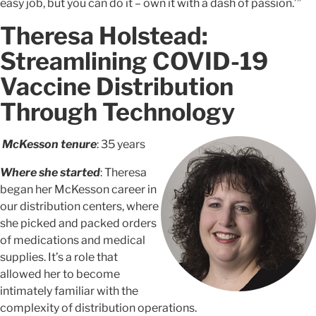
easy job, but you can do it – own it with a dash of passion.’”
Theresa Holstead:
Streamlining COVID-19
Vaccine Distribution
Through Technology
McKesson tenure
: 35 years
Where she started
: Theresa
began her McKesson career in
our distribution centers, where
she picked and packed orders
of medications and medical
supplies. It’s a role that
allowed her to become
intimately familiar with the
complexity of distribution operations.