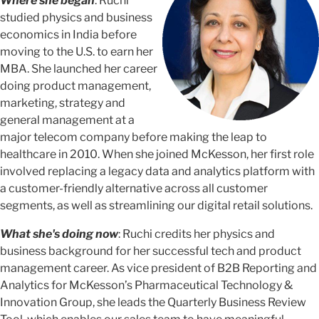
Where she began
: Ruchi
studied physics and business
economics in India before
moving to the U.S. to earn her
MBA. She launched her career
doing product management,
marketing, strategy and
general management at a
major telecom company before making the leap to
healthcare in 2010. When she joined McKesson, her first role
involved replacing a legacy data and analytics platform with
a customer-friendly alternative across all customer
segments, as well as streamlining our digital retail solutions.
What she's doing now
: Ruchi credits her physics and
business background for her successful tech and product
management career. As vice president of B2B Reporting and
Analytics for McKesson’s Pharmaceutical Technology &
Innovation Group, she leads the Quarterly Business Review