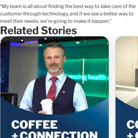
“My team is all about finding the best way to take care of the
customer through technology, and if we see a better way to
meet their needs, we’re going to make it happen.”
Related Stories