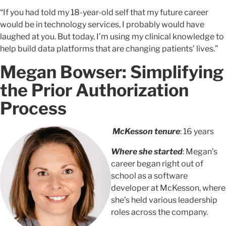
“If you had told my 18-year-old self that my future career
would be in technology services, I probably would have
laughed at you. But today, I’m using my clinical knowledge to
help build data platforms that are changing patients’ lives.”
Megan Bowser: Simplifying
the Prior Authorization
Process
McKesson tenure
: 16 years
Where she started
: Megan’s
career began right out of
school as a software
developer at McKesson, where
she’s held various leadership
roles across the company.