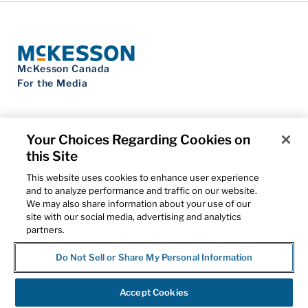
McKesson Canada
For the Media
Your Choices Regarding Cookies on
this Site
Contact Us
Privacy Notice
This website uses cookies to enhance user experience
Do Not Sell My Personal Information
and to analyze performance and traffic on our website.
Cookie Settings
We may also share information about your use of our
Term of Use
site with our social media, advertising and analytics
Patents
partners.
Cybersecurity
Do Not Sell or Share My Personal Information
© 2026 McKesson Corporation
Accept Cookies