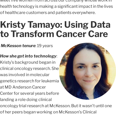
Meet five women from across our company whose work in
health technology is making a significant impact in the lives
of healthcare customers and patients everywhere.
Kristy Tamayo: Using Data
to Transform Cancer Care
McKesson tenure
: 19 years
How she got into technology
:
Kristy’s background began in
clinical oncology research. She
was involved in molecular
genetics research for leukemia
at MD Anderson Cancer
Center for several years before
landing a role doing clinical
oncology trial research at McKesson. But it wasn’t until one
of her peers began working on McKesson’s Clinical