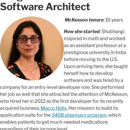
Software Architect
McKesson tenure
: 10 years
How she started
: Shubhangi
majored in math and worked
as an assistant professor at a
prestigious university in India
before moving to the U.S.
Upon arriving here, she taught
herself how to develop
software and was hired by a
company for an entry-level developer role. She performed
her job so well that she attracted the attention of McKesson,
who hired her in 2012 as the first developer for its recently
acquired business,
Macro Helix
. Her mission: to build its
application suite for the
340B pharmacy program
, which
enables patients to get much-needed medications
regardless of their income level.