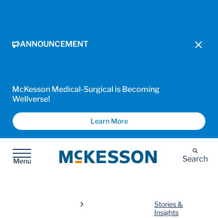
ANNOUNCEMENT
McKesson Medical-Surgical is Becoming
Wellverse!
Learn More
McKesson
Search
Menu
Stories &
Insights