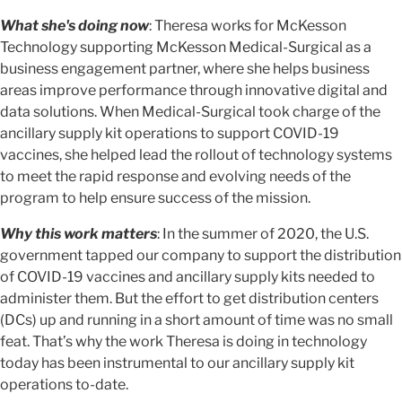
What she's doing now
: Theresa works for McKesson
Technology supporting McKesson Medical-Surgical as a
business engagement partner, where she helps business
areas improve performance through innovative digital and
data solutions. When Medical-Surgical took charge of the
ancillary supply kit operations to support COVID-19
vaccines, she helped lead the rollout of technology systems
to meet the rapid response and evolving needs of the
program to help ensure success of the mission.
Why this work matters
: In the summer of 2020, the U.S.
government tapped our company to support the distribution
of COVID-19 vaccines and ancillary supply kits needed to
administer them. But the effort to get distribution centers
(DCs) up and running in a short amount of time was no small
feat. That’s why the work Theresa is doing in technology
today has been instrumental to our ancillary supply kit
operations to-date.