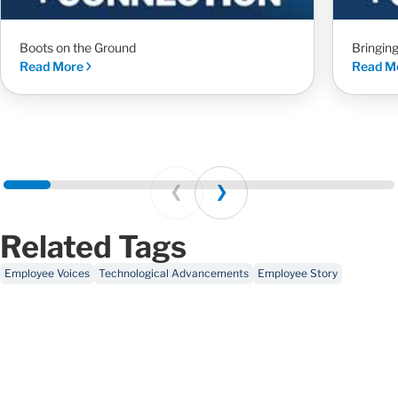
Boots on the Ground
Bringin
Read More
Read M
Prev
Next
Related Tags
Employee Voices
Technological Advancements
Employee Story