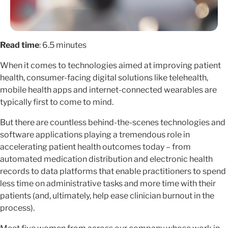
Read time
: 6.5 minutes
When it comes to technologies aimed at improving patient
health, consumer-facing digital solutions like telehealth,
mobile health apps and internet-connected wearables are
typically first to come to mind.
But there are countless behind-the-scenes technologies and
software applications playing a tremendous role in
accelerating patient health outcomes today – from
automated medication distribution and electronic health
records to data platforms that enable practitioners to spend
less time on administrative tasks and more time with their
patients (and, ultimately, help ease clinician burnout in the
process).