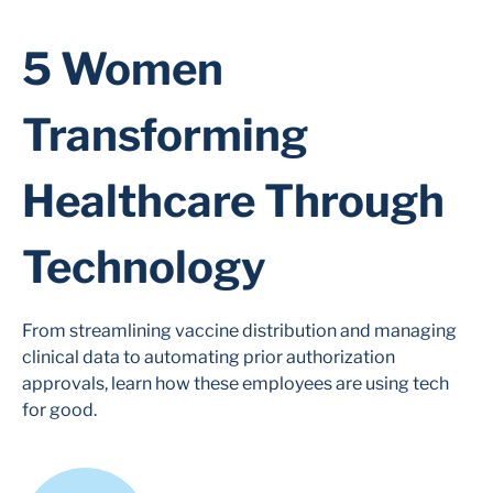
5 Women
Transforming
Healthcare Through
Technology
From streamlining vaccine distribution and managing
clinical data to automating prior authorization
approvals, learn how these employees are using tech
for good.