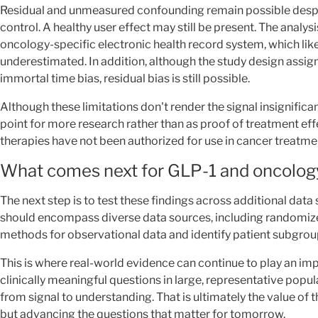
Residual and unmeasured confounding remain possible desp
control. A healthy user effect may still be present. The analys
oncology-specific electronic health record system, which li
underestimated. In addition, although the study design assig
immortal time bias, residual bias is still possible.
Although these limitations don't render the signal insignificant
point for more research rather than as proof of treatment effe
therapies have not been authorized for use in cancer treatme
What comes next for GLP-1 and oncolog
The next step is to test these findings across additional dat
should encompass diverse data sources, including randomized
methods for observational data and identify patient subgroup
This is where real-world evidence can continue to play an imp
clinically meaningful questions in large, representative popul
from signal to understanding. That is ultimately the value of
but advancing the questions that matter for tomorrow.