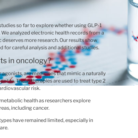
studies so far to explore whether using GLP-1
s. We analyzed electronic health records from a
pic deserves more research. Our results show
d for careful analysis and additional studies.
ts in oncology?
 agonists, are medicines that mimic a naturally
etite. These therapies are used to treat type 2
diovascular risk.
d metabolic health as researchers explore
eas, including cancer.
types have remained limited, especially in
are.