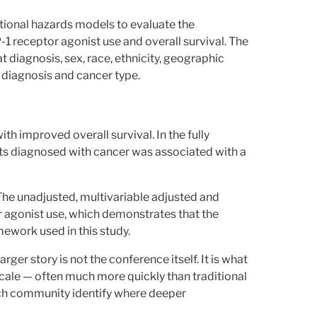
ional hazards models to evaluate the
 receptor agonist use and overall survival. The
 diagnosis, sex, race, ethnicity, geographic
t diagnosis and cancer type.
h improved overall survival. In the fully
ts diagnosed with cancer was associated with a
The unadjusted, multivariable adjusted and
 agonist use, which demonstrates that the
ework used in this study.
 larger story is not the conference itself. It is what
scale — often much more quickly than traditional
ch community identify where deeper