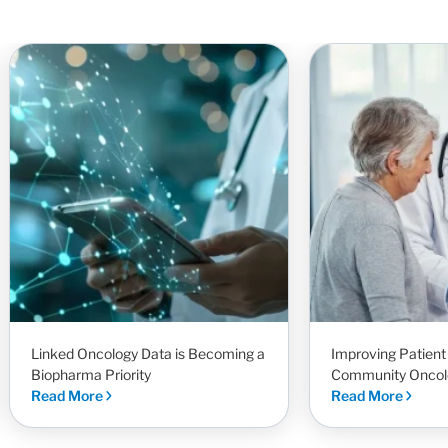
Linked Oncology Data is Becoming a
Improving Patien
Biopharma Priority
Community Oncol
Read More
Read More