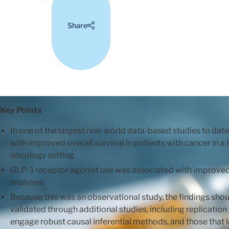
Share
Key Points
In one of the largest real-world data-based studies to da
with improved overall survival in patients with cancer in a
oncology setting.
GLP-1 receptor agonist use was associated with improved o
analyses.
Because this was an observational study, the findings sho
validated through additional studies, including replication 
engage robust causal inferential methods, and those that 