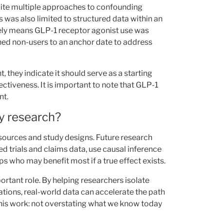
ite multiple approaches to confounding
is was also limited to structured data within an
kely means GLP-1 receptor agonist use was
ned non-users to an anchor date to address
, they indicate it should serve as a starting
ctiveness. It is important to note that GLP-1
nt.
y research?
a sources and study designs. Future research
 trials and claims data, use causal inference
s who may benefit most if a true effect exists.
ortant role. By helping researchers isolate
ations, real-world data can accelerate the path
 this work: not overstating what we know today