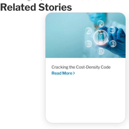
Related Stories
Cracking the Cost-Density Code
Read More