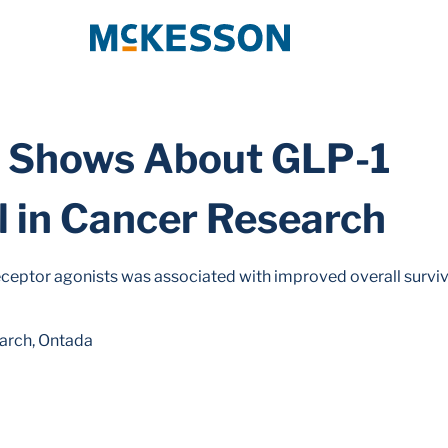
McKesson
a Shows About GLP-1
l in Cancer Research
eceptor agonists was associated with improved overall surviva
earch, Ontada