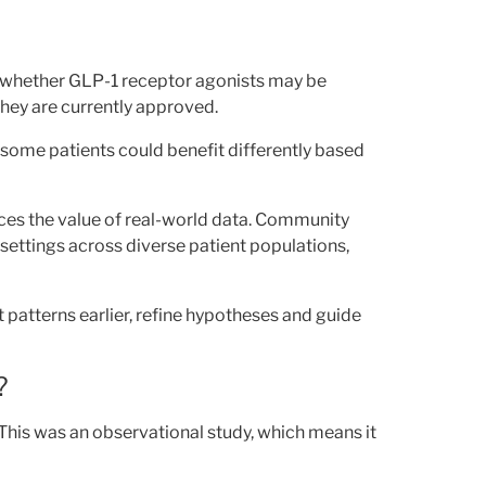
t whether GLP-1 receptor agonists may be
hey are currently approved.
some patients could benefit differently based
rces the value of real-world data. Community
settings across diverse patient populations,
 patterns earlier, refine hypotheses and guide
?
 This was an observational study, which means it