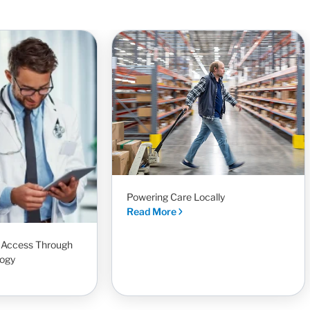
Powering Care Locally
Read More
t Access Through
ogy