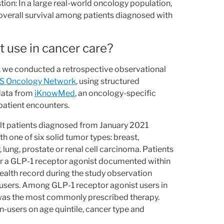
ion: In a large real-world oncology population,
 overall survival among patients diagnosed with
 use in cancer care?
, we conducted a retrospective observational
S Oncology Network
, using structured
 data from
iKnowMed
, an oncology-specific
patient encounters.
ult patients diagnosed from January 2021
 one of six solid tumor types: breast,
, lung, prostate or renal cell carcinoma. Patients
or a GLP-1 receptor agonist documented within
ealth record during the study observation
 users. Among GLP-1 receptor agonist users in
was the most commonly prescribed therapy.
-users on age quintile, cancer type and