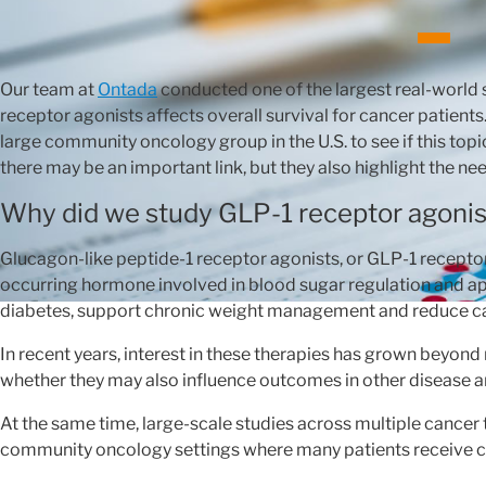
Our team at
Ontada
conducted one of the largest real-world 
receptor agonists affects overall survival for cancer patient
large community oncology group in the U.S. to see if this to
there may be an important link, but they also highlight the nee
Why did we study GLP-1 receptor agonis
Glucagon-like peptide-1 receptor agonists, or GLP-1 receptor
occurring hormone involved in blood sugar regulation and app
diabetes, support chronic weight management and reduce car
In recent years, interest in these therapies has grown beyon
whether they may also influence outcomes in other disease ar
At the same time, large-scale studies across multiple cancer 
community oncology settings where many patients receive c