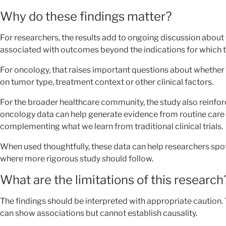
Why do these findings matter?
For researchers, the results add to ongoing discussion abou
associated with outcomes beyond the indications for which t
For oncology, that raises important questions about whether 
on tumor type, treatment context or other clinical factors.
For the broader healthcare community, the study also reinfo
oncology data can help generate evidence from routine care 
complementing what we learn from traditional clinical trials.
When used thoughtfully, these data can help researchers spot
where more rigorous study should follow.
What are the limitations of this research
The findings should be interpreted with appropriate caution.
can show associations but cannot establish causality.