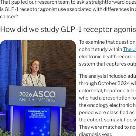
That gap led our research team to ask a straightforward quest
is GLP-1 receptor agonist use associated with differences in
cancer?
How did we study GLP-1 receptor agonist
To examine that question
cohort study within
The U
electronic health record
system that captures out
The analysis included ad
through October 2024 with
colorectal, hepatocellular
who had a prescription f
the oncology electronic h
period were classified as
the cohort, semaglutide 
They were matched to non
diagnosis year.