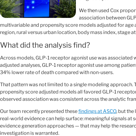
We then used Cox proport
association between GLP-1
multivariable and propensity score models adjusted for age at
region, rural versus urban location, body mass index, stage a
What did the analysis find?
Across models, GLP-1 receptor agonist use was associated wit
adjusted analyses, GLP-1 receptor agonist use among patien
34% lower rate of death compared with non-users.
That pattern was not limited to a single modeling approach. 
propensity score adjusted models all favored GLP-1 receptor
observed association was consistent across the analytic fram
Our team recently presented these
findings at ASCO
, but the
real-world evidence can help surface: meaningful signals at 
evidence generation approaches — that may help the resear
investigation is warranted.