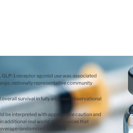
te, GLP-1 receptor agonist use was associated
 large, nationally representative community
verall survival in fully adjusted observational
uld be interpreted with appropriate caution and
in additional real world data sources that
leverage randomized trial data.