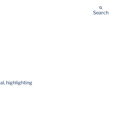
Search
l, highlighting