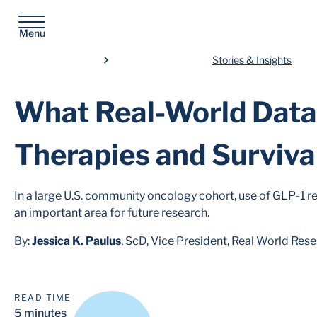
Menu
Stories & Insights
What Real-World Dat
Therapies and Surviva
In a large U.S. community oncology cohort, use of GLP-1 r
an important area for future research.
By:
Jessica K. Paulus
, ScD, Vice President, Real World Res
READ TIME
5 minutes