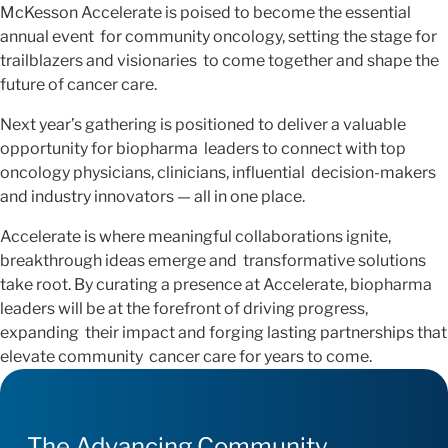
McKesson Accelerate is poised to become the essential
annual event for community oncology, setting the stage for
trailblazers and visionaries to come together and shape the
future of cancer care.
Next year’s gathering is positioned to deliver a valuable
opportunity for biopharma leaders to connect with top
oncology physicians, clinicians, influential decision-makers
and industry innovators — all in one place.
Accelerate is where meaningful collaborations ignite,
breakthrough ideas emerge and transformative solutions
take root. By curating a presence at Accelerate, biopharma
leaders will be at the forefront of driving progress,
expanding their impact and forging lasting partnerships that
elevate community cancer care for years to come.
The Advancing Community