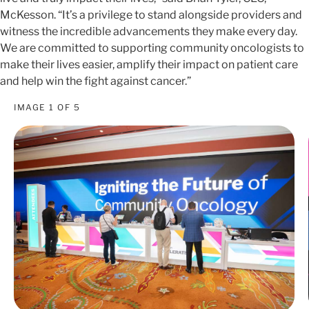
McKesson. “It’s a privilege to stand alongside providers and
witness the incredible advancements they make every day.
We are committed to supporting community oncologists to
make their lives easier, amplify their impact on patient care
and help win the fight against cancer.”
IMAGE
1
OF
5