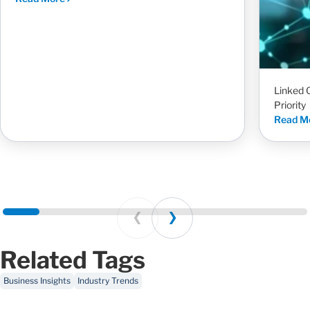
Linked 
Priority
Read M
Prev
Next
Related Tags
Business Insights
Industry Trends