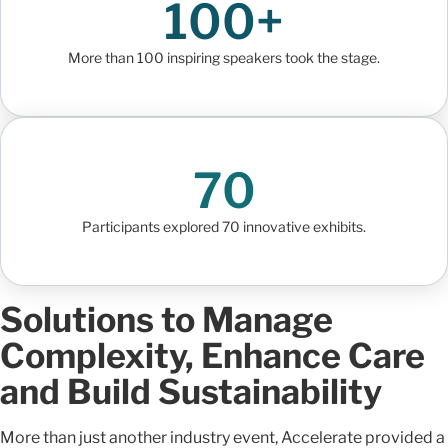
100+
More than 100 inspiring speakers took the stage.
70
Participants explored 70 innovative exhibits.
Solutions to Manage
Complexity, Enhance Care
and Build Sustainability
More than just another industry event, Accelerate provided a