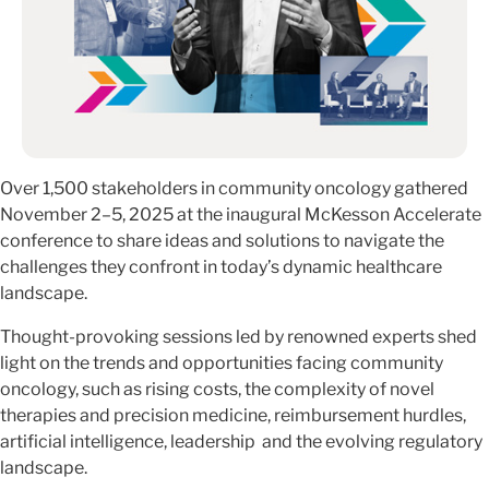
Over 1,500 stakeholders in community oncology gathered
November 2–5, 2025 at the inaugural McKesson Accelerate
conference to share ideas and solutions to navigate the
challenges they confront in today’s dynamic healthcare
landscape.
Thought-provoking sessions led by renowned experts shed
light on the trends and opportunities facing community
oncology, such as rising costs, the complexity of novel
therapies and precision medicine, reimbursement hurdles,
artificial intelligence, leadership and the evolving regulatory
landscape.