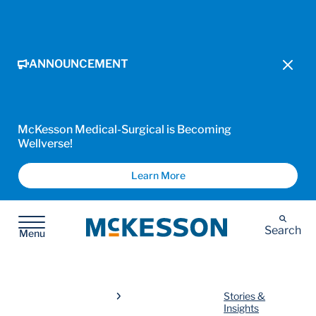
ANNOUNCEMENT
McKesson Medical-Surgical is Becoming
Wellverse!
Learn More
McKesson
Search
Menu
Stories &
Insights