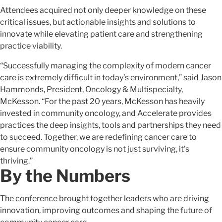
Attendees acquired not only deeper knowledge on these
critical issues, but actionable insights and solutions to
innovate while elevating patient care and strengthening
practice viability.
“Successfully managing the complexity of modern cancer
care is extremely difficult in today’s environment,” said Jason
Hammonds, President, Oncology & Multispecialty,
McKesson. “For the past 20 years, McKesson has heavily
invested in community oncology, and Accelerate provides
practices the deep insights, tools and partnerships they need
to succeed. Together, we are redefining cancer care to
ensure community oncology is not just surviving, it’s
thriving.”
By the Numbers
The conference brought together leaders who are driving
innovation, improving outcomes and shaping the future of