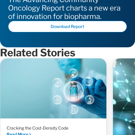
Oncology Report charts a new era
of innovation for biopharma.
Download Report
Related Stories
Cracking the Cost-Density Code
Read More