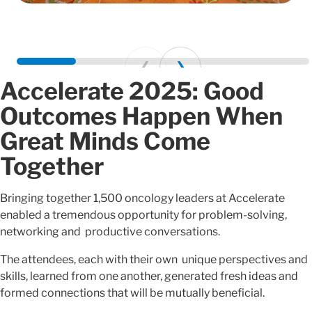
Prev
Next
Accelerate 2025: Good
Outcomes Happen When
Great Minds Come
Together
Bringing together 1,500 oncology leaders at Accelerate
enabled a tremendous opportunity for problem-solving,
networking and productive conversations.
The attendees, each with their own unique perspectives and
skills, learned from one another, generated fresh ideas and
formed connections that will be mutually beneficial.