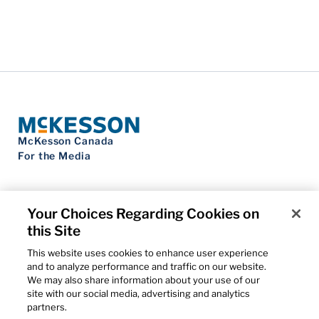
McKesson Canada
For the Media
Your Choices Regarding Cookies on
this Site
Contact Us
Privacy Notice
This website uses cookies to enhance user experience
Do Not Sell My Personal Information
and to analyze performance and traffic on our website.
Cookie Settings
We may also share information about your use of our
Term of Use
site with our social media, advertising and analytics
Patents
partners.
Cybersecurity