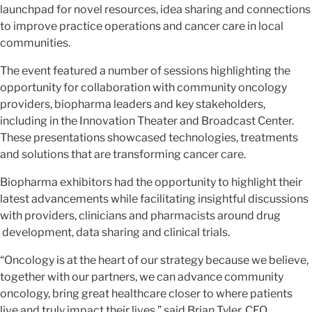
launchpad for novel resources, idea sharing and connections
to improve practice operations and cancer care in local
communities.
The event featured a number of sessions highlighting the
opportunity for collaboration with community oncology
providers, biopharma leaders and key stakeholders,
including in the Innovation Theater and Broadcast Center.
These presentations showcased technologies, treatments
and solutions that are transforming cancer care.
Biopharma exhibitors had the opportunity to highlight their
latest advancements while facilitating insightful discussions
with providers, clinicians and pharmacists around drug
development, data sharing and clinical trials.
“Oncology is at the heart of our strategy because we believe,
together with our partners, we can advance community
oncology, bring great healthcare closer to where patients
live and truly impact their lives,” said Brian Tyler, CEO,