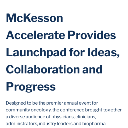
McKesson
Accelerate Provides
Launchpad for Ideas,
Collaboration and
Progress
Designed to be the premier annual event for
community oncology, the conference brought together
a diverse audience of physicians, clinicians,
administrators, industry leaders and biopharma