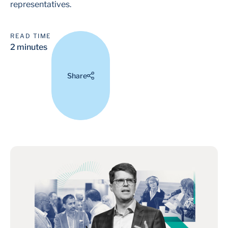
representatives.
READ TIME
2 minutes
Share