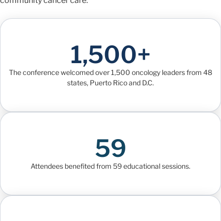
community cancer care.
1,500+
The conference welcomed over 1,500 oncology leaders from 48
states, Puerto Rico and D.C.
59
Attendees benefited from 59 educational sessions.