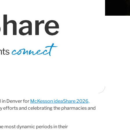
 in Denver for
McKesson ideaShare 2026,
y efforts and celebrating the pharmacies and
e most dynamic periods in their