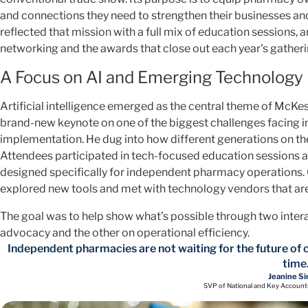
and connections they need to strengthen their businesses a
reflected that mission with a full mix of education sessions
networking and the awards that close out each year's gatheri
A Focus on AI and Emerging Technology
Artificial intelligence emerged as the central theme of McK
brand-new keynote on one of the biggest challenges facing 
implementation. He dug into how different generations on th
Attendees participated in tech-focused education sessions 
designed specifically for independent pharmacy operations.
explored new tools and met with technology vendors that are
The goal was to help show what’s possible through two inter
advocacy and the other on operational efficiency.
Independent pharmacies are not waiting for the future of c
time
Jeanine Si
SVP of National and Key Account