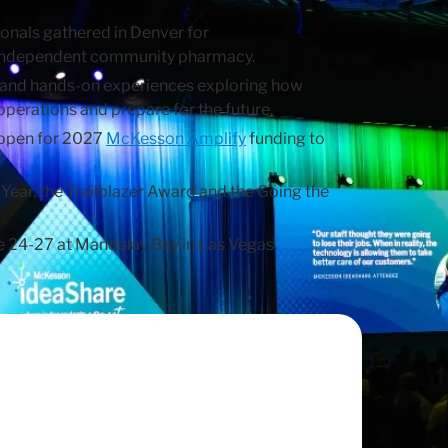
nals gathered in Denver for
 independent community pharmacy.
ons and hands-on experiences exploring how
erations and prepare for the future.
 open for 2027
McKesson Amplify
funding to
ear, the Trailblazer Award and the Going the
ne 24-27 at Mandalay Bay in Las Vegas.