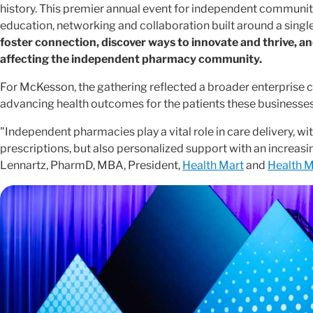
history. This premier annual event for independent communit
education, networking and collaboration built around a single
foster connection, discover ways to innovate and thrive, a
affecting the independent pharmacy community.
For McKesson, the gathering reflected a broader enterpri
advancing health outcomes for the patients these businesses
"Independent pharmacies play a vital role in care delivery, wit
prescriptions, but also personalized support with an increasing
Lennartz, PharmD, MBA, President,
Health Mart
and
Health M