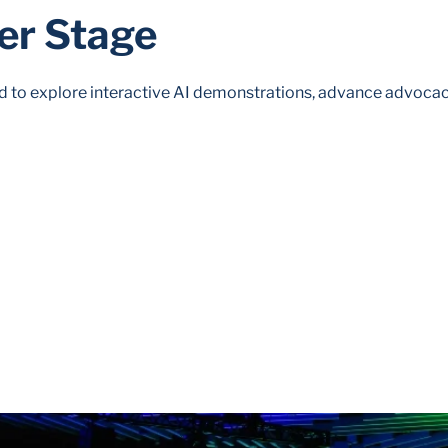
er Stage
to explore interactive AI demonstrations, advance advocac