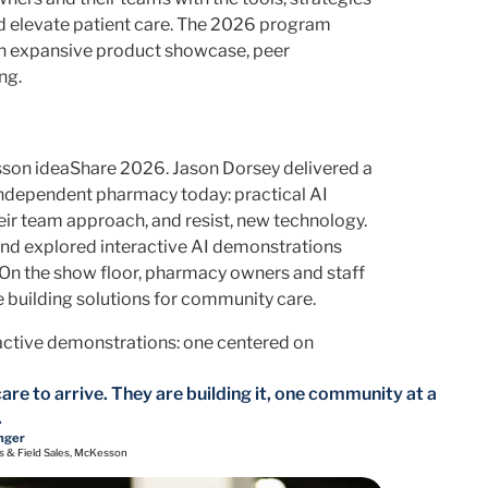
nd elevate patient care. The 2026 program
, an expansive product showcase, peer
ng.
esson ideaShare 2026. Jason Dorsey delivered a
independent pharmacy today: practical AI
eir team approach, and resist, new technology.
and explored interactive AI demonstrations
 On the show floor, pharmacy owners and staff
 building solutions for community care.
active demonstrations: one centered on
are to arrive. They are building it, one community at a
.
nger
s & Field Sales, McKesson