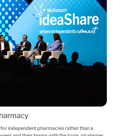
Pharmacy
 for independent pharmacies rather than a
ners and their teams with the tools, strategies