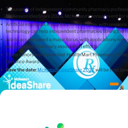
Thousands of independent community pharmacy professio
McKesson ideaShare 2026, McKesson's annual event for
Artificial intelligence was the central theme, with sessi
technology can help independent pharmacies strengthen op
Advocacy remained a major focus, with applications now
support state pharmacy association efforts.
Three honors were awarded: Health Mart Pharmacy of the Y
Distance Award.
Save the date:
McKesson ideaShare 2027
will be held Ju