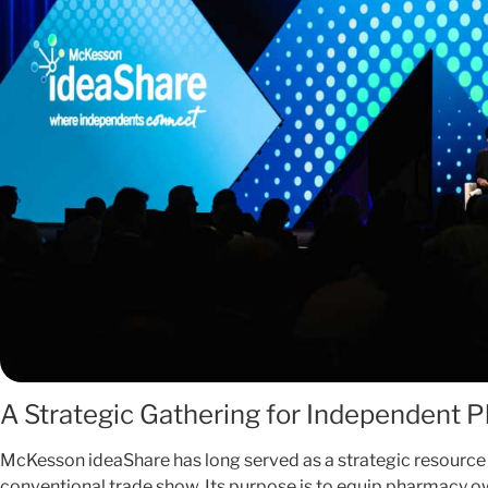
A Strategic Gathering for Independent 
McKesson ideaShare has long served as a strategic resource
conventional trade show. Its purpose is to equip pharmacy ow