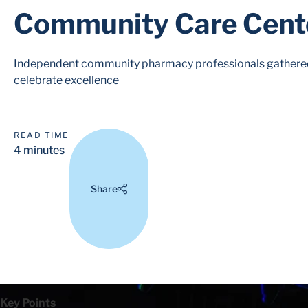
Community Care Cent
Independent community pharmacy professionals gathered 
celebrate excellence
READ TIME
4 minutes
Share
Key Points