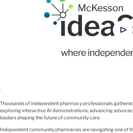
Thousands of independent pharmacy professionals gathered
exploring interactive AI demonstrations, advancing advocac
leaders shaping the future of community care.
Independent community pharmacies are navigating one of th