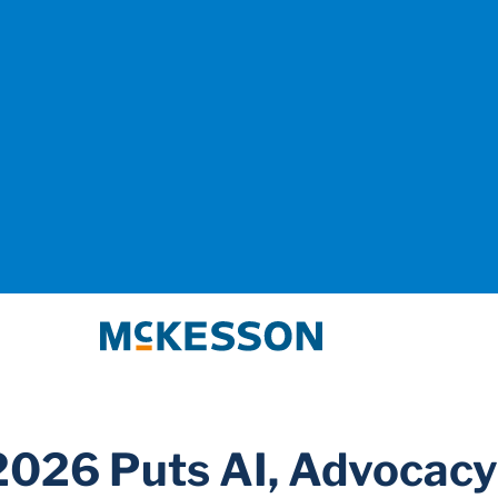
McKesson
026 Puts AI, Advocacy