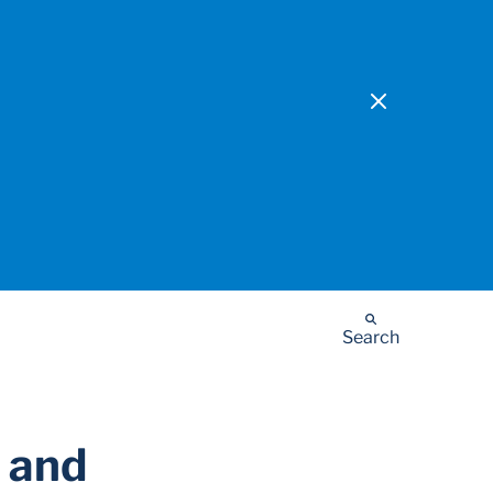
Search
 and