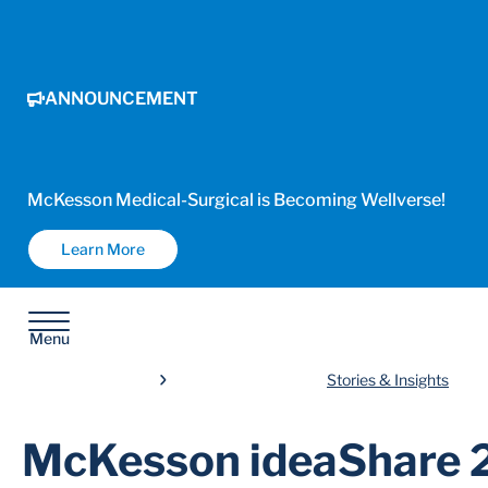
ANNOUNCEMENT
McKesson Medical-Surgical is Becoming Wellverse!
Learn More
Menu
Stories & Insights
McKesson ideaShare 2