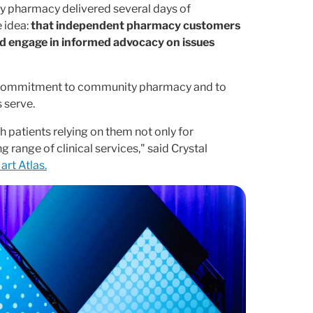
y pharmacy delivered several days of
 idea:
that independent pharmacy customers
nd engage in informed advocacy on issues
se commitment to community pharmacy and to
 serve.
h patients relying on them not only for
 range of clinical services," said Crystal
art Atlas.