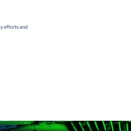
y efforts and