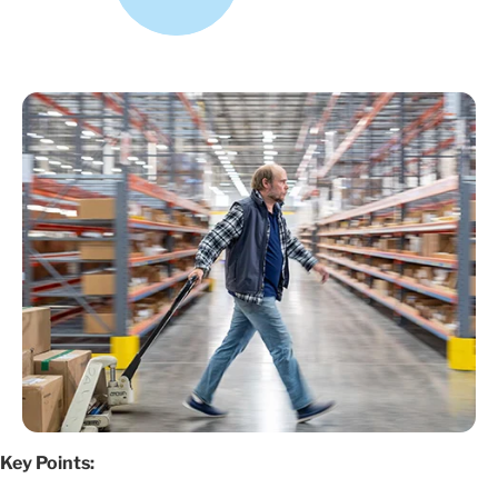
Key Points: