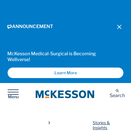
ANNOUNCEMENT
McKesson Medical-Surgical is Becoming
Wellverse!
Learn More
McKesson
Search
Menu
Stories &
Insights