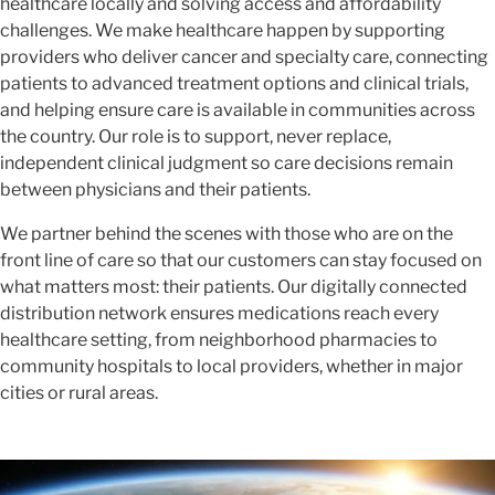
healthcare locally and solving access and affordability
challenges. We make healthcare happen by supporting
providers who deliver cancer and specialty care, connecting
patients to advanced treatment options and clinical trials,
and helping ensure care is available in communities across
the country. Our role is to support, never replace,
independent clinical judgment so care decisions remain
between physicians and their patients.
We partner behind the scenes with those who are on the
front line of care so that our customers can stay focused on
what matters most: their patients. Our digitally connected
distribution network ensures medications reach every
healthcare setting, from neighborhood pharmacies to
community hospitals to local providers, whether in major
cities or rural areas.