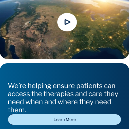
We’re helping ensure patients can
access the therapies and care they
need when and where they need
them.
Learn More