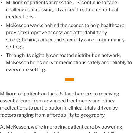
Millions of patients across the U.S. continue to face
challenges accessing advanced treatments, critical
medications.
McKesson works behind the scenes to help healthcare
providers improve access and affordability by
strengthening cancer and specialty care in community
settings
Through its digitally connected distribution network,
McKesson helps deliver medications safely and reliably to
every care setting.
Millions of patients in the U.S. face barriers to receiving
essential care, from advanced treatments and critical
medications to participation in clinical trials, driven by
factors ranging from affordability to geography.
At McKesson, we’re improving patient care by powering