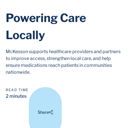
Powering Care
Locally
McKesson supports healthcare providers and partners
to improve access, strengthen local care, and help
ensure medications reach patients in communities
nationwide.
READ TIME
2 minutes
Share