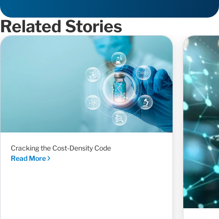
Related Stories
Cracking the Cost-Density Code
Read More