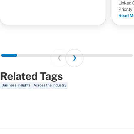
Linked 
Priority
Read M
Prev
Next
Related Tags
Business Insights
Across the Industry