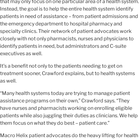
that may only focus on one particular area of a health system.
Instead, the goal is to help the entire health system identify
patients in need of assistance – from patient admissions and
the emergency department to hospital pharmacy and
specialty clinics. Their network of patient advocates work
closely with not only pharmacists, nurses and physicians to
identify patients in need, but administrators and C-suite
executives as well.
It’s a benefit not only to the patients needing to get on
treatment sooner, Crawford explains, but to health systems
as well.
“Many health systems today are trying to manage patient
assistance programs on their own,” Crawford says. “They
have nurses and pharmacists working on enrolling eligible
patients while also juggling their duties as clinicians. We help
them focus on what they do best – patient care.”
Macro Helix patient advocates do the heavy lifting for health