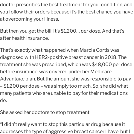
doctor prescribes the best treatment for your condition, and
you follow their orders because it’s the best chance you have
at overcoming your illness.
But then you get the bill: It’s $1,200…
per dose
. And that’s
after health insurance.
That’s exactly what happened when Marcia Cortis was
diagnosed with HER2-positive breast cancer in 2018. The
treatment she was prescribed, which was $48,000 per dose
before insurance, was covered under her Medicare
Advantage plan. But the amount she was responsible to pay
– $1,200 per dose – was simply too much. So, she did what
many patients who are unable to pay for their medications
do.
She asked her doctors to stop treatment.
“I didn’t really want to stop this particular drug because it
addresses the type of aggressive breast cancer I have, but I