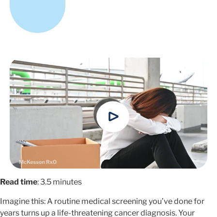
Read time
: 3.5 minutes
Imagine this: A routine medical screening you’ve done for
years turns up a life-threatening cancer diagnosis. Your