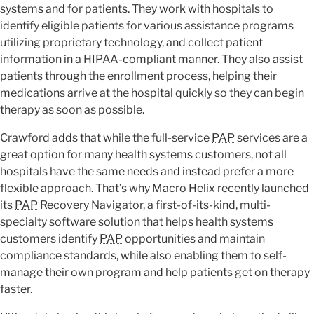
systems and for patients. They work with hospitals to
identify eligible patients for various assistance programs
utilizing proprietary technology, and collect patient
information in a HIPAA-compliant manner. They also assist
patients through the enrollment process, helping their
medications arrive at the hospital quickly so they can begin
therapy as soon as possible.
Crawford adds that while the full-service
PAP
services are a
great option for many health systems customers, not all
hospitals have the same needs and instead prefer a more
flexible approach. That’s why Macro Helix recently launched
its
PAP
Recovery Navigator, a first-of-its-kind, multi-
specialty software solution that helps health systems
customers identify
PAP
opportunities and maintain
compliance standards, while also enabling them to self-
manage their own program and help patients get on therapy
faster.