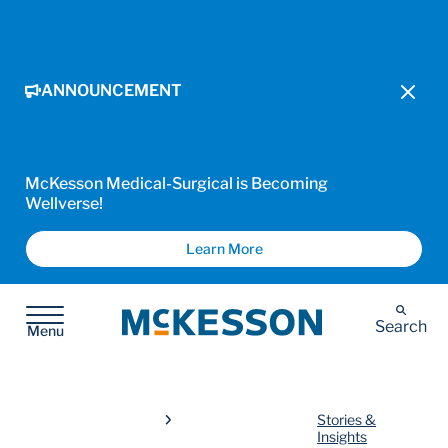
ANNOUNCEMENT
McKesson Medical-Surgical is Becoming
Wellverse!
Learn More
McKesson
Search
Menu
Stories &
Insights