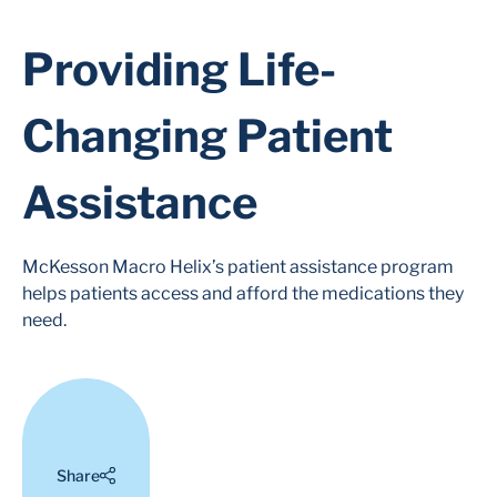
Providing Life-
Changing Patient
Assistance
McKesson Macro Helix’s patient assistance program
helps patients access and afford the medications they
need.
Share