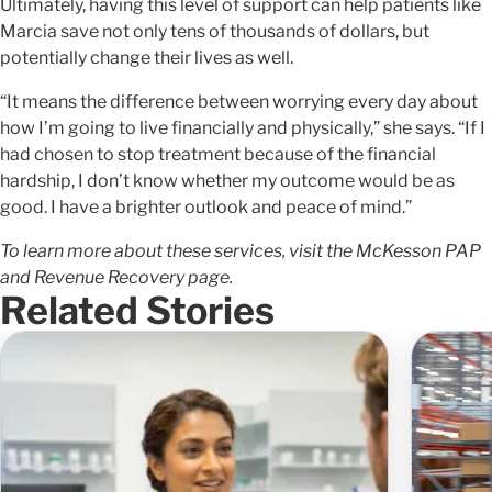
Ultimately, having this level of support can help patients like
Marcia save not only tens of thousands of dollars, but
potentially change their lives as well.
“It means the difference between worrying every day about
how I’m going to live financially and physically,” she says. “If I
had chosen to stop treatment because of the financial
hardship, I don’t know whether my outcome would be as
good. I have a brighter outlook and peace of mind.”
To learn more about these services, visit the McKesson PAP
and Revenue Recovery page.
Related Stories