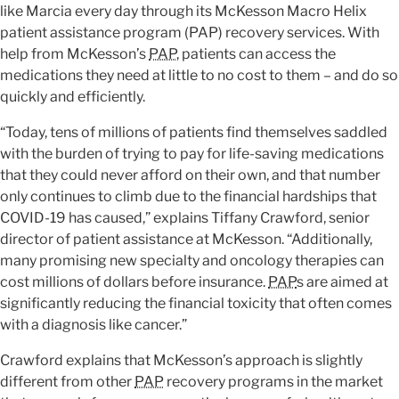
like Marcia every day through its McKesson Macro Helix
patient assistance program (PAP) recovery services. With
help from McKesson’s
PAP
, patients can access the
medications they need at little to no cost to them – and do so
quickly and efficiently.
“Today, tens of millions of patients find themselves saddled
with the burden of trying to pay for life-saving medications
that they could never afford on their own, and that number
only continues to climb due to the financial hardships that
COVID-19 has caused,” explains Tiffany Crawford, senior
director of patient assistance at McKesson. “Additionally,
many promising new specialty and oncology therapies can
cost millions of dollars before insurance.
PAP
s are aimed at
significantly reducing the financial toxicity that often comes
with a diagnosis like cancer.”
Crawford explains that McKesson’s approach is slightly
different from other
PAP
recovery programs in the market