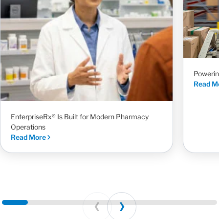
Powerin
Read M
EnterpriseRx® Is Built for Modern Pharmacy
Operations
Read More
Prev
Next