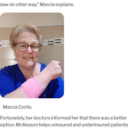
saw no other way,” Marcia explains.
Marcia Cortis
Fortunately, her doctors informed her that there was a better
option. McKesson helps uninsured and underinsured patients