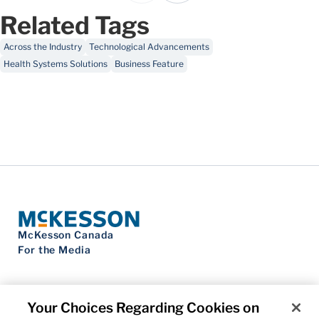
Related Tags
Across the Industry
Technological Advancements
Health Systems Solutions
Business Feature
McKesson Canada
For the Media
Your Choices Regarding Cookies on