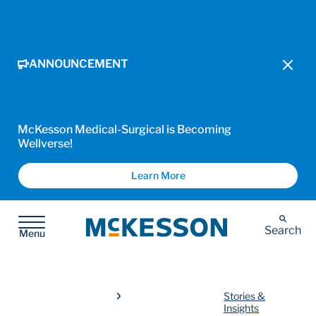
ANNOUNCEMENT
McKesson Medical-Surgical is Becoming
Wellverse!
Learn More
McKesson
Search
Menu
Stories &
Insights