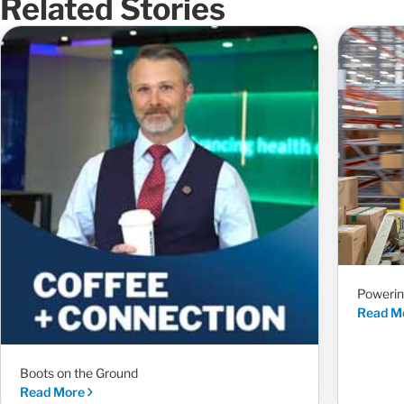
Related Stories
Powerin
Read M
Boots on the Ground
Read More