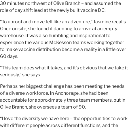
30 minutes northwest of Olive Branch – and assumed the
role of day shift lead at the newly built vaccine DC.
“To uproot and move felt like an adventure,” Jasmine recalls.
Once on site, she found it daunting to arrive at an empty
warehouse. It was also humbling and inspirational to
experience the various McKesson teams working together
to make vaccine distribution become a reality in a little over
60 days.
“This team does what it takes, and it’s obvious that we take it
seriously,” she says.
Perhaps her biggest challenge has been meeting the needs
of a diverse workforce. In Anchorage, she had been
accountable for approximately three team members, but in
Olive Branch, she oversees a team of 90.
“I love the diversity we have here – the opportunities to work
with different people across different functions, and the