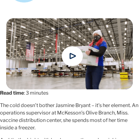
Read time
: 3 minutes
The cold doesn’t bother Jasmine Bryant – it’s her element. An
operations supervisor at McKesson’s Olive Branch, Miss.
vaccine distribution center, she spends most of her time
inside a freezer.