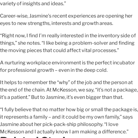
variety of insights and ideas.”
Career-wise, Jasmine’s recent experiences are opening her
eyes to new strengths, interests and growth areas.
“Right now, I find I’m really interested in the inventory side of
things,” she notes. “I like being a problem-solver and finding
the moving pieces that could affect vital processes.”
A nurturing workplace environment is the perfect incubator
for professional growth – even in the deep cold.
It helps to remember the “why” of the job and the person at
the end of the chain. At McKesson, we say, “it’s not a package,
it’s a patient.” But to Jasmine, it’s even bigger than that.
“I fully believe that no matter how big or small the package is,
it represents a family – and it could be my own family,” says
Jasmine about her pick-pack-ship philosophy. “I love
McKesson and I actually know I am making a difference.”