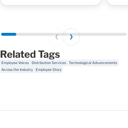
Prev
Next
Related Tags
Employee Voices
Distribution Services
Technological Advancements
Across the Industry
Employee Story