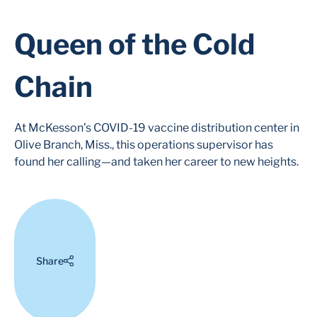
Queen of the Cold
Chain
At McKesson’s COVID-19 vaccine distribution center in
Olive Branch, Miss., this operations supervisor has
found her calling—and taken her career to new heights.
Share