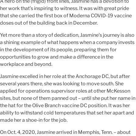
A hero on the (frigid) front lines, Jasmine has a devotion to
her work that’s inspiring to witness. It was with great pride
that she carried the first box of Moderna COVID-19 vaccine
doses out of the building back in December.
Yet more than a story of dedication, Jasmine’s journey is also
a shining example of what happens when a company invests
in the development of its people, preparing them for
opportunities to grow and make a difference in the
workplace and beyond.
Jasmine excelled in her role at the Anchorage DC, but after
several years there, she was looking to move south. She
applied for operations supervisor roles at other McKesson
sites, but none of them panned out – until she put her name in
the hat for the Olive Branch vaccine DC position. It was her
ability to withstand cold temperatures that set her apart and
made her a shoe-in for the job.
On Oct. 4, 2020, Jasmine arrived in Memphis, Tenn. – about