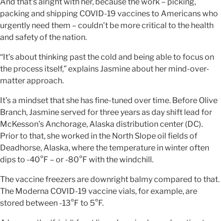
And that’s alright with her, because the work – picking,
packing and shipping COVID-19 vaccines to Americans who
urgently need them – couldn’t be more critical to the health
and safety of the nation.
“It’s about thinking past the cold and being able to focus on
the process itself,” explains Jasmine about her mind-over-
matter approach.
It’s a mindset that she has fine-tuned over time. Before Olive
Branch, Jasmine served for three years as day shift lead for
McKesson’s Anchorage, Alaska distribution center (DC).
Prior to that, she worked in the North Slope oil fields of
Deadhorse, Alaska, where the temperature in winter often
dips to -40°F – or -80°F with the windchill.
The vaccine freezers are downright balmy compared to that.
The Moderna COVID-19 vaccine vials, for example, are
stored between -13°F to 5°F.