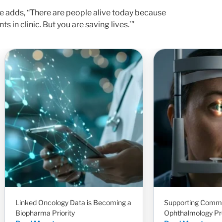
e adds, “There are people alive today because
s in clinic. But you are saving lives.’”
Linked Oncology Data is Becoming a
Supporting Comm
Biopharma Priority
Ophthalmology Pr