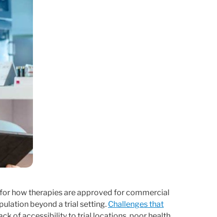
te for how therapies are approved for commercial
population beyond a trial setting.
Challenges that
ack of accessibility to trial locations, poor health