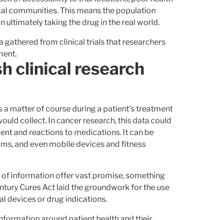
local communities. This means the population
on ultimately taking the drug in the real world.
 gathered from clinical trials that researchers
ment.
h clinical research
s a matter of course during a patient’s treatment
would collect. In cancer research, this data could
ent and reactions to medications. It can be
ims, and even mobile devices and fitness
 of information offer vast promise, something
tury Cures Act laid the groundwork for the use
 devices or drug indications.
information around patient health and their