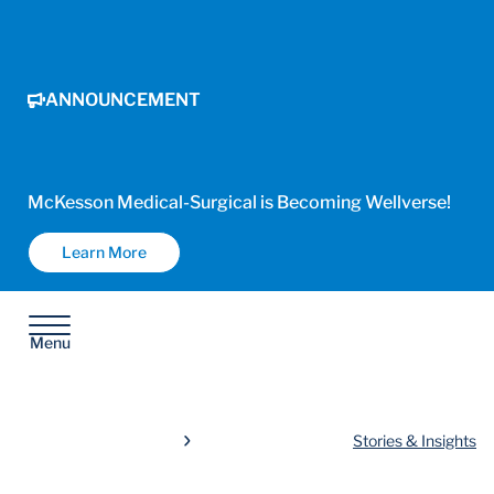
ANNOUNCEMENT
McKesson Medical-Surgical is Becoming Wellverse!
Learn More
Menu
Stories & Insights