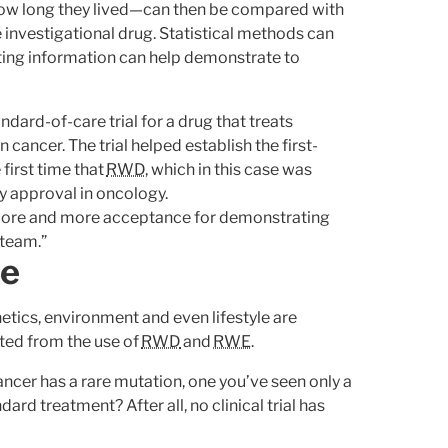
ow long they lived—can then be compared with
 investigational drug. Statistical methods can
ting information can help demonstrate to
ard-of-care trial for a drug that treats
cancer. The trial helped establish the first-
e first time that
RWD
, which in this case was
ry approval in oncology.
g more and more acceptance for demonstrating
 team.”
ne
tics, environment and even lifestyle are
ited from the use of
RWD
and
RWE
.
ncer has a rare mutation, one you’ve seen only a
ard treatment? After all, no clinical trial has