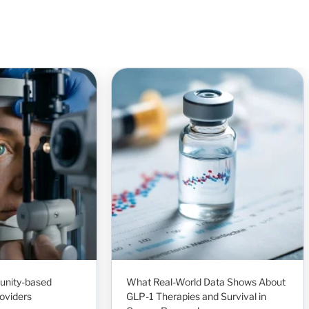
unity-based
What Real-World Data Shows About
oviders
GLP-1 Therapies and Survival in