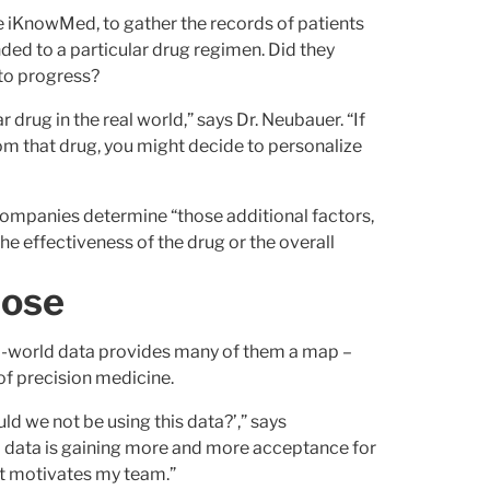
ike iKnowMed, to gather the records of patients
ed to a particular drug regimen. Did they
 to progress?
r drug in the real world,” says Dr. Neubauer. “If
om that drug, you might decide to personalize
ompanies determine “those additional factors,
the effectiveness of the drug or the overall
pose
eal-world data provides many of them a map –
 of precision medicine.
uld we not be using this data?’,” says
d data is gaining more and more acceptance for
at motivates my team.”