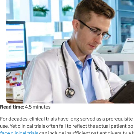
Read time
: 4.5 minutes
For decades, clinical trials have long served as a prerequisi
use. Yet clinical trials often fail to reflect the actual patient 
face clinical trials
can include insufficient patient diversity, a l