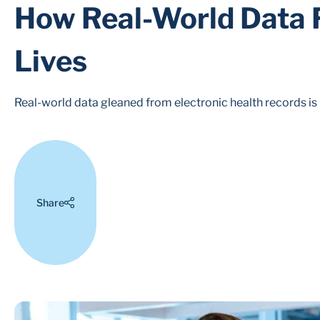
How Real-World Data F
Lives
Real-world data gleaned from electronic health records is
Share