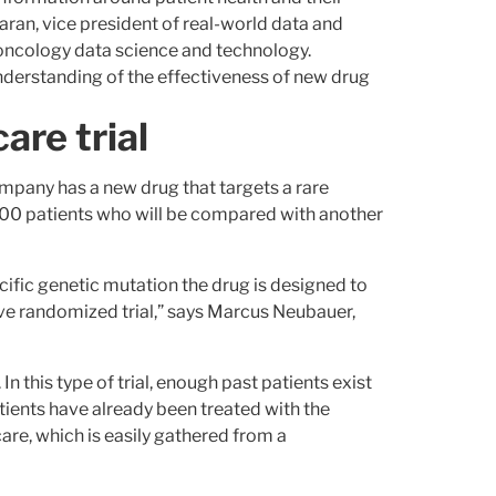
ran, vice president of real-world data and
 oncology data science and technology.
derstanding of the effectiveness of new drug
are trial
mpany has a new drug that targets a rare
 of 100 patients who will be compared with another
specific genetic mutation the drug is designed to
tive randomized trial,” says Marcus Neubauer,
n this type of trial, enough past patients exist
ients have already been treated with the
are, which is easily gathered from a