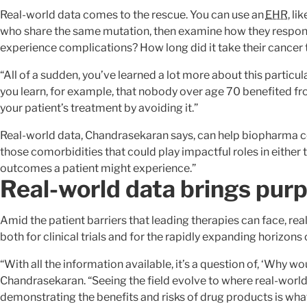
Real-world data comes to the rescue. You can use an
EHR
, l
who share the same mutation, then examine how they respond
experience complications? How long did it take their cancer
“All of a sudden, you’ve learned a lot more about this particula
you learn, for example, that nobody over age 70 benefited fr
your patient’s treatment by avoiding it.”
Real-world data, Chandrasekaran says, can help biopharma c
those comorbidities that could play impactful roles in either 
outcomes a patient might experience.”
Real-world data brings pur
Amid the patient barriers that leading therapies can face, r
both for clinical trials and for the rapidly expanding horizons
“With all the information available, it’s a question of, ‘Why wo
Chandrasekaran. “Seeing the field evolve to where real-worl
demonstrating the benefits and risks of drug products is wh