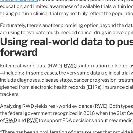
education, and limited awareness of available trials within 
taking part in a clinical trial may not truly reflect the populati
Fortunately, there’s another promising option beyond the data
are using to evaluate much-needed cancer drugs in develop
Using real-world data to pus
forward
Enter real-world data (RWD).
RWD
is information collected a
—including, in some cases, the very same data a clinical trial 
include diagnoses, disease stage, cancer progression, treatm
gleaned from electronic health records (EHRs), insurance cla
trackers.
Analyzing
RWD
yields real-world evidence (RWE). Both types
the federal government recognized in 2016 when the 21st Cen
of
RWD
and
RWE
to support FDA decisions about new medical
“There has been a proliferation of data sources that provide 