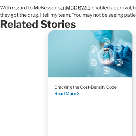
With regard to McKesson’s
mMCC
RWD
-enabled approval, h
they got the drug. I tell my team, ‘You may not be seeing patient
Related Stories
Cracking the Cost-Density Code
Read More