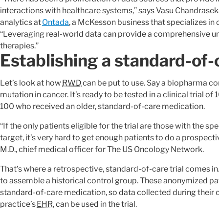
interactions with healthcare systems,” says Vasu Chandraseka
analytics at
Ontada
, a McKesson business that specializes in
“Leveraging real-world data can provide a comprehensive un
therapies.”
Establishing a standard-of-c
Let’s look at how
RWD
can be put to use. Say a biopharma co
mutation in cancer. It’s ready to be tested in a clinical trial
100 who received an older, standard-of-care medication.
“If the only patients eligible for the trial are those with the 
target, it’s very hard to get enough patients to do a prospec
M.D., chief medical officer for The US Oncology Network.
That’s where a retrospective, standard-of-care trial comes in. I
to assemble a historical control group. These anonymized pat
standard-of-care medication, so data collected during their c
practice’s
EHR
, can be used in the trial.