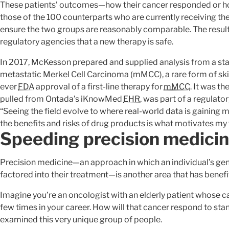
These patients’ outcomes—how their cancer responded or h
those of the 100 counterparts who are currently receiving the
ensure the two groups are reasonably comparable. The resul
regulatory agencies that a new therapy is safe.
In 2017, McKesson prepared and supplied analysis from a stand
metastatic Merkel Cell Carcinoma (mMCC), a rare form of skin 
ever
FDA
approval of a first-line therapy for
mMCC
. It was th
pulled from Ontada’s iKnowMed
EHR
, was part of a regulato
“Seeing the field evolve to where real-world data is gainin
the benefits and risks of drug products is what motivates my
Speeding precision medici
Precision medicine—an approach in which an individual’s gene
factored into their treatment—is another area that has benef
Imagine you’re an oncologist with an elderly patient whose ca
few times in your career. How will that cancer respond to stand
examined this very unique group of people.