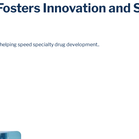
osters Innovation and 
 helping speed specialty drug development..