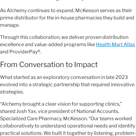
As Alchemy continues to expand, McKesson serves as their
prime distributor for the in-house pharmacies they build and
manage.
Through this collaboration, we deliver proven distribution
excellence and value-added programs like
Health Mart Atlas
and ProviderPay®.
From Conversation to Impact
What started as an exploratory conversation in late 2023
evolved into a strategic partnership that required innovative
strategies.
“Alchemy brought a clear vision for supporting clinics,”
shared Josh Yax, vice president of National Accounts,
Specialized Care Pharmacy, McKesson. “Our teams worked
collaboratively to understand operational needs and identify
practical solutions. We built it together by listening, problem-