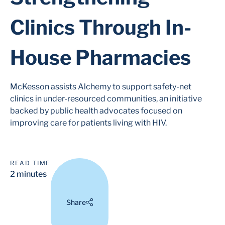
Clinics Through In-
House Pharmacies
McKesson assists Alchemy to support safety-net
clinics in under-resourced communities, an initiative
backed by public health advocates focused on
improving care for patients living with HIV.
READ TIME
2 minutes
Share