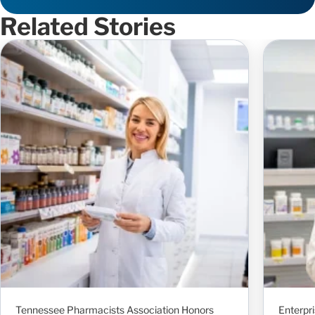
Related Stories
Tennessee Pharmacists Association Honors
Enterpr