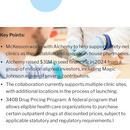
Key Points:
McKesson works with Alchemy to help support safety-net
clinics as they establish and operate in-house pharmacies.
Alchemy raised $31M in seed financing in 2024 from a
group of mission aligned investors, including Magic
Johnson as one of several contributors.
The collaboration currently supports multiple clinic sites,
with additional locations in the process of launching.
340B Drug Pricing Program: A federal program that
allows eligible health care organizations to purchase
certain outpatient drugs at discounted prices, subject to
applicable statutory and regulatory requirements.
1