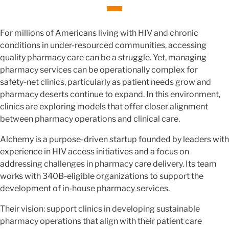
For millions of Americans living with HIV and chronic
conditions in under-resourced communities, accessing
quality pharmacy care can be a struggle. Yet, managing
pharmacy services can be operationally complex for
safety‑net clinics, particularly as patient needs grow and
pharmacy deserts continue to expand. In this environment,
clinics are exploring models that offer closer alignment
between pharmacy operations and clinical care.
Alchemy is a purpose-driven startup founded by leaders with
experience in HIV access initiatives and a focus on
addressing challenges in pharmacy care delivery. Its team
works with 340B‑eligible organizations to support the
development of in-house pharmacy services.
Their vision: support clinics in developing sustainable
pharmacy operations that align with their patient care