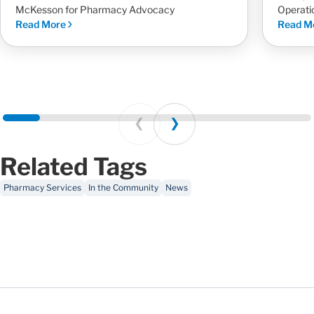
McKesson for Pharmacy Advocacy
Operati
Read More
Read M
Prev
Next
Related Tags
Pharmacy Services
In the Community
News