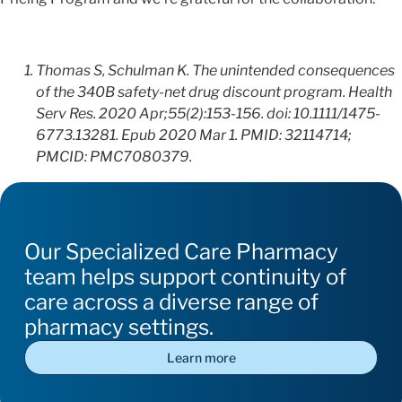
Thomas S, Schulman K. The unintended consequences
of the 340B safety-net drug discount program. Health
Serv Res. 2020 Apr;55(2):153-156. doi: 10.1111/1475-
6773.13281. Epub 2020 Mar 1. PMID: 32114714;
PMCID: PMC7080379.
Our Specialized Care Pharmacy
team helps support continuity of
care across a diverse range of
pharmacy settings.
Learn more