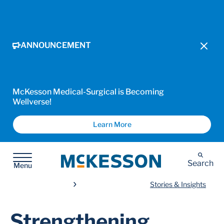
ANNOUNCEMENT
McKesson Medical-Surgical is Becoming
Wellverse!
Learn More
McKesson
Search
Menu
Stories & Insights
Strengthening