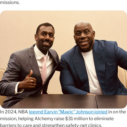
missions.
In 2024, NBA
legend Earvin “Magic” Johnson joined
in on the
mission, helping Alchemy raise $31 million to eliminate
barriers to care and strengthen safety-net clinics.