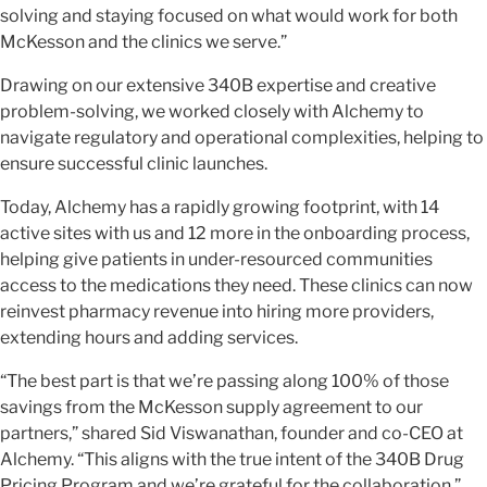
solving and staying focused on what would work for both
McKesson and the clinics we serve.”
Drawing on our extensive 340B expertise and creative
problem-solving, we worked closely with Alchemy to
navigate regulatory and operational complexities, helping to
ensure successful clinic launches.
Today, Alchemy has a rapidly growing footprint, with 14
active sites with us and 12 more in the onboarding process,
helping give patients in under-resourced communities
access to the medications they need. These clinics can now
reinvest pharmacy revenue into hiring more providers,
extending hours and adding services.
“The best part is that we’re passing along 100% of those
savings from the McKesson supply agreement to our
partners,” shared Sid Viswanathan, founder and co-CEO at
Alchemy. “This aligns with the true intent of the 340B Drug
Pricing Program and we’re grateful for the collaboration.”