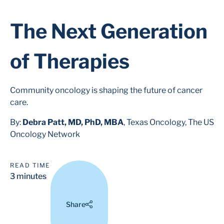
The Next Generation
of Therapies
Community oncology is shaping the future of cancer
care.
By:
Debra Patt, MD, PhD, MBA
, Texas Oncology, The US
Oncology Network
READ TIME
3 minutes
Share