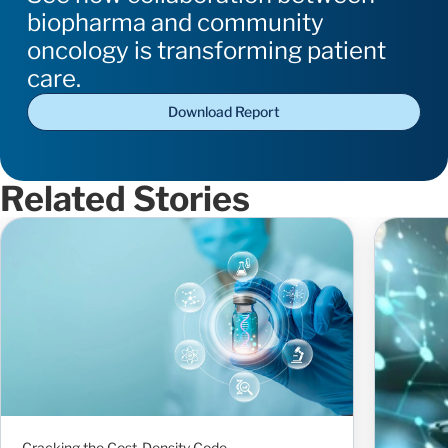
biopharma and community
oncology is transforming patient
care.
Download Report
Related Stories
Cracking the Cost-Density Code