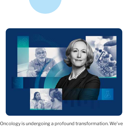
Oncology is undergoing a profound transformation. We’ve