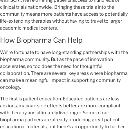
with SCRI, we’re offering patients access to hundreds of
clinical trials nationwide. Bringing these trials into the
community means more patients have access to potentially
life-extending therapies without having to travel to larger
academic medical centers.
How Biopharma Can Help
We’re fortunate to have long-standing partnerships with the
biopharma community. But as the pace of innovation
accelerates, so too does the need for thoughtful
collaboration. There are several key areas where biopharma
can make a meaningful impact in supporting community
oncology.
The first is patient education. Educated patients are less
anxious, manage side effects better, are more compliant
with therapy and ultimately live longer. Some of our
biopharma partners are already producing great patient
educational materials, but there’s an opportunity to further