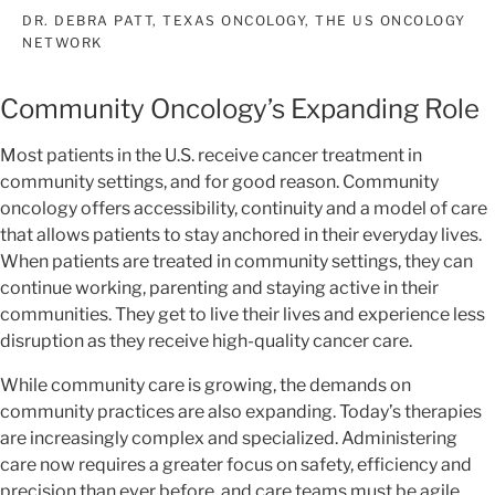
DR. DEBRA PATT, TEXAS ONCOLOGY, THE US ONCOLOGY
NETWORK
Community Oncology’s Expanding Role
Most patients in the U.S. receive cancer treatment in
community settings, and for good reason. Community
oncology offers accessibility, continuity and a model of care
that allows patients to stay anchored in their everyday lives.
When patients are treated in community settings, they can
continue working, parenting and staying active in their
communities. They get to live their lives and experience less
disruption as they receive high-quality cancer care.
While community care is growing, the demands on
community practices are also expanding. Today’s therapies
are increasingly complex and specialized. Administering
care now requires a greater focus on safety, efficiency and
precision than ever before, and care teams must be agile,