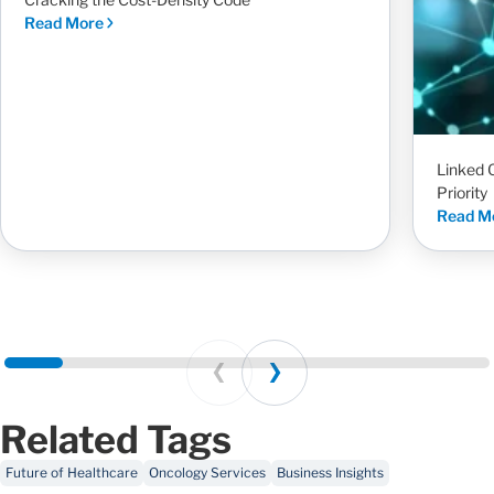
Read More
Linked 
Priority
Read M
Prev
Next
Related Tags
Future of Healthcare
Oncology Services
Business Insights