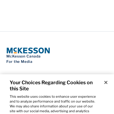
McKesson Canada
For the Media
Your Choices Regarding Cookies on
this Site
Contact Us
Privacy Notice
This website uses cookies to enhance user experience
Do Not Sell My Personal Information
and to analyze performance and traffic on our website.
Cookie Settings
We may also share information about your use of our
Term of Use
site with our social media, advertising and analytics
Patents