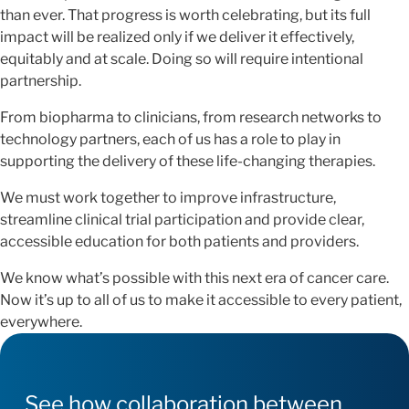
than ever. That progress is worth celebrating, but its full
impact will be realized only if we deliver it effectively,
equitably and at scale. Doing so will require intentional
partnership.
From biopharma to clinicians, from research networks to
technology partners, each of us has a role to play in
supporting the delivery of these life-changing therapies.
We must work together to improve infrastructure,
streamline clinical trial participation and provide clear,
accessible education for both patients and providers.
We know what’s possible with this next era of cancer care.
Now it’s up to all of us to make it accessible to every patient,
everywhere.
See how collaboration between