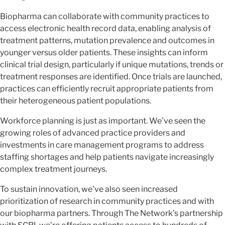
Biopharma can collaborate with community practices to
access electronic health record data, enabling analysis of
treatment patterns, mutation prevalence and outcomes in
younger versus older patients. These insights can inform
clinical trial design, particularly if unique mutations, trends or
treatment responses are identified. Once trials are launched,
practices can efficiently recruit appropriate patients from
their heterogeneous patient populations.
Workforce planning is just as important. We’ve seen the
growing roles of advanced practice providers and
investments in care management programs to address
staffing shortages and help patients navigate increasingly
complex treatment journeys.
To sustain innovation, we’ve also seen increased
prioritization of research in community practices and with
our biopharma partners. Through The Network’s partnership