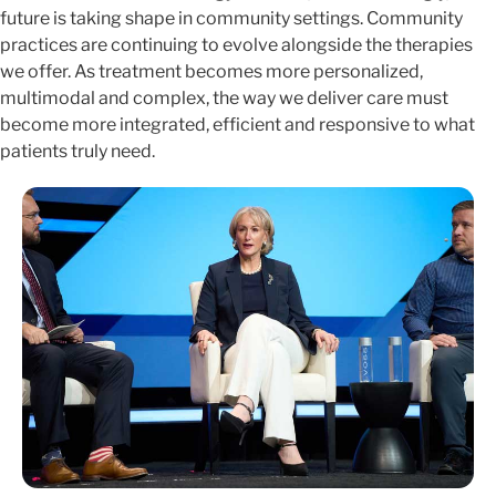
future is taking shape in community settings. Community
practices are continuing to evolve alongside the therapies
we offer. As treatment becomes more personalized,
multimodal and complex, the way we deliver care must
become more integrated, efficient and responsive to what
patients truly need.