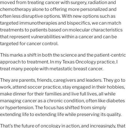
moved from treating cancer with surgery, radiation and
chemotherapy alone to offering more personalized and
often less disruptive options. With new options such as
targeted immunotherapies and bispecifics, we can match
treatments to patients based on molecular characteristics
that represent vulnerabilities within a cancer and can be
targeted for cancer control.
This marks a shift in both the science and the patient-centric
approach to treatment. In my Texas Oncology practice, I
treat many people with metastatic breast cancer.
They are parents, friends, caregivers and leaders. They go to
work, attend soccer practice, stay engaged in their hobbies,
make dinner for their families and live full lives, all while
managing cancer as a chronic condition, often like diabetes
or hypertension. The focus has shifted from simply
extending life to extending life while preserving its quality.
That’s the future of oncology in action, and increasingly, that