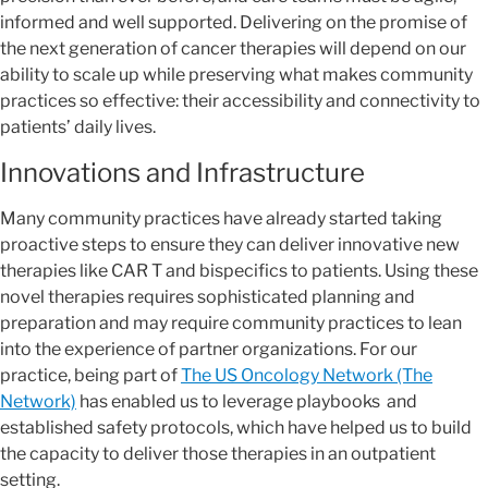
informed and well supported. Delivering on the promise of
the next generation of cancer therapies will depend on our
ability to scale up while preserving what makes community
practices so effective: their accessibility and connectivity to
patients’ daily lives.
Innovations and Infrastructure
Many community practices have already started taking
proactive steps to ensure they can deliver innovative new
therapies like CAR T and bispecifics to patients. Using these
novel therapies requires sophisticated planning and
preparation and may require community practices to lean
into the experience of partner organizations. For our
practice, being part of
The US Oncology Network (The
Network)
has enabled us to leverage playbooks and
established safety protocols, which have helped us to build
the capacity to deliver those therapies in an outpatient
setting.