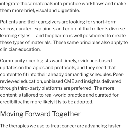
integrate those materials into practice workflows and make
them more brief, visual and digestible.
Patients and their caregivers are looking for short-form
videos, curated explainers and content that reflects diverse
learning styles — and biopharma is well positioned to create
these types of materials. These same principles also apply to
clinician education.
Community oncologists want timely, evidence-based
updates on therapies and protocols, and they need that
content to fit into their already demanding schedules. Peer-
reviewed education, unbiased CME and insights delivered
through third-party platforms are preferred. The more
content is tailored to real-world practice and curated for
credibility, the more likely it is to be adopted.
Moving Forward Together
The therapies we use to treat cancer are advancing faster