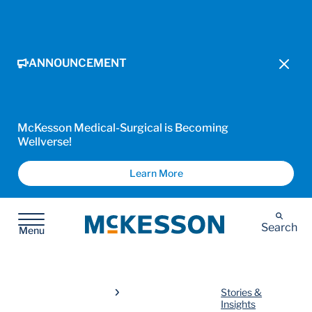
ANNOUNCEMENT
McKesson Medical-Surgical is Becoming
Wellverse!
Learn More
McKesson
Search
Menu
Stories &
Insights