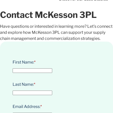
Contact McKesson 3PL
Have questions or interested in learning more? Let’s connect
and explore how McKesson 3PL can support your supply
chain management and commercialization strategies.
First Name:
*
Last Name:
*
Email Address:
*