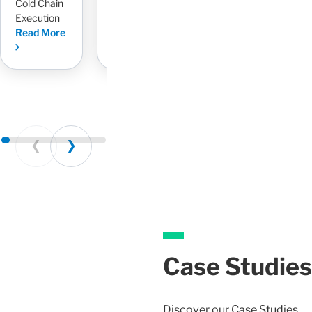
Cold Chain
Read More
Execution
Read More
Prev
Next
Case Studies
Discover our Case Studies