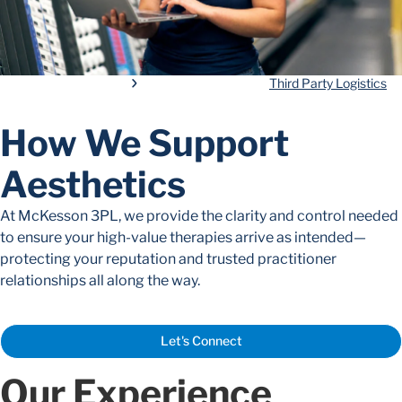
Third Party Logistics
How We Support
Aesthetics
At McKesson 3PL, we provide the clarity and control needed
to ensure your high-value therapies arrive as intended—
protecting your reputation and trusted practitioner
relationships all along the way.
Let's Connect
Our Experience