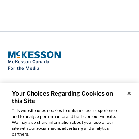
McKesson Canada
For the Media
Your Choices Regarding Cookies on
this Site
Contact Us
Privacy Notice
This website uses cookies to enhance user experience
Do Not Sell My Personal Information
and to analyze performance and traffic on our website.
Cookie Settings
We may also share information about your use of our
Term of Use
site with our social media, advertising and analytics
Patents
partners.
Cybersecurity