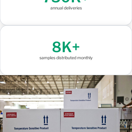
annual deliveries
8K+
samples distributed monthly