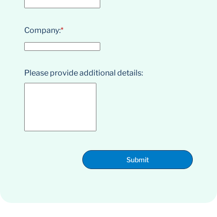
Company:
*
Please provide additional details:
Submit