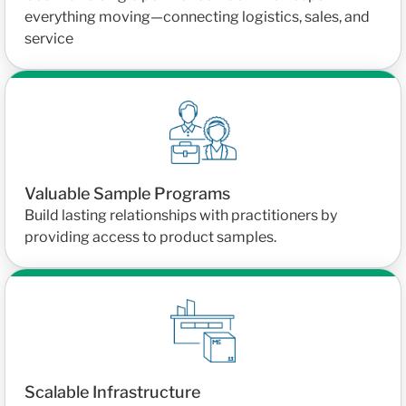
everything moving—connecting logistics, sales, and
service
Valuable Sample Programs
Build lasting relationships with practitioners by
providing access to product samples.
Scalable Infrastructure