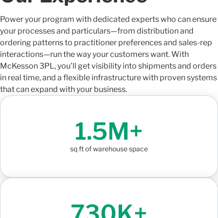
Power your program with dedicated experts who can ensure
your processes and particulars—from distribution and
ordering patterns to practitioner preferences and sales-rep
interactions—run the way your customers want. With
McKesson 3PL, you’ll get visibility into shipments and orders
in real time, and a flexible infrastructure with proven systems
that can expand with your business.
1.5M+
sq ft of warehouse space
730K+