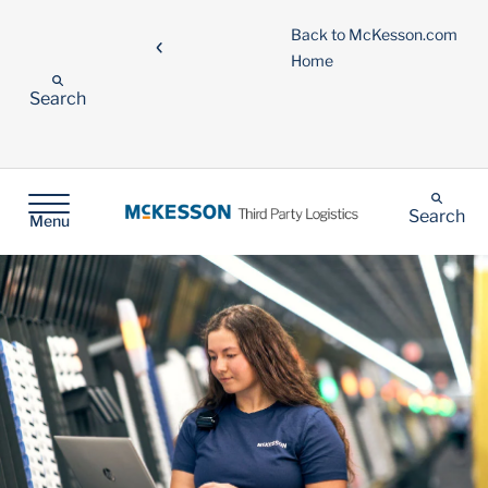
Back to McKesson.com
Home
Search
Search
Menu