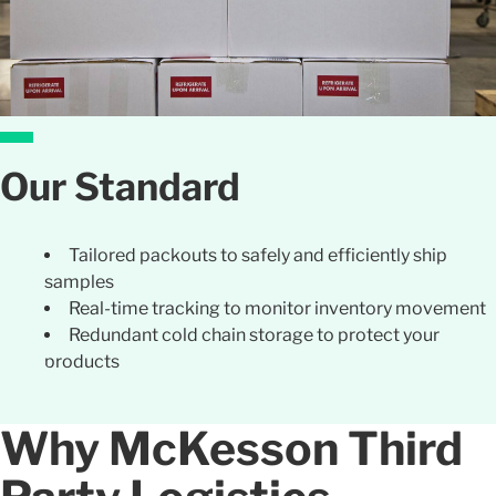
Our Standard
Tailored packouts to safely and efficiently ship
samples
Real-time tracking to monitor inventory movement
Redundant cold chain storage to protect your
products
Why McKesson Third