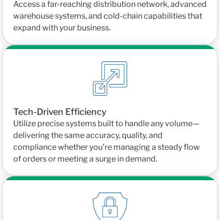
Access a far-reaching distribution network, advanced
warehouse systems, and cold-chain capabilities that
expand with your business.
Tech-Driven Efficiency
Utilize precise systems built to handle any volume—
delivering the same accuracy, quality, and
compliance whether you’re managing a steady flow
of orders or meeting a surge in demand.