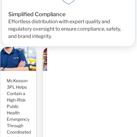
Simplified Compliance
Effortless distribution with expert quality and
regulatory oversight to ensure compliance, safety,
and brand integrity.
Seamlessly
Scaling
Operations
and
P
McKesson
Improving
Inventory
P
3PL Helps
Case Flow
for Rapid
F
Contain a
Visibility
Growth
P
High-Risk
and
With
C
Public
Reducing
McKesson
P
Health
Risk With
3PL
L
Emergency
Dedicated
Read More
R
Through
AR
Coordinated
Management