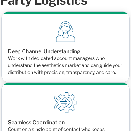
Party Logistics
Deep Channel Understanding
Work with dedicated account managers who
understand the aesthetics market and can guide your
distribution with precision, transparency, and care.
Seamless Coordination
Count on a single point of contact who keeps