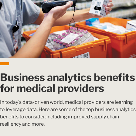
Business analytics benefits
for medical providers
In today's data-driven world, medical providers are learning
to leverage data. Here are some of the top business analytics
benefits to consider, including improved supply chain
resiliency and more.