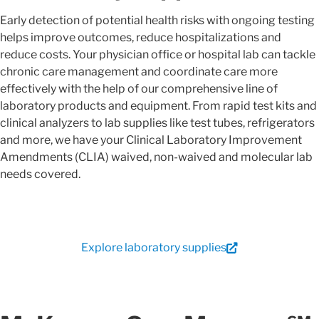
Early detection of potential health risks with ongoing testing
helps improve outcomes, reduce hospitalizations and
reduce costs. Your physician office or hospital lab can tackle
chronic care management and coordinate care more
effectively with the help of our comprehensive line of
laboratory products and equipment. From rapid test kits and
clinical analyzers to lab supplies like test tubes, refrigerators
and more, we have your Clinical Laboratory Improvement
Amendments (CLIA) waived, non-waived and molecular lab
needs covered.
Explore laboratory supplies