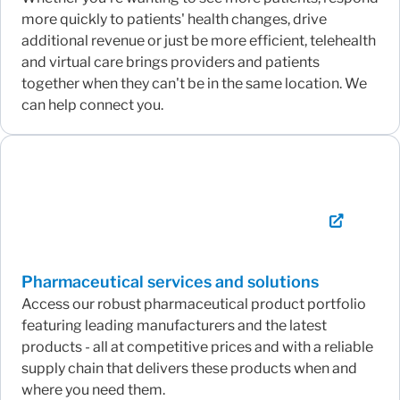
more quickly to patients' health changes, drive
additional revenue or just be more efficient, telehealth
and virtual care brings providers and patients
together when they can't be in the same location. We
can help connect you.
Pharmaceutical services and solutions
Access our robust pharmaceutical product portfolio
featuring leading manufacturers and the latest
products - all at competitive prices and with a reliable
supply chain that delivers these products when and
where you need them.