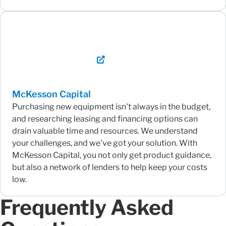
McKesson Capital
Purchasing new equipment isn't always in the budget,
and researching leasing and financing options can
drain valuable time and resources. We understand
your challenges, and we've got your solution. With
McKesson Capital, you not only get product guidance,
but also a network of lenders to help keep your costs
low.
Frequently Asked