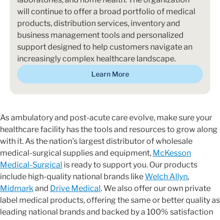
will continue to offer a broad portfolio of medical
products, distribution services, inventory and
business management tools and personalized
support designed to help customers navigate an
increasingly complex healthcare landscape.
Learn More
As ambulatory and post-acute care evolve, make sure your
healthcare facility has the tools and resources to grow along
with it. As the nation's largest distributor of wholesale
medical-surgical supplies and equipment,
McKesson
Medical-Surgical
is ready to support you. Our products
include high-quality national brands like
Welch Allyn
,
Midmark
and
Drive Medical
. We also offer our own private
label medical products, offering the same or better quality as
leading national brands and backed by a 100% satisfaction