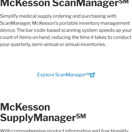
McKesson ScanManager℠
Simplify medical supply ordering and purchasing with
ScanManager, McKesson's portable inventory management
device. The bar code-based scanning system speeds up your
count of items on hand, reducing the time it takes to conduct
your quarterly, semi-annual or annual inventories.
Explore ScanManager℠
McKesson
SupplyManager℠
With comprehensive product information and functionality