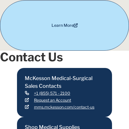
Learn More
Contact Us
McKesson Medical-Surgical
Sales Contacts
+1 (855) 571 - 2100
Request an Account
mms.mckesson.com/contact-us
Shop Medical Supplies