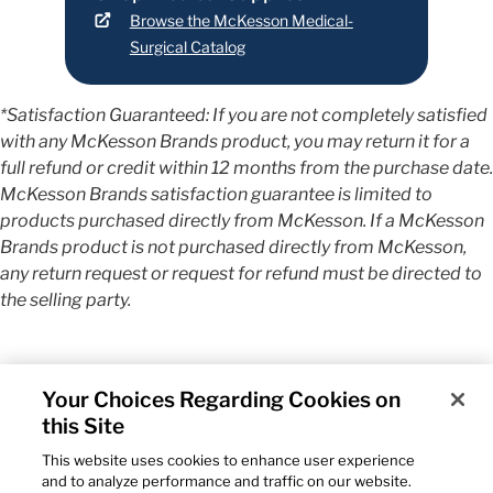
Browse the McKesson Medical-
Surgical Catalog
*Satisfaction Guaranteed: If you are not completely satisfied
with any McKesson Brands product, you may return it for a
full refund or credit within 12 months from the purchase date.
McKesson Brands satisfaction guarantee is limited to
products purchased directly from McKesson. If a McKesson
Brands product is not purchased directly from McKesson,
any return request or request for refund must be directed to
the selling party.
Your Choices Regarding Cookies on
this Site
This website uses cookies to enhance user experience
and to analyze performance and traffic on our website.