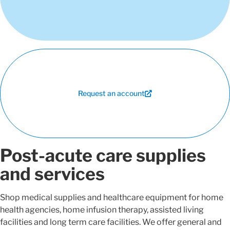
Request an account
Post-acute care supplies
and services
Shop medical supplies and healthcare equipment for home
health agencies, home infusion therapy, assisted living
facilities and long term care facilities. We offer general and