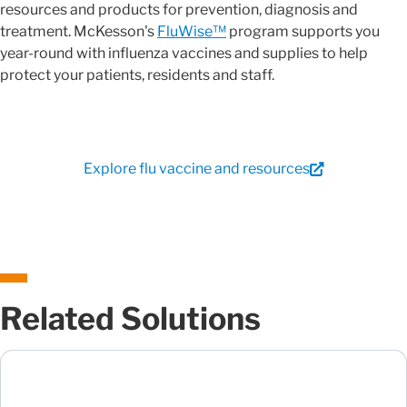
resources and products for prevention, diagnosis and
treatment. McKesson's
FluWise™
program supports you
year-round with influenza vaccines and supplies to help
protect your patients, residents and staff.
Explore flu vaccine and resources
Related Solutions