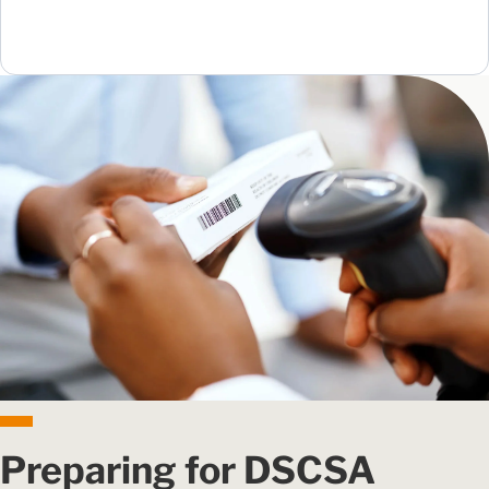
Preparing for DSCSA