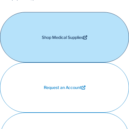
Shop Medical Supplies
Request an Account