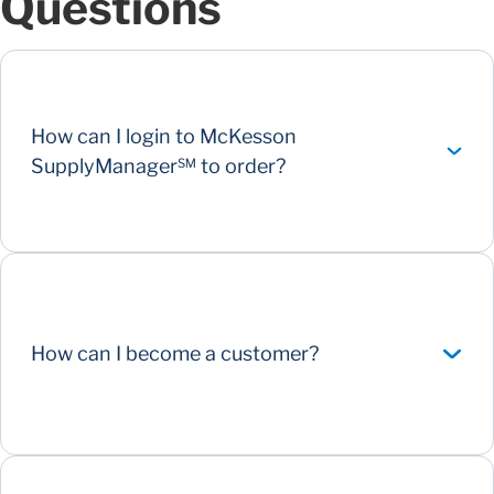
Questions
How can I login to McKesson
SupplyManager℠ to order?
How can I become a customer?