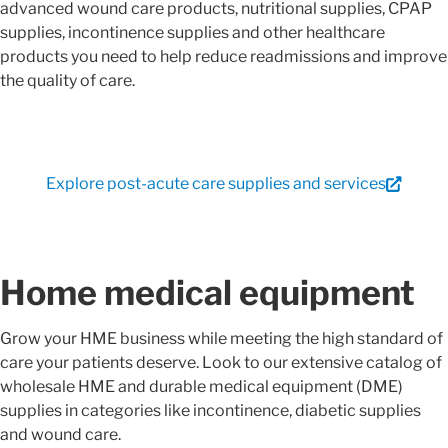
advanced wound care products, nutritional supplies, CPAP
supplies, incontinence supplies and other healthcare
products you need to help reduce readmissions and improve
the quality of care.
Explore post-acute care supplies and services
Home medical equipment
Grow your HME business while meeting the high standard of
care your patients deserve. Look to our extensive catalog of
wholesale HME and durable medical equipment (DME)
supplies in categories like incontinence, diabetic supplies
and wound care.