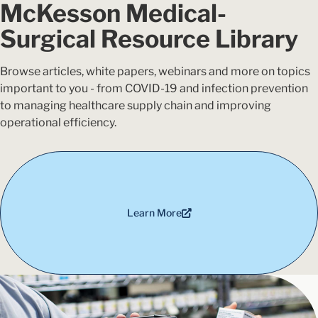
McKesson Medical-
Surgical Resource Library
Browse articles, white papers, webinars and more on topics
important to you - from COVID-19 and infection prevention
to managing healthcare supply chain and improving
operational efficiency.
Learn More