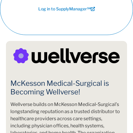
Log in to SupplyManager℠
McKesson Medical-Surgical is
Becoming Wellverse!
Wellverse builds on McKesson Medical‑Surgical’s
longstanding reputation as a trusted distributor to
healthcare providers across care settings,
including physician offices, health systems,
laboratories, and home health. The organization