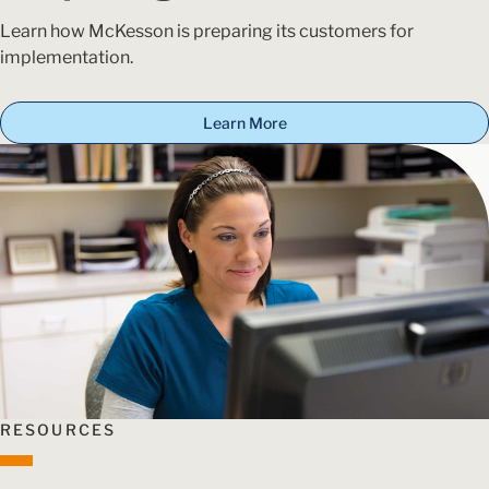
Learn how McKesson is preparing its customers for
implementation.
Learn More
RESOURCES