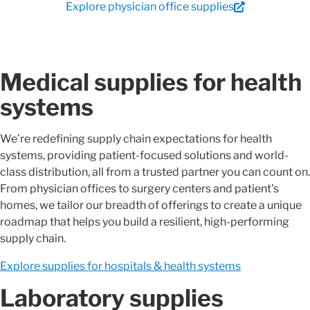
Explore physician office supplies
Medical supplies for health
systems
We’re redefining supply chain expectations for health
systems, providing patient-focused solutions and world-
class distribution, all from a trusted partner you can count on.
From physician offices to surgery centers and patient's
homes, we tailor our breadth of offerings to create a unique
roadmap that helps you build a resilient, high-performing
supply chain.
Explore supplies for hospitals & health systems
Laboratory supplies