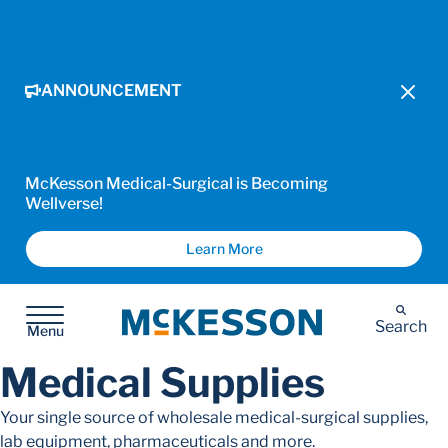
ANNOUNCEMENT
McKesson Medical-Surgical is Becoming
Wellverse!
Learn More
McKesson
Search
Menu
Medical Supplies
Your single source of wholesale medical-surgical supplies,
lab equipment, pharmaceuticals and more.