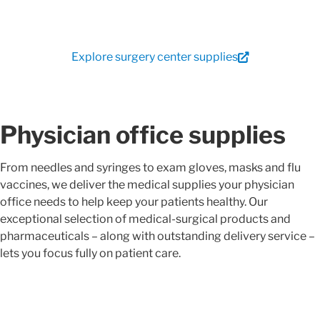
Explore surgery center supplies
Physician office supplies
From needles and syringes to exam gloves, masks and flu
vaccines, we deliver the medical supplies your physician
office needs to help keep your patients healthy. Our
exceptional selection of medical-surgical products and
pharmaceuticals – along with outstanding delivery service –
lets you focus fully on patient care.