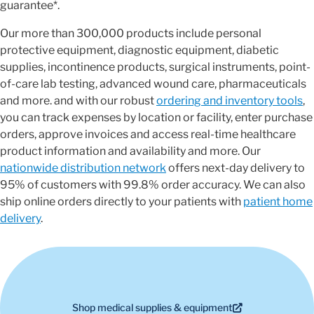
guarantee*.
Our more than 300,000 products include personal
protective equipment, diagnostic equipment, diabetic
supplies, incontinence products, surgical instruments, point-
of-care lab testing, advanced wound care, pharmaceuticals
and more. and with our robust
ordering and inventory tools
,
you can track expenses by location or facility, enter purchase
orders, approve invoices and access real-time healthcare
product information and availability and more. Our
nationwide distribution network
offers next-day delivery to
95% of customers with 99.8% order accuracy. We can also
ship online orders directly to your patients with
patient home
delivery
.
Shop medical supplies & equipment