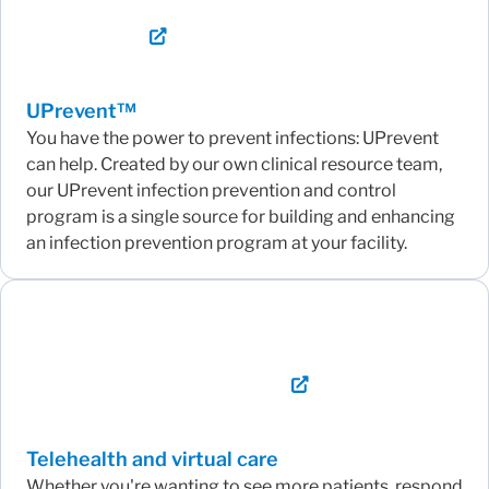
UPrevent™
You have the power to prevent infections: UPrevent
can help. Created by our own clinical resource team,
our UPrevent infection prevention and control
program is a single source for building and enhancing
an infection prevention program at your facility.
Telehealth and virtual care
Whether you're wanting to see more patients, respond