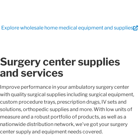
Explore wholesale home medical equipment and supplies
Surgery center supplies
and services
Improve performance in your ambulatory surgery center
with quality surgical supplies including surgical equipment,
custom procedure trays, prescription drugs, IV sets and
solutions, orthopedic supplies and more. With low units of
measure and a robust portfolio of products, as well as a
nationwide distribution network, we've got your surgery
center supply and equipment needs covered.