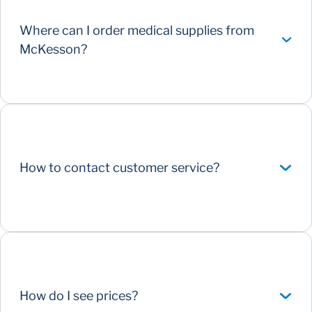
Where can I order medical supplies from
McKesson?
How to contact customer service?
How do I see prices?