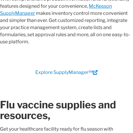
features designed for your convenience,
McKesson
SupplyManager
makes inventory control more convenient
and simpler than ever. Get customized reporting, integrate
your practice management system, create lists and
formularies, set approval rules and more, all on one easy-to-
use platform.
Explore SupplyManager℠
Flu vaccine supplies and
resources,
Get your healthcare facility ready for flu season with