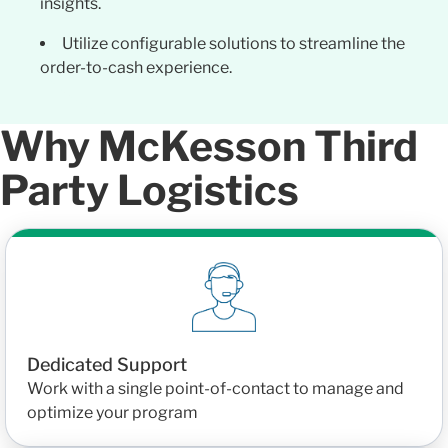
insights.
Utilize configurable solutions to streamline the
order-to-cash experience.
Why McKesson Third
Party Logistics
Dedicated Support
Work with a single point-of-contact to manage and
optimize your program