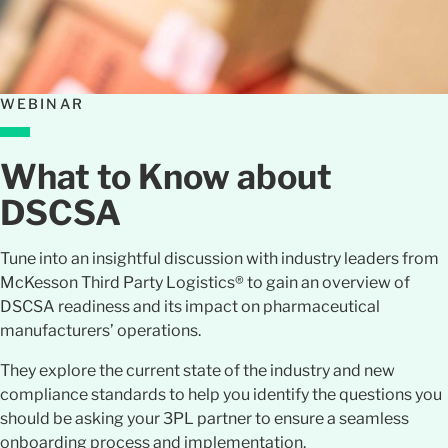
WEBINAR
What to Know about
DSCSA
Tune into an insightful discussion with industry leaders from
McKesson Third Party Logistics® to gain an overview of
DSCSA readiness and its impact on pharmaceutical
manufacturers’ operations.
They explore the current state of the industry and new
compliance standards to help you identify the questions you
should be asking your 3PL partner to ensure a seamless
onboarding process and implementation.