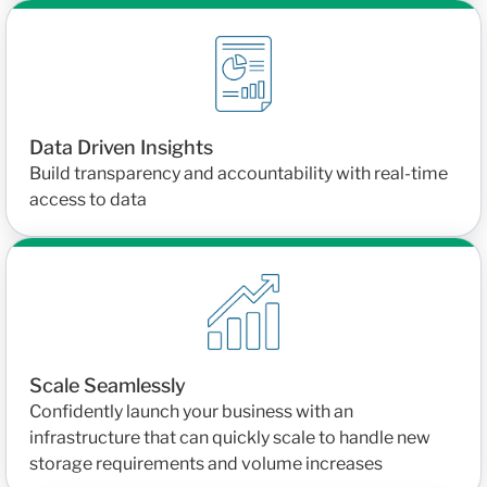
Data Driven Insights
Build transparency and accountability with real-time
access to data
Scale Seamlessly
Confidently launch your business with an
infrastructure that can quickly scale to handle new
storage requirements and volume increases