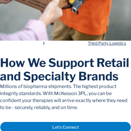
Third Party Logistics
How We Support Retail
and Specialty Brands
Millions of biopharma shipments. The highest
product
integrity
standards.
W
ith McKesson 3PL, you can be
confident your therapies will arrive exactly where they need
to be - securely,
reliably
, and on time.
Let's Connect