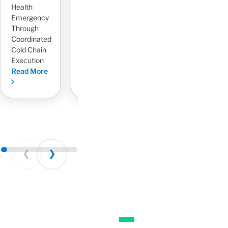
Health
Risk With
3PL
L
Emergency
Dedicated
Read More
R
Through
AR
Coordinated
Management
Cold Chain
Read More
Execution
Read More
Prev
Next