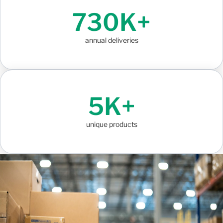
730K+
annual deliveries
5K+
unique products