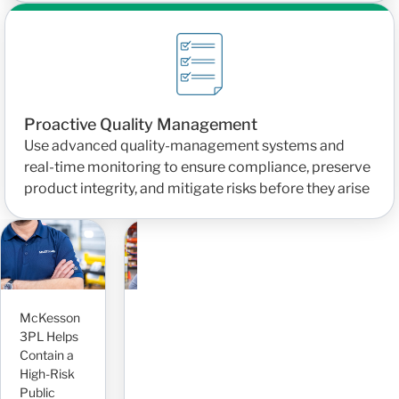
Proactive Quality Management
Use advanced quality-management systems and
real-time monitoring to ensure compliance, preserve
product integrity, and mitigate risks before they arise
Seamlessly
Scaling
Operations
and
P
McKesson
Improving
Inventory
P
3PL Helps
Case Flow
for Rapid
F
Contain a
Visibility
Growth
P
High-Risk
and
With
C
Public
Reducing
McKesson
P