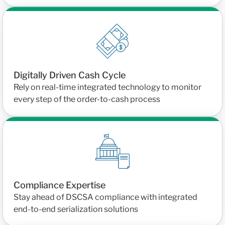
Digitally Driven Cash Cycle
Rely on real-time integrated technology to monitor
every step of the order-to-cash process
Compliance Expertise
Stay ahead of DSCSA compliance with integrated
end-to-end serialization solutions