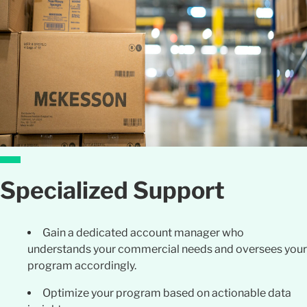
Specialized Support
Gain a dedicated account manager who
understands your commercial needs and oversees your
program accordingl
y.
Optimize your program based on actionable data