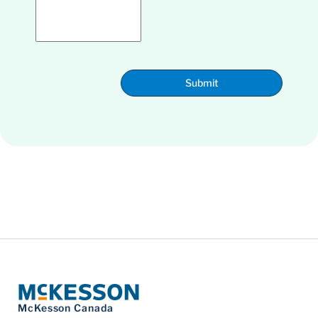
Submit
McKesson Canada