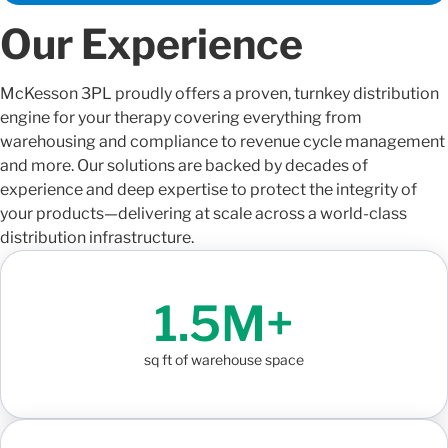
Our Experience
McKesson 3PL
proudly offers
a proven, turnkey distribution
engine for your therapy covering everything from
warehousing and
compliance to revenue cycle management
and more.
Our solutions are backed by decades of
experience and deep
expertise
to protect the integrity of
your products—delivering at scale across a world-class
distribution infrastructure.
1.5M+
sq ft of warehouse space