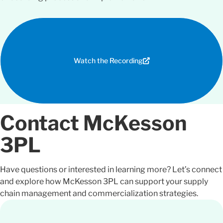
Watch the Recording
Contact McKesson
3PL
Have questions or
interested
in learning more? Let’s connect
and explore how McKesson 3PL can support your supply
chain management and commercialization strategies.