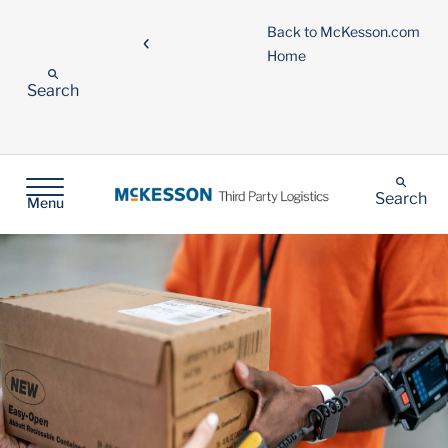
Back to McKesson.com
Home
Search
Search
Menu