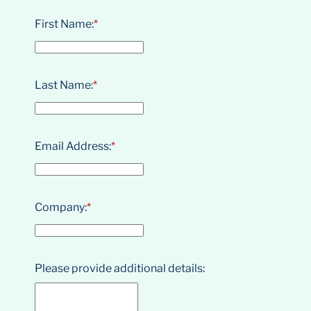
First Name:
*
Last Name:
*
Email Address:
*
Company:
*
Please provide additional details: