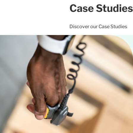
Case Studies
Discover our Case Studies