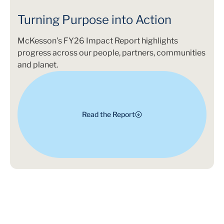
Turning Purpose into Action
McKesson’s FY26 Impact Report highlights
progress across our people, partners, communities
and planet.
Read the Report