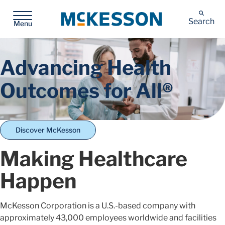
McKesson
Search
Menu
Advancing Health
Outcomes for All®
Discover McKesson
Making Healthcare
Happen
McKesson Corporation is a U.S.-based company with
approximately 43,000 employees worldwide and facilities