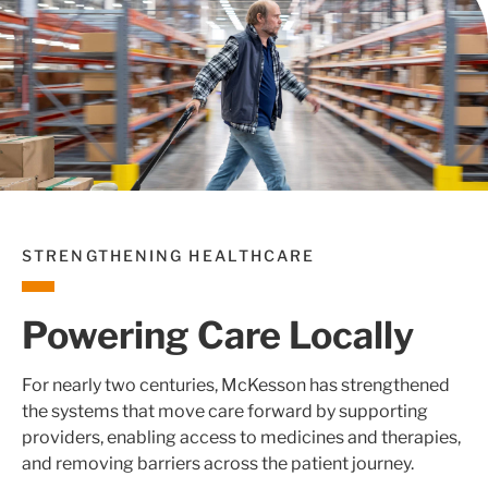
STRENGTHENING HEALTHCARE
Powering Care Locally
For nearly two centuries, McKesson has strengthened
the systems that move care forward by supporting
providers, enabling access to medicines and therapies,
and removing barriers across the patient journey.