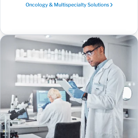
Oncology & Multispecialty Solutions