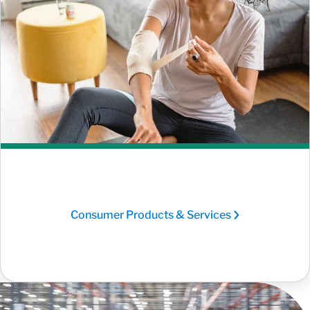
Consumer Products & Services