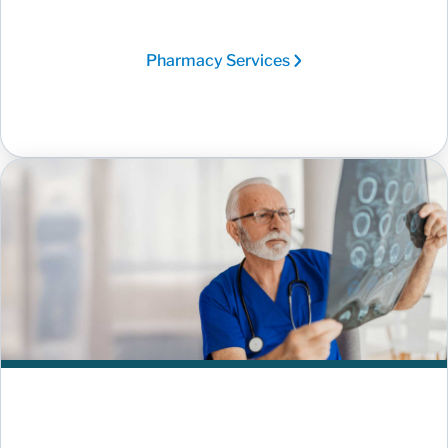
Pharmacy Services