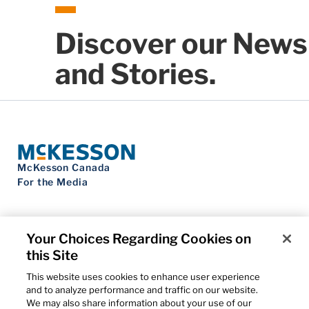
Discover our News
and Stories.
McKesson Canada
For the Media
Your Choices Regarding Cookies on
this Site
Contact Us
Privacy Notice
This website uses cookies to enhance user experience
Do Not Sell My Personal Information
and to analyze performance and traffic on our website.
Cookie Settings
We may also share information about your use of our