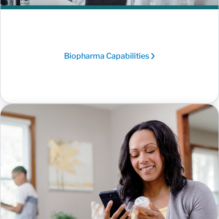
Biopharma Capabilities