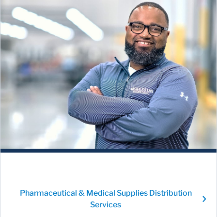
Pharmaceutical & Medical Supplies Distribution
Services