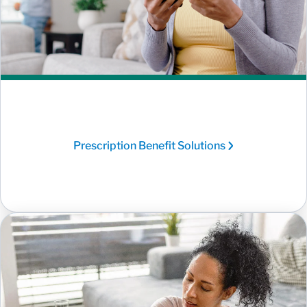
Prescription Benefit Solutions