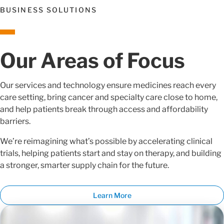
BUSINESS SOLUTIONS
Our Areas of Focus
Our services and technology ensure medicines reach every
care setting, bring cancer and specialty care close to home,
and help patients break through access and affordability
barriers.
We’re reimagining what’s possible by accelerating clinical
trials, helping patients start and stay on therapy, and building
a stronger, smarter supply chain for the future.
Learn More