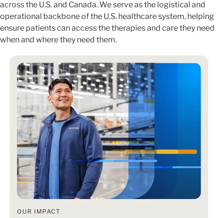
across the U.S. and Canada. We serve as the logistical and
operational backbone of the U.S. healthcare system, helping
ensure patients can access the therapies and care they need
when and where they need them.
OUR IMPACT